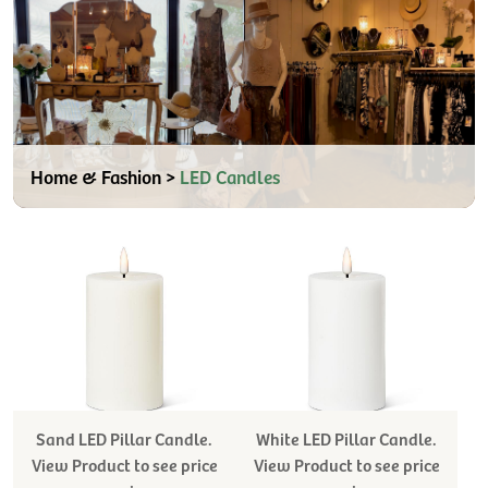
Home & Fashion >
LED Candles
Sand LED Pillar Candle.
White LED Pillar Candle.
View Product to see price
View Product to see price