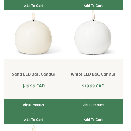
Sand LED Ball Candle
White LED Ball Candle
$19.99 CAD
$19.99 CAD
View Product
View Product
|
|