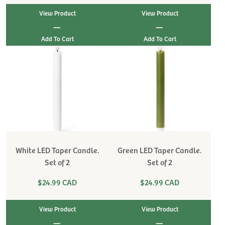
View Product
View Product
|
|
White LED Taper Candle.
Green LED Taper Candle.
Set of 2
Set of 2
$24.99 CAD
$24.99 CAD
View Product
View Product
|
|