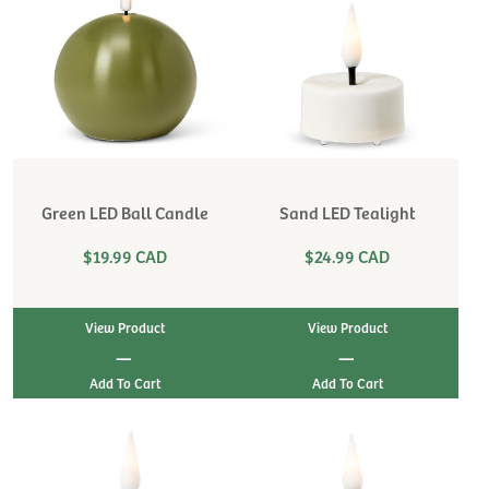
Green LED Ball Candle
Sand LED Tealight
$19.99 CAD
$24.99 CAD
View Product
View Product
|
|