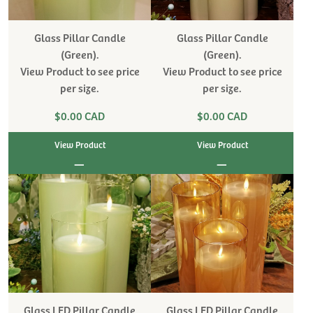
Glass Pillar Candle
Glass Pillar Candle
(Green).
(Green).
View Product to see price
View Product to see price
per size.
per size.
$0.00 CAD
$0.00 CAD
View Product
View Product
|
|
Glass LED Pillar Candle
Glass LED Pillar Candle