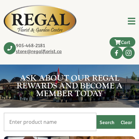
Cart
905-468-2181
store@regalflorist.ca
ASK ABOUT OUR REGAL
REWARDS AND BECOME A
MEMBER TODAY