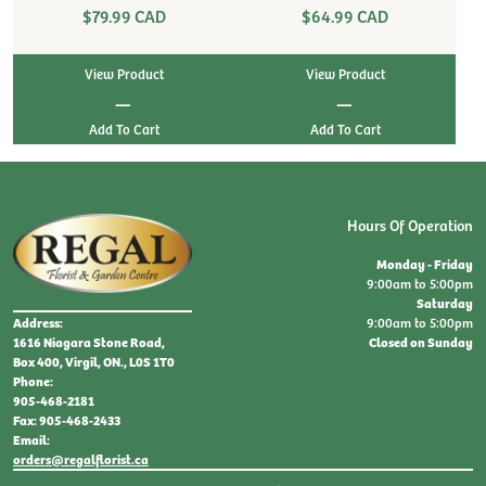
$79.99 CAD
$64.99 CAD
View Product
View Product
|
|
Hours Of Operation
Monday - Friday
9:00am to 5:00pm
Saturday
9:00am to 5:00pm
Address:
Closed on Sunday
1616 Niagara Stone Road,
Box 400, Virgil, ON., L0S 1T0
Phone:
905-468-2181
Fax: 905-468-2433
Email:
orders@regalflorist.ca