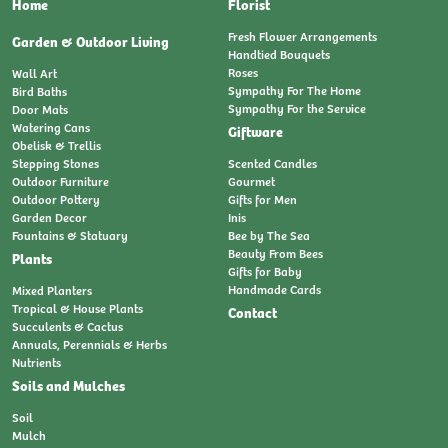
Home
Florist
Fresh Flower Arrangements
Garden & Outdoor Living
Handtied Bouquets
Roses
Wall Art
Sympathy For The Home
Bird Baths
Sympathy For the Service
Door Mats
Watering Cans
Giftware
Obelisk & Trellis
Stepping Stones
Scented Candles
Outdoor Furniture
Gourmet
Outdoor Pottery
Gifts for Men
Garden Decor
Inis
Fountains & Statuary
Bee by The Sea
Beauty From Bees
Plants
Gifts for Baby
Handmade Cards
Mixed Planters
Tropical & House Plants
Contact
Succulents & Cactus
Annuals, Perennials & Herbs
Nutrients
Soils and Mulches
Soil
Mulch