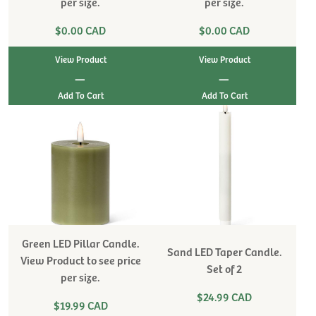
per size.
per size.
$0.00 CAD
$0.00 CAD
View Product
View Product
|
|
Green LED Pillar Candle.
Sand LED Taper Candle.
View Product to see price
Set of 2
per size.
$24.99 CAD
$19.99 CAD