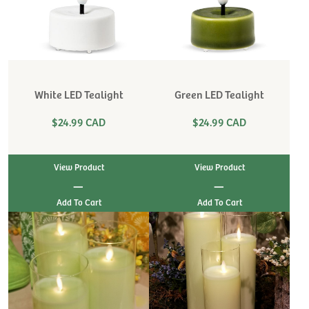
White LED Tealight
Green LED Tealight
$24.99 CAD
$24.99 CAD
View Product
View Product
|
|