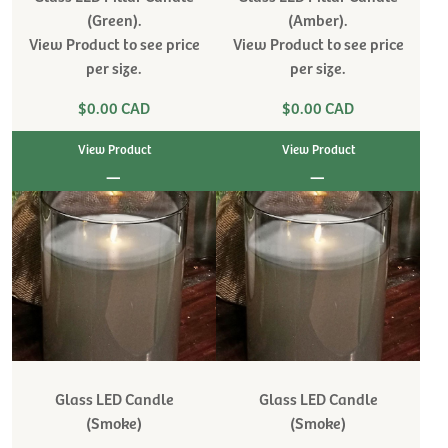
(Green).
(Amber).
View Product to see price
View Product to see price
per size.
per size.
$0.00 CAD
$0.00 CAD
View Product
View Product
|
|
Glass LED Candle
Glass LED Candle
(Smoke)
(Smoke)