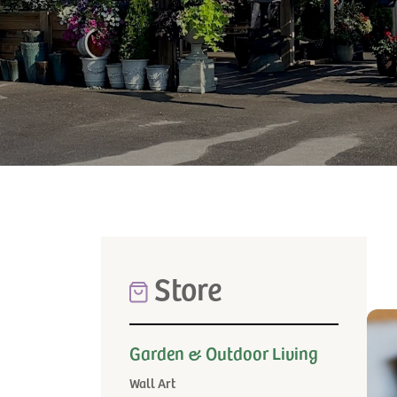
Store
Garden & Outdoor Living
Wall Art