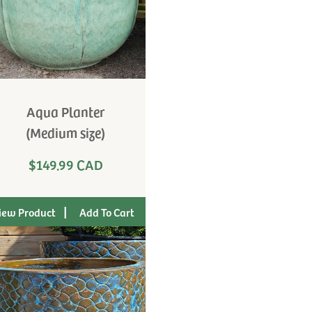
Aqua Planter
(Medium size)
$149.99 CAD
|
iew Product