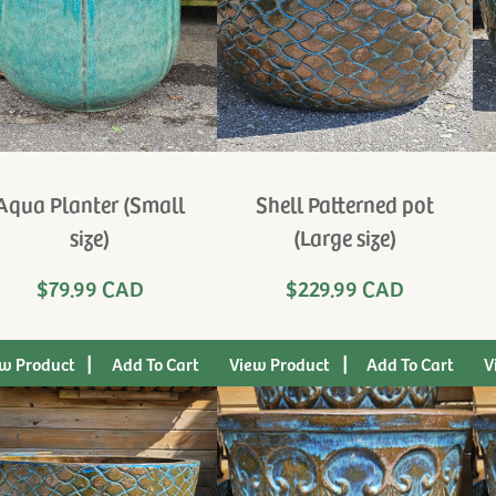
Aqua Planter (Small
Shell Patterned pot
size)
(Large size)
$79.99 CAD
$229.99 CAD
|
|
w Product
View Product
V