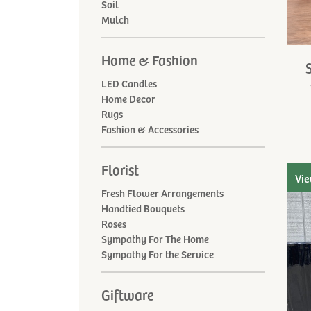
Soil
Mulch
Home & Fashion
LED Candles
Home Decor
Rugs
Fashion & Accessories
Florist
Vie
Fresh Flower Arrangements
Handtied Bouquets
Roses
Sympathy For The Home
Sympathy For the Service
Giftware