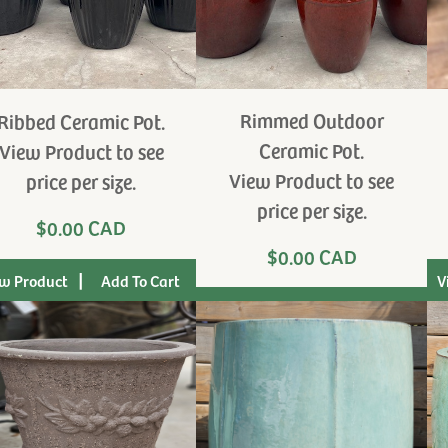
Rimmed Outdoor
Ribbed Ceramic Pot.
Ceramic Pot.
View Product to see
View Product to see
price per size.
price per size.
$0.00 CAD
$0.00 CAD
|
w Product
V
|
View Product