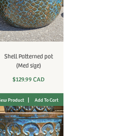
Shell Patterned pot
(Med size)
$129.99 CAD
|
iew Product