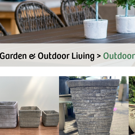
Garden & Outdoor Living >
Outdoor