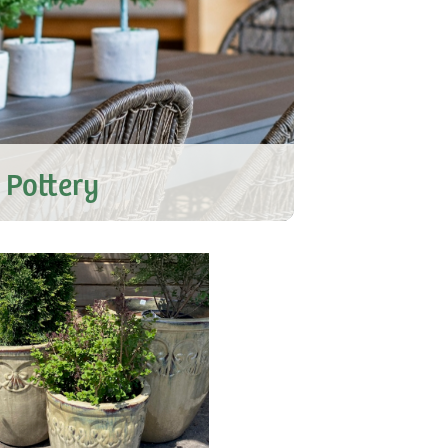
 Pottery