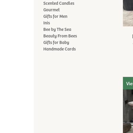
Scented Candles
Gourmet
Gifts for Men
Inis
Bee by The Sea
Beauty From Bees
Gifts for Baby
Handmade Cards
Vie