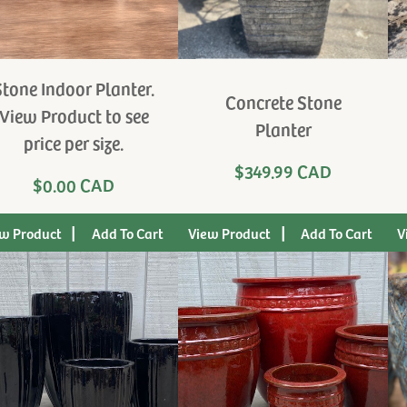
Stone Indoor Planter.
Concrete Stone
View Product to see
Planter
price per size.
$349.99 CAD
$0.00 CAD
|
|
w Product
View Product
V