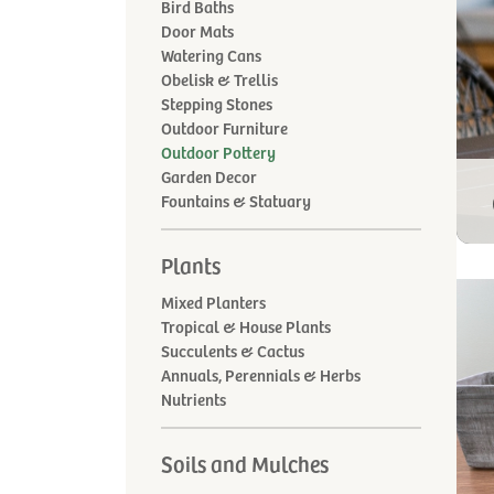
Bird Baths
Door Mats
Watering Cans
Obelisk & Trellis
Stepping Stones
Outdoor Furniture
Outdoor Pottery
Garden Decor
Fountains & Statuary
Plants
Mixed Planters
Tropical & House Plants
Succulents & Cactus
Annuals, Perennials & Herbs
Nutrients
Soils and Mulches