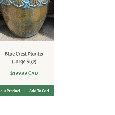
Blue Crest Planter
(Large Size)
$199.99 CAD
|
iew Product