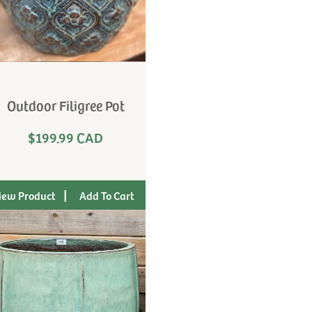
Outdoor Filigree Pot
$199.99 CAD
|
iew Product