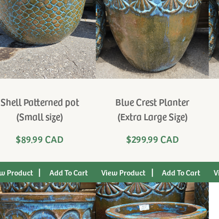
Shell Patterned pot
Blue Crest Planter
(Small size)
(Extra Large Size)
$89.99 CAD
$299.99 CAD
|
|
w Product
View Product
V