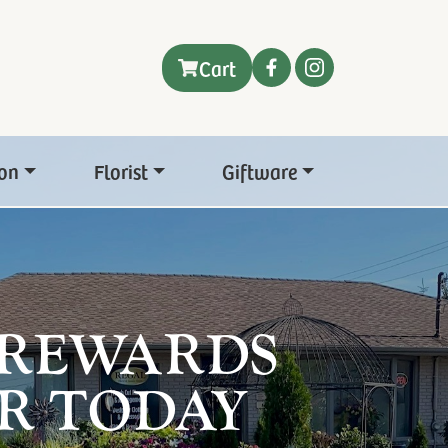
Cart
on
Florist
Giftware
 REWARDS
R TODAY