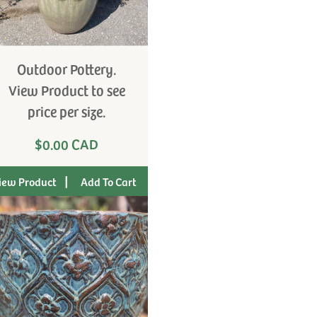
Outdoor Pottery.
View Product to see
price per size.
$0.00 CAD
|
iew Product