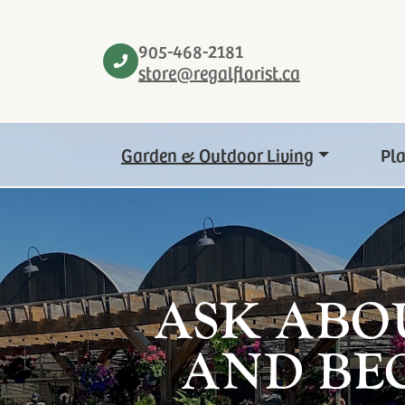
905-468-2181
store@regalflorist.ca
Garden & Outdoor Living
Pl
ASK ABO
AND BE