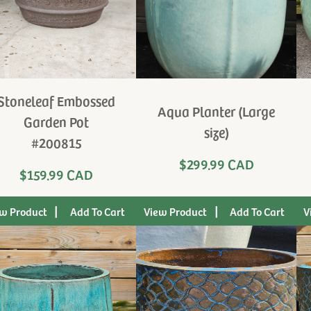
Stoneleaf Embossed
Aqua Planter (Large
Garden Pot
size)
#200815
$299.99 CAD
$159.99 CAD
|
|
w Product
View Product
V