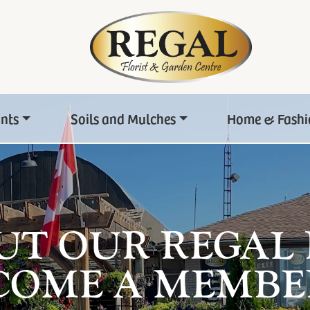
ants
Soils and Mulches
Home & Fashi
UT OUR REGAL
COME A MEMBE