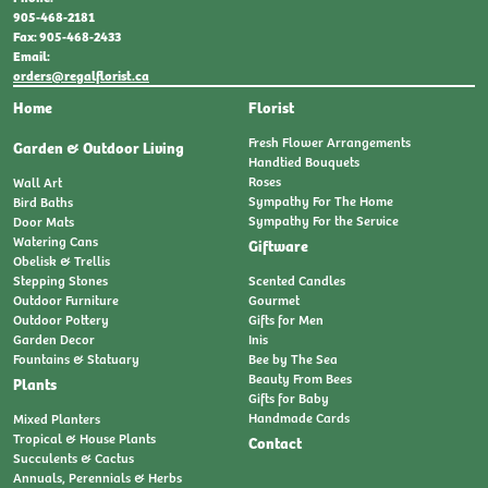
905-468-2181
Fax: 905-468-2433
Email:
orders@regalflorist.ca
Home
Florist
Fresh Flower Arrangements
Garden & Outdoor Living
Handtied Bouquets
Roses
Wall Art
Sympathy For The Home
Bird Baths
Sympathy For the Service
Door Mats
Watering Cans
Giftware
Obelisk & Trellis
Stepping Stones
Scented Candles
Outdoor Furniture
Gourmet
Outdoor Pottery
Gifts for Men
Garden Decor
Inis
Fountains & Statuary
Bee by The Sea
Beauty From Bees
Plants
Gifts for Baby
Handmade Cards
Mixed Planters
Tropical & House Plants
Contact
Succulents & Cactus
Annuals, Perennials & Herbs