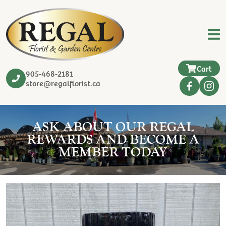
Cart
905-468-2181
store@regalflorist.ca
ASK ABOUT OUR REGAL
REWARDS AND BECOME A
MEMBER TODAY