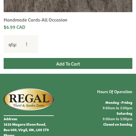
Handmade Cards-All Occasion
$6.99 CAD
qty:
Hours Of Operation
Monday - Friday
9:00am to 5:00pm
Saturday
9:00am to 5:00pm
Address:
Closed on Sunday
1616 Niagara Stone Road,
Box 400, Virgil, ON., L0S 1T0
Phone: