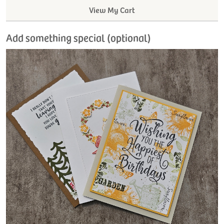
View My Cart
Add something special (optional)