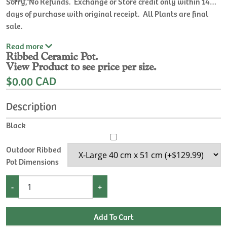
Sorry, No Refunds. Exchange or Store credit only within 14
days of purchase with original receipt. All Plants are final
sale.
Read
more
Ribbed Ceramic Pot.
View Product to see price per size.
$0.00 CAD
Description
Black
Outdoor Ribbed
Pot Dimensions
-
+