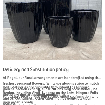
Delivery and Substitution policy
At Regal, our floral arrangements are handcrafted using the
freshest seasonal flowers. While we always strive to match
Daily deliveries are available throughout the Niagara
your selcection exactly, substitutions may occassionaly be
Region, including Virgil, Niagara on the Lake, Niagara Falls
necessary due to seasonal availability.
For In store Pick up, you will receive email confirmation when
and St. Catharines. Other cities may be available upon
your order is ready.
request.