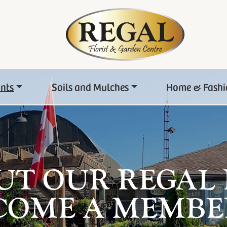
ants
Soils and Mulches
Home & Fashi
UT OUR REGAL
COME A MEMBE