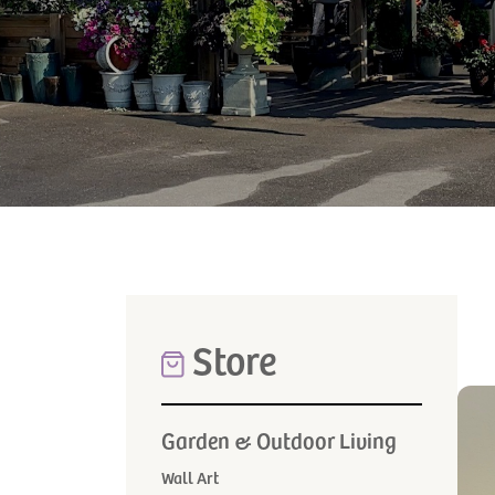
Store
Garden & Outdoor Living
Wall Art