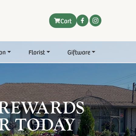
Cart
on
Florist
Giftware
 REWARDS
R TODAY