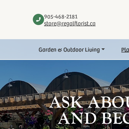
905-468-2181
store@regalflorist.ca
Garden & Outdoor Living
Pl
ASK ABO
AND BE