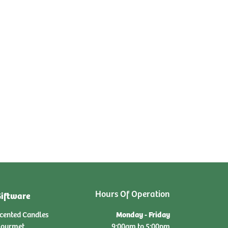
Hours Of Operation
iftware
Monday - Friday
cented Candles
ourmet
9:00am to 5:00pm