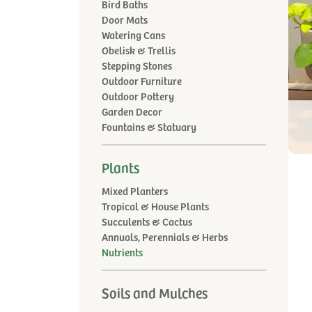
Bird Baths
Door Mats
Watering Cans
Obelisk & Trellis
Stepping Stones
Outdoor Furniture
Outdoor Pottery
Garden Decor
Fountains & Statuary
Plants
Mixed Planters
Tropical & House Plants
Succulents & Cactus
Annuals, Perennials & Herbs
Nutrients
Soils and Mulches