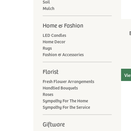
Soil
Mulch
Home & Fashion
LED Candles
Home Decor
Rugs
Fashion & Accessories
Florist
Vie
Fresh Flower Arrangements
Handtied Bouquets
Roses
Sympathy For The Home
Sympathy For the Service
Giftware