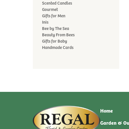
Scented Candles
Gourmet
Gifts for Men
Inis
Bee by The Sea
Beauty From Bees
Gifts for Baby
Handmade Cards
Home
Garden & Ou