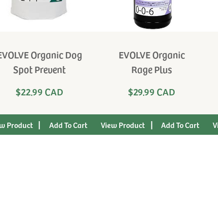
EVOLVE Organic Dog
EVOLVE Organic
Spot Prevent
Rage Plus
$22.99 CAD
$29.99 CAD
|
|
w Product
View Product
V