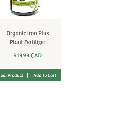
Organic Iron Plus
Plant Fertilizer
$19.99 CAD
|
iew Product