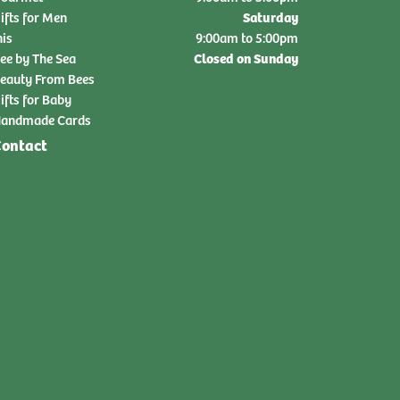
Saturday
ifts for Men
nis
9:00am to 5:00pm
Closed on Sunday
ee by The Sea
eauty From Bees
ifts for Baby
andmade Cards
ontact