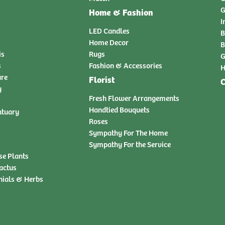
G
Home & Fashion
I
LED Candles
B
Home Decor
B
is
Rugs
G
s
Fashion & Accessories
H
ure
Florist
C
y
Fresh Flower Arrangements
Handtied Bouquets
atuary
Roses
Sympathy For The Home
Sympathy For the Service
se Plants
actus
nials & Herbs