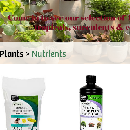
Plants >
Nutrients