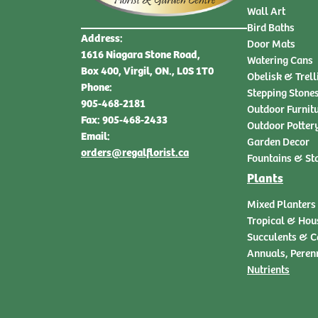
Wall Art
Bird Baths
Address:
Door Mats
1616 Niagara Stone Road,
Watering Cans
Box 400, Virgil, ON., L0S 1T0
Obelisk & Trell
Phone:
Stepping Stone
905-468-2181
Outdoor Furnit
Fax: 905-468-2433
Outdoor Potter
Email:
Garden Decor
orders@regalflorist.ca
Fountains & St
Plants
Mixed Planters
Tropical & Hou
Succulents & C
Annuals, Peren
Nutrients