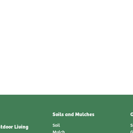
Soils and Mulches
G
Soil
S
tdoor Living
Mulch
G