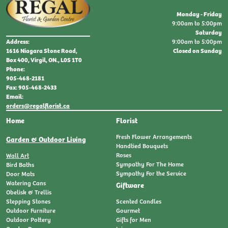
Monday - Friday
9:00am to 5:00pm
Saturday
9:00am to 5:00pm
Address:
Closed on Sunday
1616 Niagara Stone Road,
Box 400, Virgil, ON., L0S 1T0
Phone:
905-468-2181
Fax: 905-468-2433
Email:
orders@regalflorist.ca
Home
Florist
Fresh Flower Arrangements
Garden & Outdoor Living
Handtied Bouquets
Roses
Wall Art
Sympathy For The Home
Bird Baths
Sympathy For the Service
Door Mats
Watering Cans
Giftware
Obelisk & Trellis
Stepping Stones
Scented Candles
Outdoor Furniture
Gourmet
Outdoor Pottery
Gifts for Men