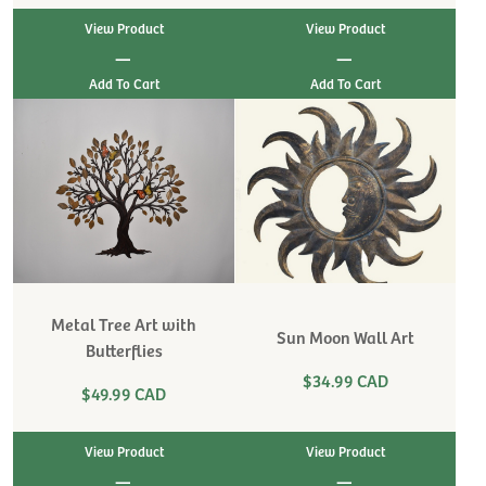
View Product
View Product
|
|
Metal Tree Art with
Sun Moon Wall Art
Butterflies
$34.99 CAD
$49.99 CAD
View Product
View Product
|
|