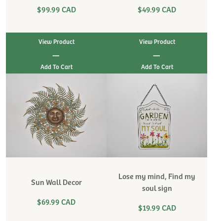
$99.99 CAD
$49.99 CAD
View Product
View Product
|
|
Lose my mind, Find my
Sun Wall Decor
soul sign
$69.99 CAD
$19.99 CAD