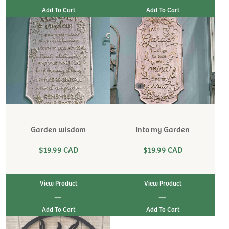
Garden wisdom
Into my Garden
$19.99 CAD
$19.99 CAD
View Product
View Product
|
|