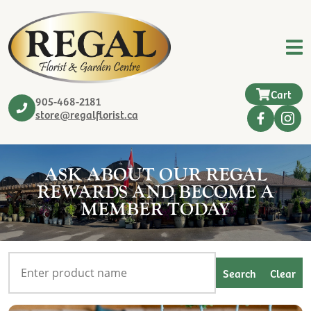
Cart
905-468-2181
store@regalflorist.ca
ASK ABOUT OUR REGAL
REWARDS AND BECOME A
MEMBER TODAY