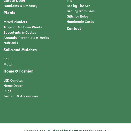
Garden Decor
Inis
Fountains & Statuary
Bee by The Sea
Beauty From Bees
Plants
Gifts for Baby
Handmade Cards
Mixed Planters
Tropical & House Plants
Contact
Succulents & Cactus
Annuals, Perennials & Herbs
Nutrients
Soils and Mulches
Soil
Mulch
Home & Fashion
LED Candles
Home Decor
Rugs
Fashion & Accessories
Designed and Developed by
DANIMA Creative Group