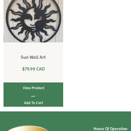
Sun Wall Art
$79.99 CAD
View Product
|
Hours Of Operation