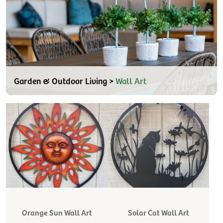
Garden & Outdoor Living >
Wall Art
Orange Sun Wall Art
Solar Cat Wall Art