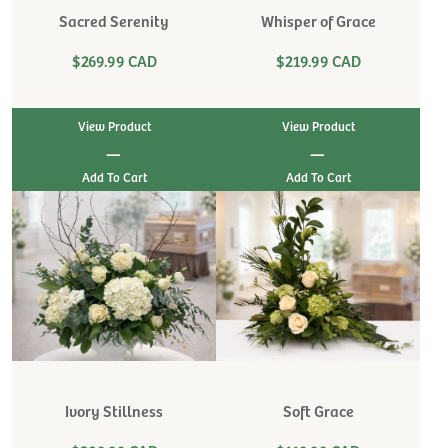
Sacred Serenity
Whisper of Grace
$269.99 CAD
$219.99 CAD
View Product
View Product
|
|
Ivory Stillness
Soft Grace