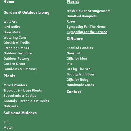
Home
Florist
Fresh Flower Arrangements
Garden & Outdoor Living
Handtied Bouquets
Roses
Wall Art
Sympathy For The Home
Bird Baths
Sympathy For the Service
Door Mats
Watering Cans
Giftware
Obelisk & Trellis
Stepping Stones
Scented Candles
Outdoor Furniture
Gourmet
Outdoor Pottery
Gifts for Men
Garden Decor
Inis
Fountains & Statuary
Bee by The Sea
Beauty From Bees
Plants
Gifts for Baby
Handmade Cards
Mixed Planters
Tropical & House Plants
Contact
Succulents & Cactus
Annuals, Perennials & Herbs
Nutrients
Soils and Mulches
Soil
Mulch