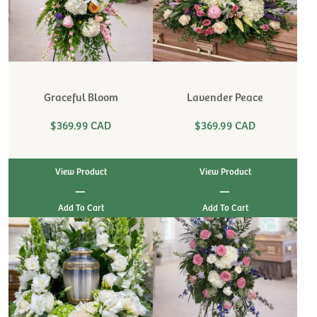
Graceful Bloom
Lavender Peace
$369.99 CAD
$369.99 CAD
View Product
View Product
|
|