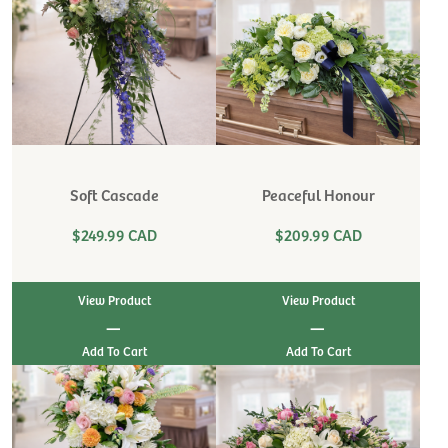
Soft Cascade
Peaceful Honour
$249.99 CAD
$209.99 CAD
View Product
View Product
|
|