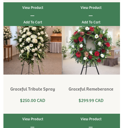
View Product
View Product
|
|
Graceful Tribute Spray
Graceful Remeberance
$250.00 CAD
$299.99 CAD
View Product
View Product
|
|