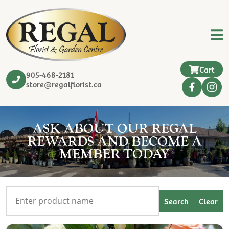
Cart
905-468-2181
store@regalflorist.ca
ASK ABOUT OUR REGAL
REWARDS AND BECOME A
MEMBER TODAY