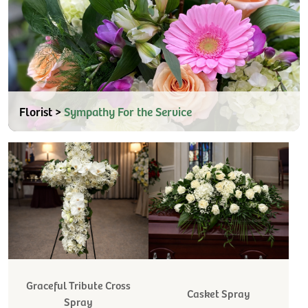
Florist >
Sympathy For the Service
Graceful Tribute Cross
Casket Spray
Spray