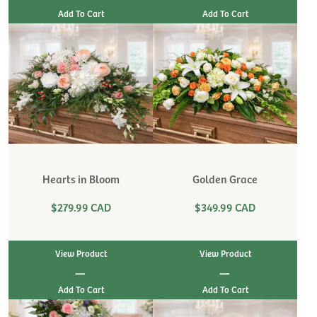
Hearts in Bloom
Golden Grace
$279.99 CAD
$349.99 CAD
View Product
View Product
|
|