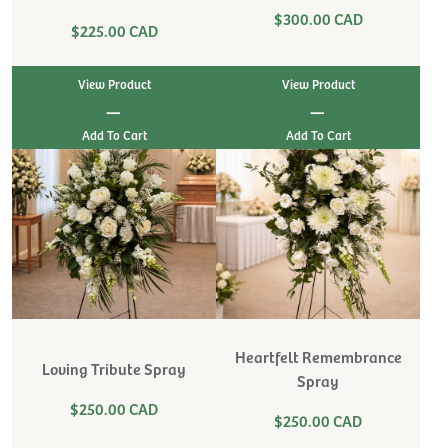
$300.00 CAD
$225.00 CAD
View Product
View Product
|
|
Heartfelt Remembrance
Loving Tribute Spray
Spray
$250.00 CAD
$250.00 CAD