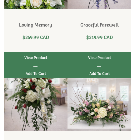
Loving Memory
Graceful Farewell
$269.99 CAD
$319.99 CAD
View Product
View Product
|
|