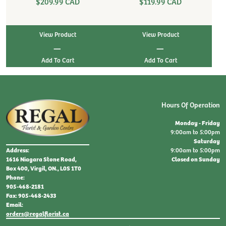
$209.99 CAD
$119.99 CAD
View Product
View Product
|
|
Hours Of Operation
Monday - Friday
9:00am to 5:00pm
Saturday
9:00am to 5:00pm
Address:
Closed on Sunday
1616 Niagara Stone Road,
Box 400, Virgil, ON., L0S 1T0
Phone:
905-468-2181
Fax: 905-468-2433
Email:
orders@regalflorist.ca