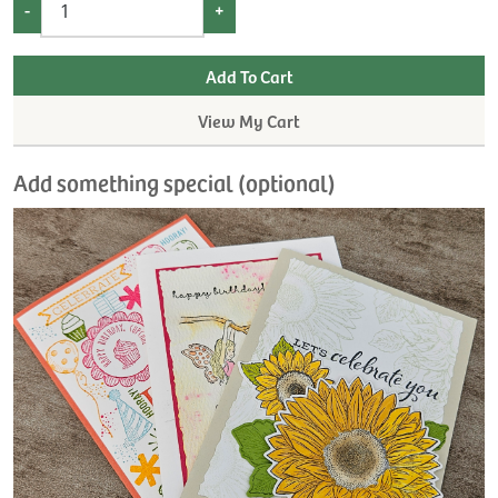
-
+
View My Cart
Add something special (optional)