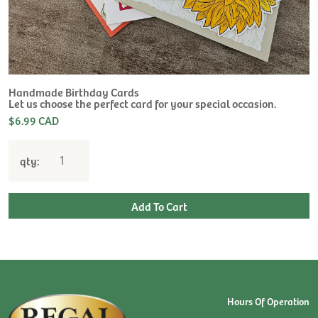
H
L
$
Handmade Birthday Cards
Let us choose the perfect card for your special occasion.
$6.99 CAD
qty:
Hours Of Operation