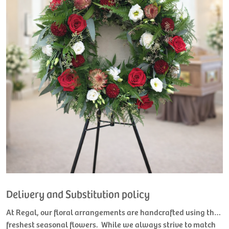
Delivery and Substitution policy
At Regal, our floral arrangements are handcrafted using the
freshest seasonal flowers. While we always strive to match