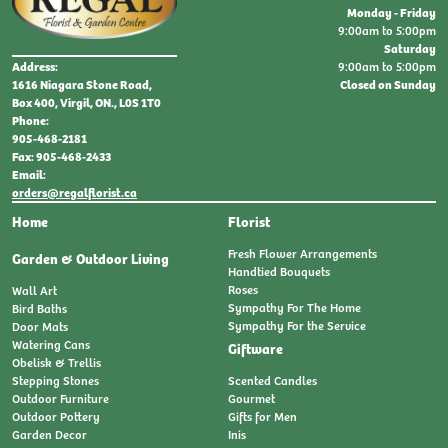
Monday - Friday
9:00am to 5:00pm
Saturday
9:00am to 5:00pm
Address:
Closed on Sunday
1616 Niagara Stone Road,
Box 400, Virgil, ON., L0S 1T0
Phone:
905-468-2181
Fax: 905-468-2433
Email:
orders@regalflorist.ca
Home
Florist
Fresh Flower Arrangements
Garden & Outdoor Living
Handtied Bouquets
Roses
Wall Art
Sympathy For The Home
Bird Baths
Sympathy For the Service
Door Mats
Watering Cans
Giftware
Obelisk & Trellis
Stepping Stones
Scented Candles
Outdoor Furniture
Gourmet
Outdoor Pottery
Gifts for Men
Garden Decor
Inis