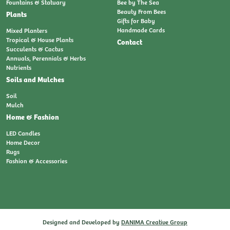
Fountains & Statuary
Bee by The Sea
Beauty From Bees
Plants
Gifts for Baby
Handmade Cards
Mixed Planters
Tropical & House Plants
Contact
Succulents & Cactus
Annuals, Perennials & Herbs
Nutrients
Soils and Mulches
Soil
Mulch
Home & Fashion
LED Candles
Home Decor
Rugs
Fashion & Accessories
Designed and Developed by
DANIMA Creative Group