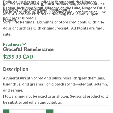
Daily deliveries are available throughout the Niagara
your selcection exactly, substitutions may occassionaly be
Region, including Virgil, Niagara on the Lake, Niagara Falls
necessary due to seasonal availability.
For In store Pick up, you will receive email confirmation when
and St. Catharines. Other cities may be available upon
your order is ready.
request.
Sorry, No Refunds. Exchange or Store credit only within 14
days of purchase with original receipt. All Plants are final
sale.
Read
more
Graceful Remeberance
$299.99 CAD
Description
A funeral wreath of red and white roses, chrysanthemums,
lisianthus, and greenery on a black stand—elegant, solemn,
and serene.
Flowers may not be exactly as shown. Seasonal product will
be substituted when unavailable.