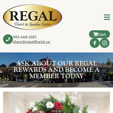
Cart
905-468-2181
store@regalflorist.ca
ASK ABOUT OUR REGAL
REWARDS AND BECOME A
MEMBER TODAY