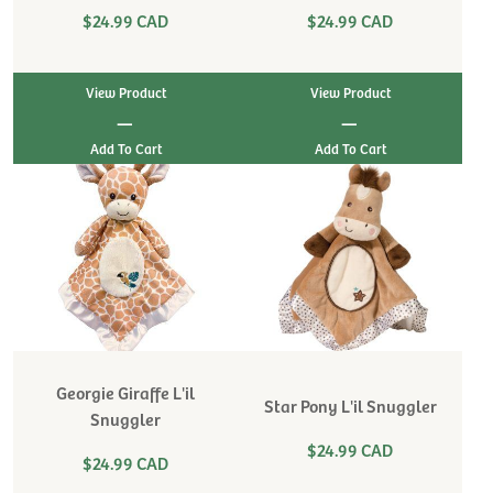
$24.99 CAD
$24.99 CAD
View Product
View Product
|
|
Georgie Giraffe L'il
Star Pony L'il Snuggler
Snuggler
$24.99 CAD
$24.99 CAD