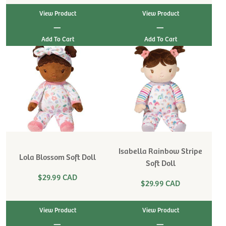
View Product
View Product
|
|
Isabella Rainbow Stripe
Lola Blossom Soft Doll
Soft Doll
$29.99 CAD
$29.99 CAD
View Product
View Product
|
|