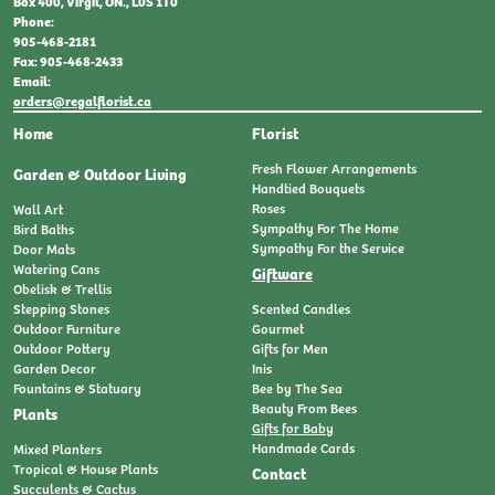
Box 400, Virgil, ON., L0S 1T0
Phone:
905-468-2181
Fax: 905-468-2433
Email:
orders@regalflorist.ca
Home
Florist
Fresh Flower Arrangements
Garden & Outdoor Living
Handtied Bouquets
Roses
Wall Art
Sympathy For The Home
Bird Baths
Sympathy For the Service
Door Mats
Watering Cans
Giftware
Obelisk & Trellis
Stepping Stones
Scented Candles
Outdoor Furniture
Gourmet
Outdoor Pottery
Gifts for Men
Garden Decor
Inis
Fountains & Statuary
Bee by The Sea
Beauty From Bees
Plants
Gifts for Baby
Handmade Cards
Mixed Planters
Tropical & House Plants
Contact
Succulents & Cactus