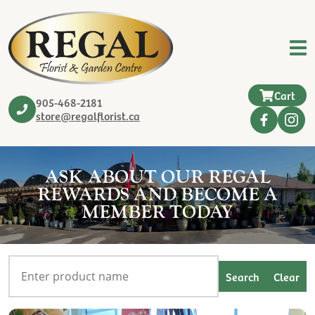
Cart
905-468-2181
store@regalflorist.ca
ASK ABOUT OUR REGAL
REWARDS AND BECOME A
MEMBER TODAY