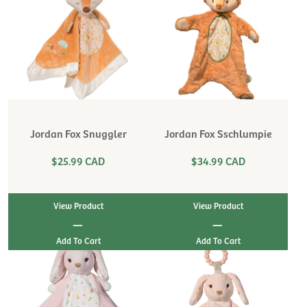
Jordan Fox Snuggler
Jordan Fox Sschlumpie
$25.99 CAD
$34.99 CAD
View Product
View Product
|
|