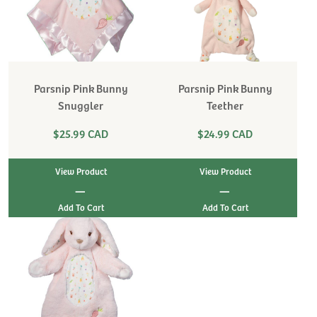
Parsnip Pink Bunny
Parsnip Pink Bunny
Snuggler
Teether
$25.99 CAD
$24.99 CAD
View Product
View Product
|
|