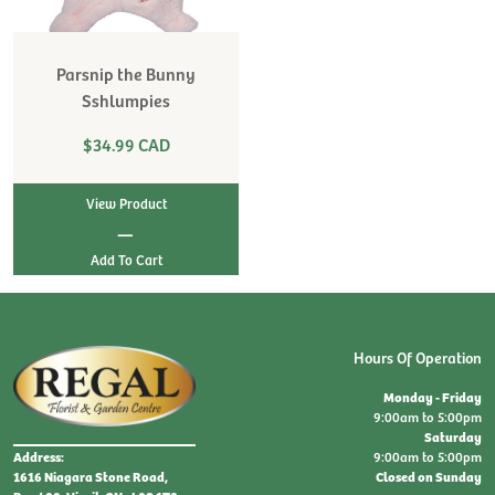
Parsnip the Bunny
Sshlumpies
$34.99 CAD
View Product
|
Hours Of Operation
Monday - Friday
9:00am to 5:00pm
Saturday
9:00am to 5:00pm
Address:
Closed on Sunday
1616 Niagara Stone Road,