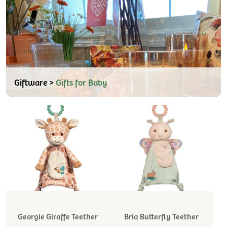
Giftware >
Gifts for Baby
Georgie Giraffe Teether
Bria Butterfly Teether