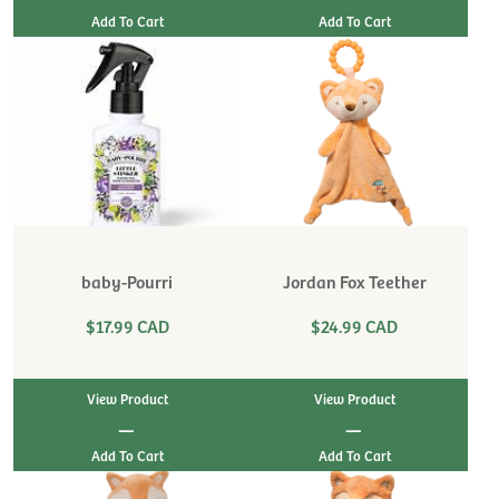
baby-Pourri
Jordan Fox Teether
$17.99 CAD
$24.99 CAD
View Product
View Product
|
|