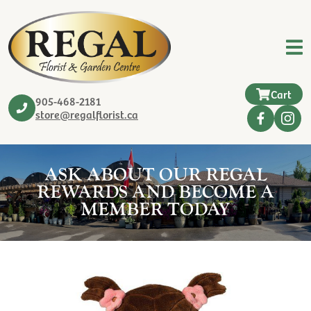
Cart
905-468-2181
store@regalflorist.ca
ASK ABOUT OUR REGAL
REWARDS AND BECOME A
MEMBER TODAY