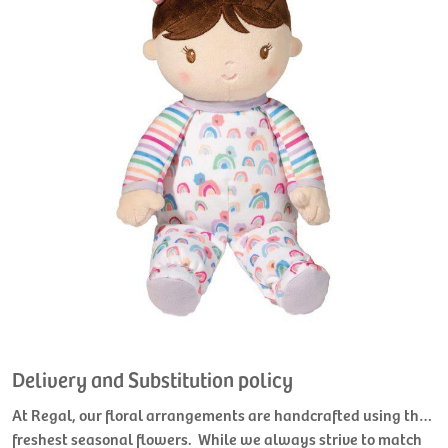
Delivery and Substitution policy
At Regal, our floral arrangements are handcrafted using the
freshest seasonal flowers. While we always strive to match