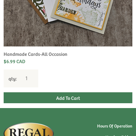
H
L
$
Handmade Cards-All Occasion
$6.99 CAD
qty:
Hours Of Operation