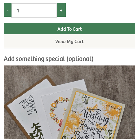
-
+
View My Cart
Add something special (optional)