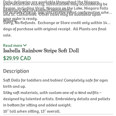
Daily deliveries are available throughout the Niagara
your selcection exactly, substitutions may occassionaly be
Region, including Virgil, Niagara on the Lake, Niagara Falls
necessary due to seasonal availability.
For In store Pick up, you will receive email confirmation when
and St. Catharines. Other cities may be available upon
your order is ready.
request.
Sorry, No Refunds. Exchange or Store credit only within 14
days of purchase with original receipt. All Plants are final
sale.
Read
more
Isabella Rainbow Stripe Soft Doll
$29.99 CAD
Description
Soft Dolls for toddlers and babies! Completely safe for ages
birth and up.
Silky soft materials, with custom one-of-a-kind outfits –
designed by talented artists. Embroidery details and pellets
in bottom for sitting and added weight.
10″ tall when sitting, 13″ overall.