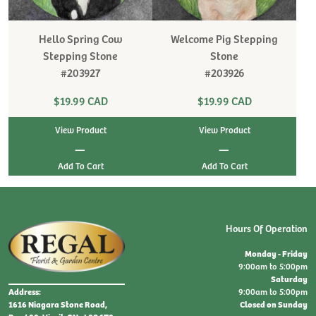
Hello Spring Cow
Welcome Pig Stepping
Stepping Stone
Stone
#203927
#203926
$19.99 CAD
$19.99 CAD
View Product
View Product
|
|
Hours Of Operation
Monday - Friday
9:00am to 5:00pm
Saturday
9:00am to 5:00pm
Address:
Closed on Sunday
1616 Niagara Stone Road,