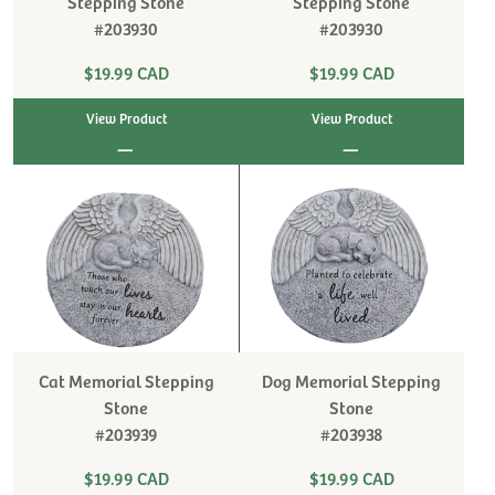
Stepping Stone
Stepping Stone
#203930
#203930
$19.99 CAD
$19.99 CAD
View Product
View Product
|
|
Cat Memorial Stepping
Dog Memorial Stepping
Stone
Stone
#203939
#203938
$19.99 CAD
$19.99 CAD