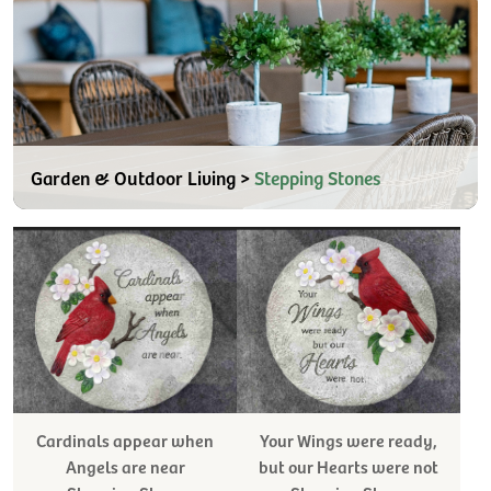
Garden & Outdoor Living >
Stepping Stones
Cardinals appear when
Your Wings were ready,
Angels are near
but our Hearts were not