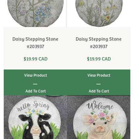
Daisy Stepping Stone
Daisy Stepping Stone
#203937
#203937
$19.99 CAD
$19.99 CAD
View Product
View Product
|
|