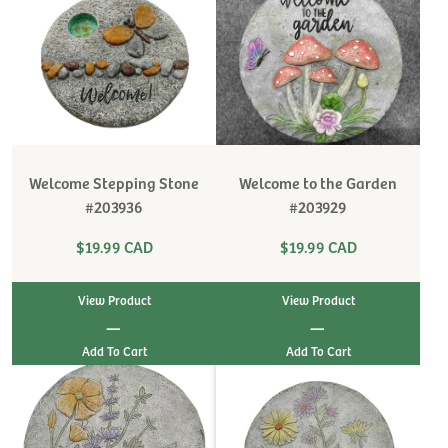
Welcome Stepping Stone
Welcome to the Garden
#203936
#203929
$19.99 CAD
$19.99 CAD
View Product
View Product
|
|