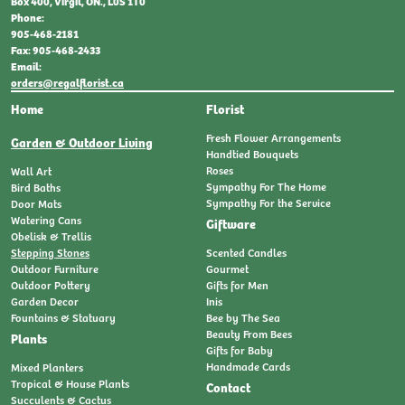
Box 400, Virgil, ON., L0S 1T0
Phone:
905-468-2181
Fax: 905-468-2433
Email:
orders@regalflorist.ca
Home
Florist
Fresh Flower Arrangements
Garden & Outdoor Living
Handtied Bouquets
Roses
Wall Art
Sympathy For The Home
Bird Baths
Sympathy For the Service
Door Mats
Watering Cans
Giftware
Obelisk & Trellis
Stepping Stones
Scented Candles
Outdoor Furniture
Gourmet
Outdoor Pottery
Gifts for Men
Garden Decor
Inis
Fountains & Statuary
Bee by The Sea
Beauty From Bees
Plants
Gifts for Baby
Handmade Cards
Mixed Planters
Tropical & House Plants
Contact
Succulents & Cactus