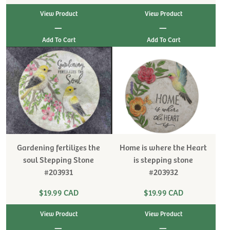
View Product
View Product
|
|
Gardening fertilizes the
Home is where the Heart
soul Stepping Stone
is stepping stone
#203931
#203932
$19.99 CAD
$19.99 CAD
View Product
View Product
|
|