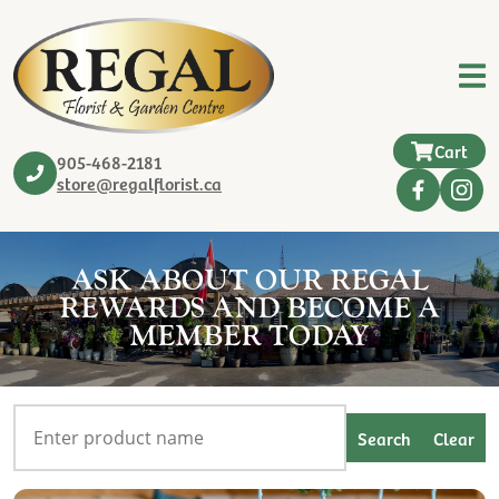
Cart
905-468-2181
store@regalflorist.ca
ASK ABOUT OUR REGAL
REWARDS AND BECOME A
MEMBER TODAY