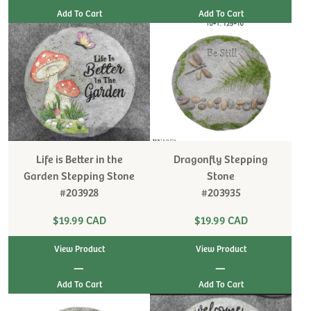
Life is Better in the
Dragonfly Stepping
Garden Stepping Stone
Stone
#203928
#203935
$19.99 CAD
$19.99 CAD
View Product
View Product
|
|