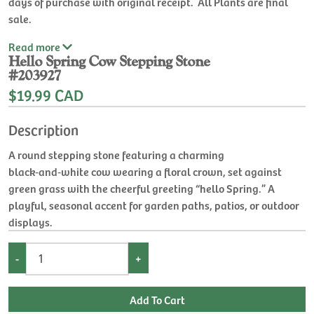
days of purchase with original receipt. All Plants are final
sale.
Read
more
Hello Spring Cow Stepping Stone
#203927
$19.99 CAD
Description
A round stepping stone featuring a charming
black‑and‑white cow wearing a floral crown, set against
green grass with the cheerful greeting “hello Spring.” A
playful, seasonal accent for garden paths, patios, or outdoor
displays.
-
+