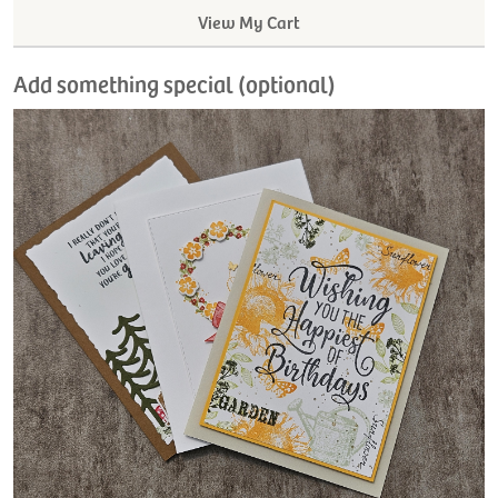
View My Cart
Add something special (optional)