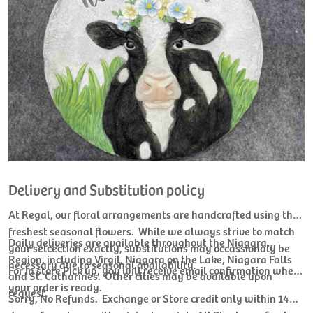
Delivery and Substitution policy
At Regal, our floral arrangements are handcrafted using the
freshest seasonal flowers. While we always strive to match
Daily deliveries are available throughout the Niagara
your selcection exactly, substitutions may occassionaly be
Region, including Virgil, Niagara on the Lake, Niagara Falls
necessary due to seasonal availability.
For In store Pick up, you will receive email confirmation when
and St. Catharines. Other cities may be available upon
your order is ready.
request.
Sorry, No Refunds. Exchange or Store credit only within 14