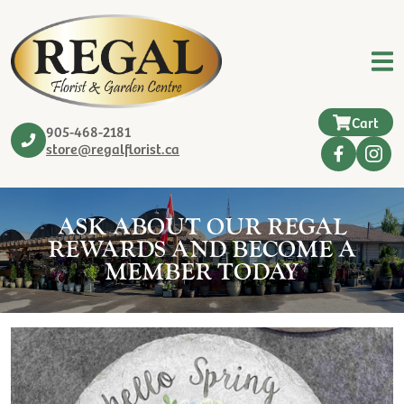
Cart
905-468-2181
store@regalflorist.ca
ASK ABOUT OUR REGAL
REWARDS AND BECOME A
MEMBER TODAY