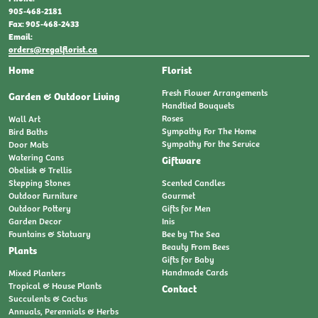
905-468-2181
Fax: 905-468-2433
Email:
orders@regalflorist.ca
Home
Florist
Fresh Flower Arrangements
Garden & Outdoor Living
Handtied Bouquets
Roses
Wall Art
Sympathy For The Home
Bird Baths
Sympathy For the Service
Door Mats
Watering Cans
Giftware
Obelisk & Trellis
Stepping Stones
Scented Candles
Outdoor Furniture
Gourmet
Outdoor Pottery
Gifts for Men
Garden Decor
Inis
Fountains & Statuary
Bee by The Sea
Beauty From Bees
Plants
Gifts for Baby
Handmade Cards
Mixed Planters
Tropical & House Plants
Contact
Succulents & Cactus
Annuals, Perennials & Herbs