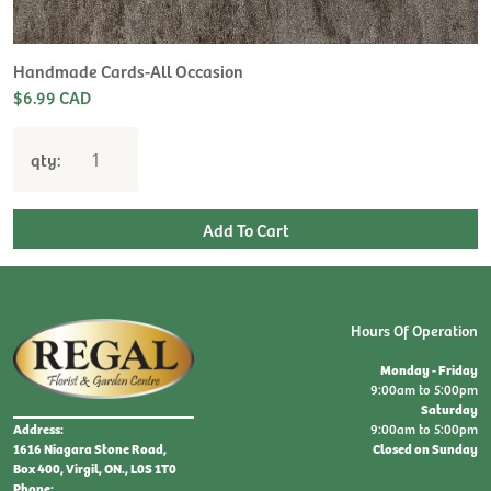
Handmade Cards-All Occasion
$6.99 CAD
qty:
Hours Of Operation
Monday - Friday
9:00am to 5:00pm
Saturday
9:00am to 5:00pm
Address:
Closed on Sunday
1616 Niagara Stone Road,
Box 400, Virgil, ON., L0S 1T0
Phone: