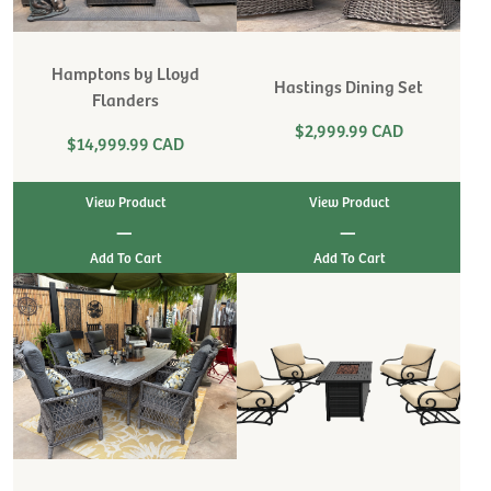
Hamptons by Lloyd
Hastings Dining Set
Flanders
$2,999.99 CAD
$14,999.99 CAD
View Product
View Product
|
|