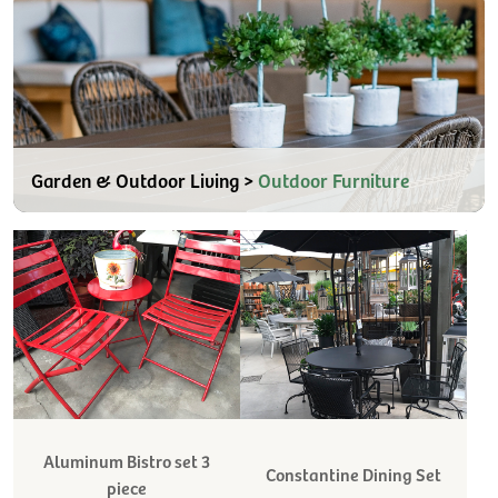
Garden & Outdoor Living >
Outdoor Furniture
Aluminum Bistro set 3
Constantine Dining Set
piece