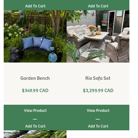
Garden Bench
Rio Sofa Set
$349.99 CAD
$3,299.99 CAD
View Product
View Product
|
|