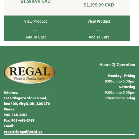
$1,599.99 CAD
$1,199.99 CAD
View Product
View Product
|
|
Hours Of Operation
Monday - Friday
9:00am to 5:00pm
Saturday
9:00am to 5:00pm
Address:
Closed on Sunday
1616 Niagara Stone Road,
Box 400, Virgil, ON., L0S 1T0
Phone:
905-468-2181
Fax: 905-468-2433
Email:
orders@regalflorist.ca