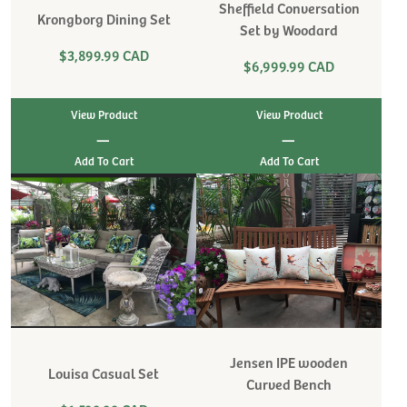
Sheffield Conversation
Krongborg Dining Set
Set by Woodard
$3,899.99 CAD
$6,999.99 CAD
View Product
View Product
|
|
Jensen IPE wooden
Louisa Casual Set
Curved Bench