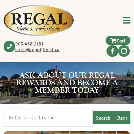
Cart
905-468-2181
store@regalflorist.ca
ASK ABOUT OUR REGAL
REWARDS AND BECOME A
MEMBER TODAY