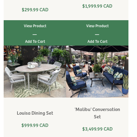
$1,999.99 CAD
$299.99 CAD
View Product
View Product
|
|
'Malibu' Conversation
Louisa Dining Set
Set
$999.99 CAD
$3,499.99 CAD