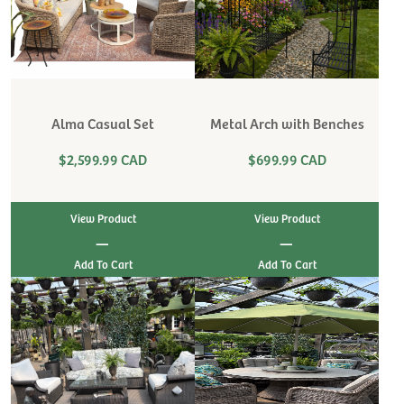
Alma Casual Set
Metal Arch with Benches
$2,599.99 CAD
$699.99 CAD
View Product
View Product
|
|