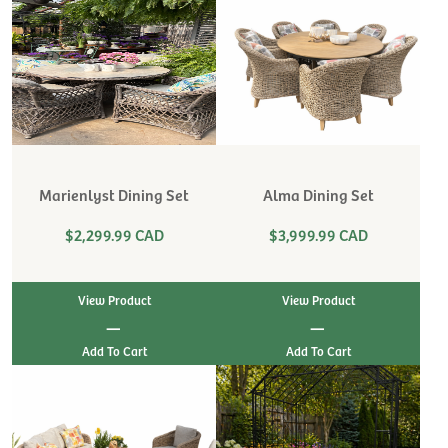
Marienlyst Dining Set
Alma Dining Set
$2,299.99 CAD
$3,999.99 CAD
View Product
View Product
|
|