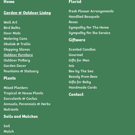
Home
Florist
Fresh Flower Arrangements
Garden & Outdoor Living
Handtied Bouquets
Roses
Wall Art
Sympathy For The Home
Bird Baths
Sympathy For the Service
Door Mats
Watering Cans
Giftware
Obelisk & Trellis
Stepping Stones
Scented Candles
Outdoor Furniture
Gourmet
Outdoor Pottery
Gifts for Men
Garden Decor
Inis
Fountains & Statuary
Bee by The Sea
Beauty From Bees
Plants
Gifts for Baby
Handmade Cards
Mixed Planters
Tropical & House Plants
Contact
Succulents & Cactus
Annuals, Perennials & Herbs
Nutrients
Soils and Mulches
Soil
Mulch