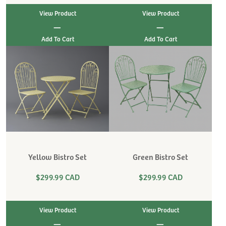
View Product
View Product
|
|
Yellow Bistro Set
Green Bistro Set
$299.99 CAD
$299.99 CAD
View Product
View Product
|
|