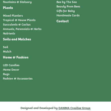
Fountains & Statuary
Bee by The Sea
Beauty From Bees
Plants
Gifts for Baby
Handmade Cards
Mixed Planters
Tropical & House Plants
Contact
Succulents & Cactus
Annuals, Perennials & Herbs
Nutrients
Soils and Mulches
Soil
Mulch
Home & Fashion
LED Candles
Home Decor
Rugs
Fashion & Accessories
Designed and Developed by
DANIMA Creative Group