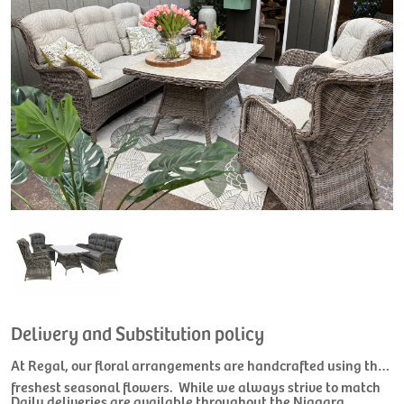
Delivery and Substitution policy
At Regal, our floral arrangements are handcrafted using the
freshest seasonal flowers. While we always strive to match
Daily deliveries are available throughout the Niagara