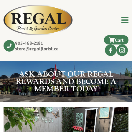
Cart
905-468-2181
store@regalflorist.ca
ASK ABOUT OUR REGAL
REWARDS AND BECOME A
MEMBER TODAY