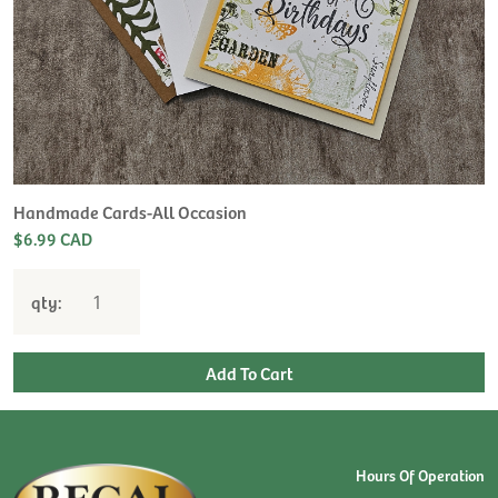
Handmade Cards-All Occasion
$6.99 CAD
qty:
Hours Of Operation