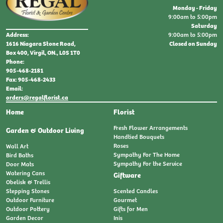
Monday - Friday
9:00am to 5:00pm
Saturday
9:00am to 5:00pm
Address:
Closed on Sunday
1616 Niagara Stone Road,
Box 400, Virgil, ON., L0S 1T0
Phone:
905-468-2181
Fax: 905-468-2433
Email:
orders@regalflorist.ca
Home
Florist
Fresh Flower Arrangements
Garden & Outdoor Living
Handtied Bouquets
Roses
Wall Art
Sympathy For The Home
Bird Baths
Sympathy For the Service
Door Mats
Watering Cans
Giftware
Obelisk & Trellis
Stepping Stones
Scented Candles
Outdoor Furniture
Gourmet
Outdoor Pottery
Gifts for Men
Garden Decor
Inis