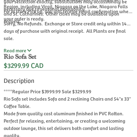
your selcection exactly, substitutions may occassionaly be
Region, including Virgil, Niagara on the Lake, Niagara Falls
necessary due to seasonal availability.
For In store Pick up, you will receive email confirmation when
and St. Catharines. Other cities may be available upon
your order is ready.
request.
Sorry, No Refunds. Exchange or Store credit only within 14
days of purchase with original receipt. All Plants are final
sale.
Read
more
Rio Sofa Set
$3299.99 CAD
Description
****Regular Price $3999.99 Sale $3299.99
Rio Sofa set includes Sofa and 2 reclining Chairs and 54''x 33''
Coffee Table.
Made from quality cast aluminum finished in PVC Rattan.
Perfect for relaxing, entertaining, or creating a welcoming
outdoor lounge, this set delivers both comfort and lasting
quality.