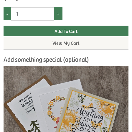
-
+
View My Cart
Add something special (optional)