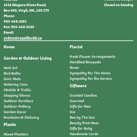
Closed on Sunday
1616 Niagara Stone Road,
Box 400, Virgil, ON., L0S 1T0
Phone:
905-468-2181
Fax: 905-468-2433
Email:
orders@regalflorist.ca
Home
Florist
Fresh Flower Arrangements
Garden & Outdoor Living
Handtied Bouquets
Roses
Wall Art
Sympathy For The Home
Bird Baths
Sympathy For the Service
Door Mats
Watering Cans
Giftware
Obelisk & Trellis
Stepping Stones
Scented Candles
Outdoor Furniture
Gourmet
Outdoor Pottery
Gifts for Men
Garden Decor
Inis
Fountains & Statuary
Bee by The Sea
Beauty From Bees
Plants
Gifts for Baby
Handmade Cards
Mixed Planters