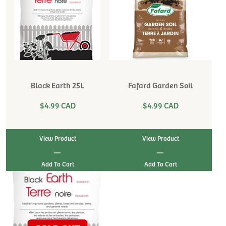
Black Earth 25L
Fafard Garden Soil
$4.99 CAD
$4.99 CAD
View Product
View Product
|
|