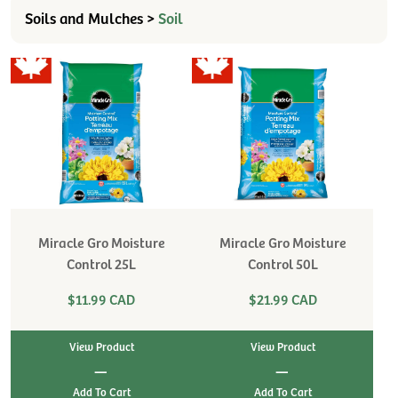
Soils and Mulches >
Soil
Miracle Gro Moisture
Miracle Gro Moisture
Control 25L
Control 50L
$11.99 CAD
$21.99 CAD
View Product
View Product
|
|