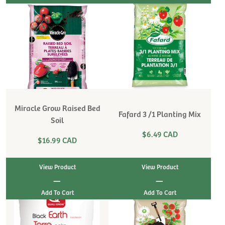
Miracle Grow Raised Bed
Fafard 3 /1 Planting Mix
Soil
$6.49 CAD
$16.99 CAD
View Product
View Product
|
|