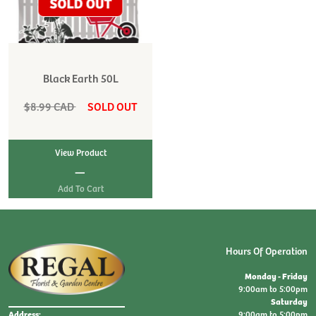
Black Earth 50L
$8.99 CAD
SOLD OUT
View Product
|
Hours Of Operation
Monday - Friday
9:00am to 5:00pm
Saturday
9:00am to 5:00pm
Address: