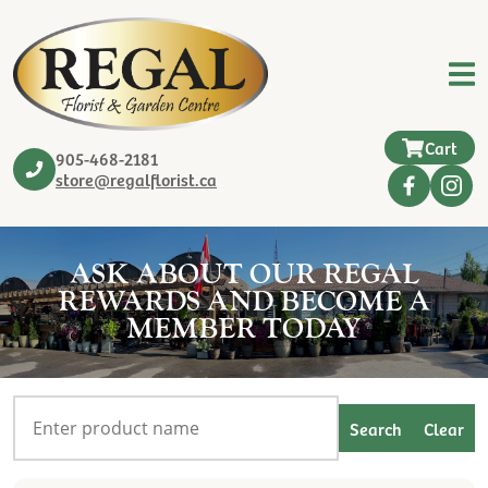
Cart
905-468-2181
store@regalflorist.ca
ASK ABOUT OUR REGAL
REWARDS AND BECOME A
MEMBER TODAY