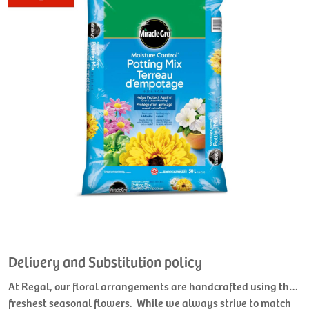
Delivery and Substitution policy
At Regal, our floral arrangements are handcrafted using the
freshest seasonal flowers. While we always strive to match