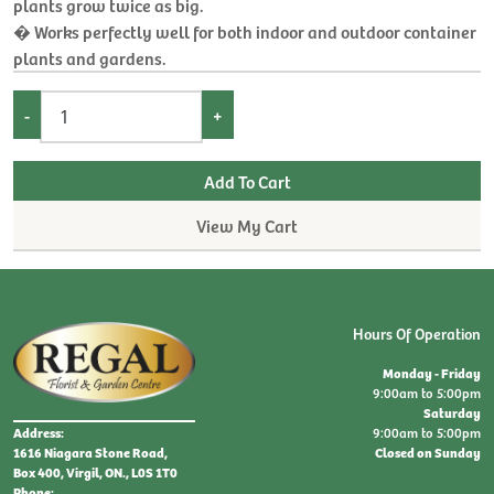
plants grow twice as big.
� Works perfectly well for both indoor and outdoor container
plants and gardens.
-
+
View My Cart
Hours Of Operation
Monday - Friday
9:00am to 5:00pm
Saturday
9:00am to 5:00pm
Address:
Closed on Sunday
1616 Niagara Stone Road,
Box 400, Virgil, ON., L0S 1T0
Phone: