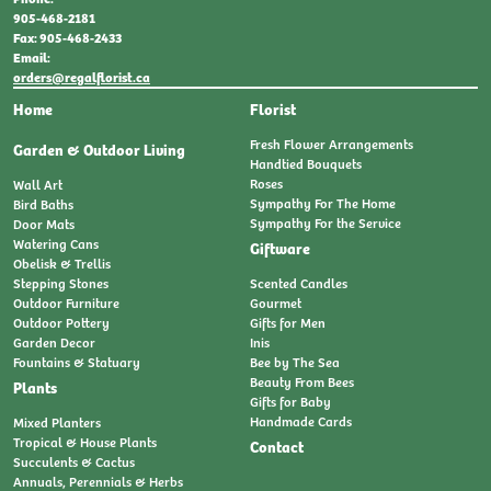
905-468-2181
Fax: 905-468-2433
Email:
orders@regalflorist.ca
Home
Florist
Fresh Flower Arrangements
Garden & Outdoor Living
Handtied Bouquets
Roses
Wall Art
Sympathy For The Home
Bird Baths
Sympathy For the Service
Door Mats
Watering Cans
Giftware
Obelisk & Trellis
Stepping Stones
Scented Candles
Outdoor Furniture
Gourmet
Outdoor Pottery
Gifts for Men
Garden Decor
Inis
Fountains & Statuary
Bee by The Sea
Beauty From Bees
Plants
Gifts for Baby
Handmade Cards
Mixed Planters
Tropical & House Plants
Contact
Succulents & Cactus
Annuals, Perennials & Herbs