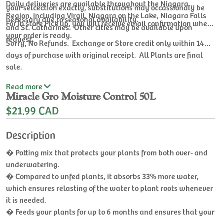
Daily deliveries are available throughout the Niagara
your selcection exactly, substitutions may occassionaly be
Region, including Virgil, Niagara on the Lake, Niagara Falls
necessary due to seasonal availability.
For In store Pick up, you will receive email confirmation when
and St. Catharines. Other cities may be available upon
your order is ready.
request.
Sorry, No Refunds. Exchange or Store credit only within 14
days of purchase with original receipt. All Plants are final
sale.
Read
more
Miracle Gro Moisture Control 50L
$21.99 CAD
Description
� Potting mix that protects your plants from both over- and
underwatering.
� Compared to unfed plants, it absorbs 33% more water,
which ensures relasting of the water to plant roots whenever
it is needed.
� Feeds your plants for up to 6 months and ensures that your