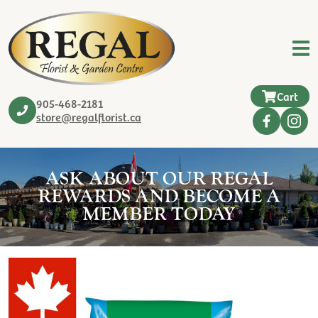
Cart
905-468-2181
store@regalflorist.ca
ASK ABOUT OUR REGAL
REWARDS AND BECOME A
MEMBER TODAY