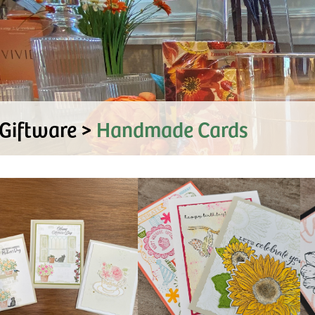
Giftware >
Handmade Cards