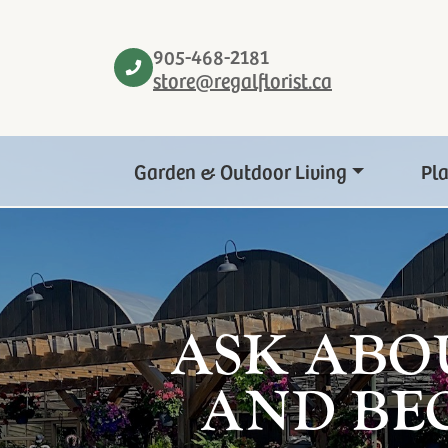
905-468-2181
store@regalflorist.ca
Garden & Outdoor Living
Pl
ASK ABO
AND BE