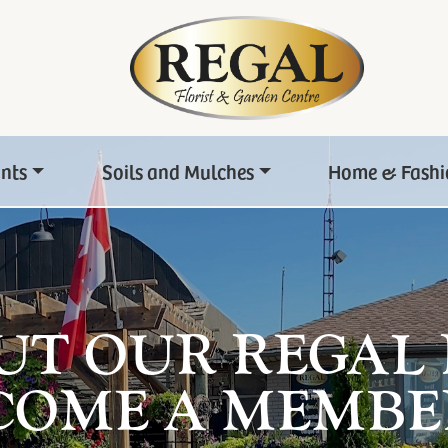
ants
Soils and Mulches
Home & Fashi
UT OUR REGAL
COME A MEMBE