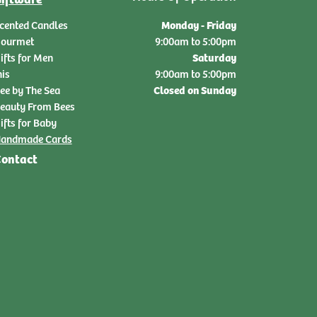
Monday - Friday
cented Candles
ourmet
9:00am to 5:00pm
Saturday
ifts for Men
nis
9:00am to 5:00pm
Closed on Sunday
ee by The Sea
eauty From Bees
ifts for Baby
andmade Cards
ontact