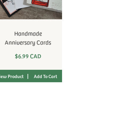
Handmade
Anniversary Cards
$6.99 CAD
|
iew Product