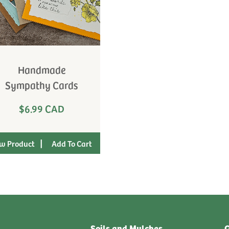
Handmade
Sympathy Cards
$6.99 CAD
|
w Product
Soils and Mulches
G