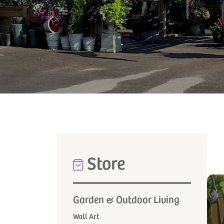
Store
Garden & Outdoor Living
Wall Art