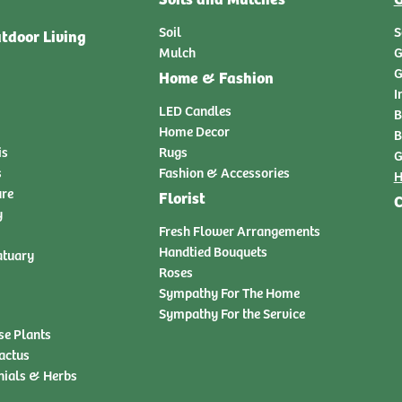
Soil
S
tdoor Living
Mulch
G
G
Home & Fashion
I
LED Candles
B
Home Decor
B
is
Rugs
G
s
Fashion & Accessories
H
ure
Florist
C
y
Fresh Flower Arrangements
Handtied Bouquets
atuary
Roses
Sympathy For The Home
Sympathy For the Service
se Plants
actus
nials & Herbs