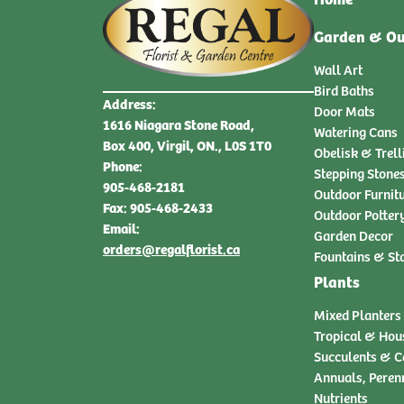
Garden & Ou
Wall Art
Bird Baths
Address:
Door Mats
1616 Niagara Stone Road,
Watering Cans
Box 400, Virgil, ON., L0S 1T0
Obelisk & Trell
Phone:
Stepping Stone
905-468-2181
Outdoor Furnit
Fax: 905-468-2433
Outdoor Potter
Email:
Garden Decor
orders@regalflorist.ca
Fountains & St
Plants
Mixed Planters
Tropical & Hou
Succulents & C
Annuals, Peren
Nutrients