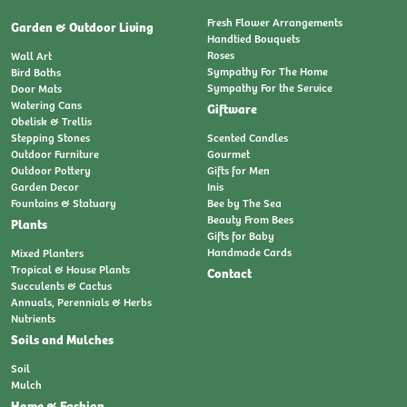
Fresh Flower Arrangements
Garden & Outdoor Living
Handtied Bouquets
Roses
Wall Art
Sympathy For The Home
Bird Baths
Sympathy For the Service
Door Mats
Watering Cans
Giftware
Obelisk & Trellis
Stepping Stones
Scented Candles
Outdoor Furniture
Gourmet
Outdoor Pottery
Gifts for Men
Garden Decor
Inis
Fountains & Statuary
Bee by The Sea
Beauty From Bees
Plants
Gifts for Baby
Handmade Cards
Mixed Planters
Tropical & House Plants
Contact
Succulents & Cactus
Annuals, Perennials & Herbs
Nutrients
Soils and Mulches
Soil
Mulch
Home & Fashion