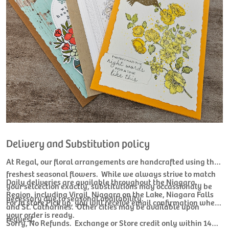
Delivery and Substitution policy
At Regal, our floral arrangements are handcrafted using the
freshest seasonal flowers. While we always strive to match
Daily deliveries are available throughout the Niagara
your selcection exactly, substitutions may occassionaly be
Region, including Virgil, Niagara on the Lake, Niagara Falls
necessary due to seasonal availability.
For In store Pick up, you will receive email confirmation when
and St. Catharines. Other cities may be available upon
your order is ready.
request.
Sorry, No Refunds. Exchange or Store credit only within 14