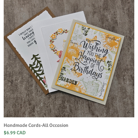
H
L
$
Handmade Cards-All Occasion
$6.99 CAD