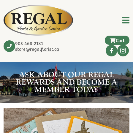
Cart
905-468-2181
store@regalflorist.ca
ASK ABOUT OUR REGAL
REWARDS AND BECOME A
MEMBER TODAY