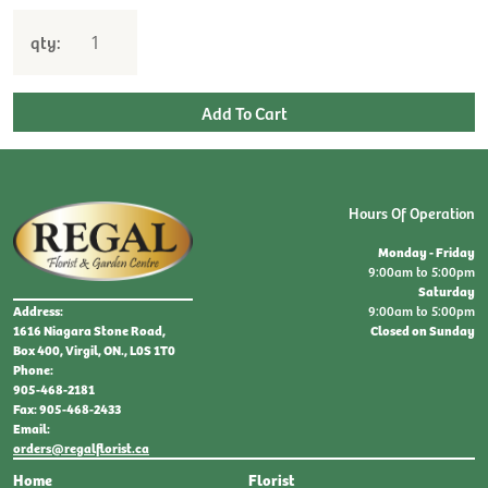
qty:
Hours Of Operation
Monday - Friday
9:00am to 5:00pm
Saturday
9:00am to 5:00pm
Address:
Closed on Sunday
1616 Niagara Stone Road,
Box 400, Virgil, ON., L0S 1T0
Phone:
905-468-2181
Fax: 905-468-2433
Email:
orders@regalflorist.ca
Home
Florist