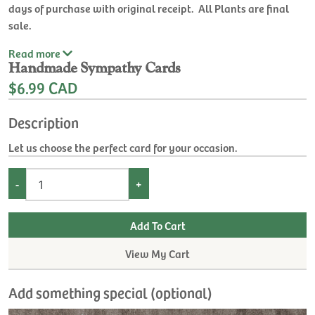
days of purchase with original receipt. All Plants are final
sale.
Read
more
Handmade Sympathy Cards
$6.99 CAD
Description
Let us choose the perfect card for your occasion.
-
+
View My Cart
Add something special (optional)