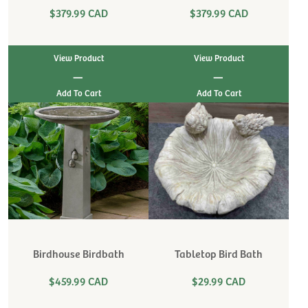
$379.99 CAD
$379.99 CAD
View Product
View Product
|
|
Birdhouse Birdbath
Tabletop Bird Bath
$459.99 CAD
$29.99 CAD