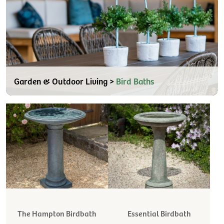
Garden & Outdoor Living >
Bird Baths
The Hampton Birdbath
Essential Birdbath