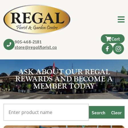
Cart
905-468-2181
store@regalflorist.ca
ASK ABOUT OUR REGAL
REWARDS AND BECOME A
MEMBER TODAY