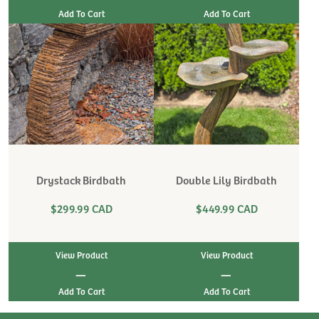
Drystack Birdbath
Double Lily Birdbath
$299.99 CAD
$449.99 CAD
View Product
View Product
|
|