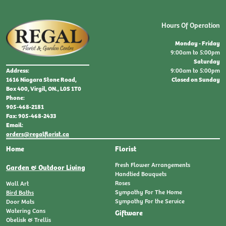
Hours Of Operation
Monday - Friday
9:00am to 5:00pm
Saturday
9:00am to 5:00pm
Address:
Closed on Sunday
1616 Niagara Stone Road,
Box 400, Virgil, ON., L0S 1T0
Phone:
905-468-2181
Fax: 905-468-2433
Email:
orders@regalflorist.ca
Home
Florist
Fresh Flower Arrangements
Garden & Outdoor Living
Handtied Bouquets
Roses
Wall Art
Sympathy For The Home
Bird Baths
Sympathy For the Service
Door Mats
Watering Cans
Giftware
Obelisk & Trellis