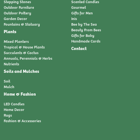
Stepping Stones
Scented Candles
Outdoor Furniture
Gourmet
Outdoor Pottery
Gifts for Men
Garden Decor
Inis
Fountains & Statuary
Bee by The Sea
Beauty From Bees
Plants
Gifts for Baby
Handmade Cards
Mixed Planters
Tropical & House Plants
Contact
Succulents & Cactus
Annuals, Perennials & Herbs
Nutrients
Soils and Mulches
Soil
Mulch
Home & Fashion
LED Candles
Home Decor
Rugs
Fashion & Accessories