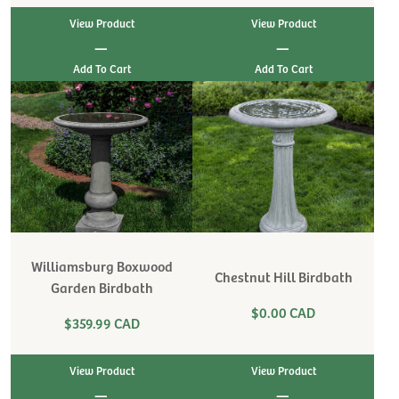
View Product
View Product
|
|
Williamsburg Boxwood
Chestnut Hill Birdbath
Garden Birdbath
$0.00 CAD
$359.99 CAD
View Product
View Product
|
|