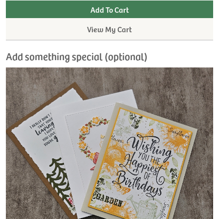
View My Cart
Add something special (optional)