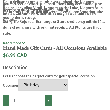
Daily deliveries are available throughout the Niagara
your selcection exactly, substitutions may occassionaly be
Region, including Virgil, Niagara on the Lake, Niagara Falls
necessary due to seasonal availability.
For In store Pick up, you will receive email confirmation when
and St. Catharines. Other cities may be available upon
your order is ready.
request.
Sorry, No Refunds. Exchange or Store credit only within 14
days of purchase with original receipt. All Plants are final
sale.
Read
more
Hand Made Gift Cards - All Occasions Available
$6.99 CAD
Description
Let us choose the perfect card for your special occasion.
Occasion
-
+