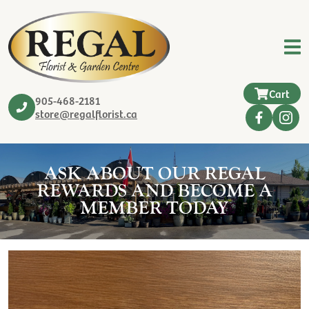
Cart
905-468-2181
store@regalflorist.ca
ASK ABOUT OUR REGAL
REWARDS AND BECOME A
MEMBER TODAY