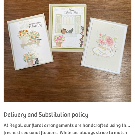
Delivery and Substitution policy
At Regal, our floral arrangements are handcrafted using the
freshest seasonal flowers. While we always strive to match