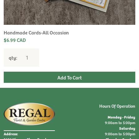
H
L
$
Handmade Cards-All Occasion
$6.99 CAD
qty:
Hours Of Operation
Monday - Friday
9:00am to 5:00pm
Saturday
9:00am to 5:00pm
Address: