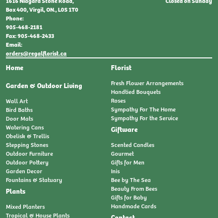
Closed on Sunday
1616 Niagara Stone Road,
Box 400, Virgil, ON., L0S 1T0
Phone:
905-468-2181
Fax: 905-468-2433
Email:
orders@regalflorist.ca
Home
Florist
Fresh Flower Arrangements
Garden & Outdoor Living
Handtied Bouquets
Roses
Wall Art
Sympathy For The Home
Bird Baths
Sympathy For the Service
Door Mats
Watering Cans
Giftware
Obelisk & Trellis
Stepping Stones
Scented Candles
Outdoor Furniture
Gourmet
Outdoor Pottery
Gifts for Men
Garden Decor
Inis
Fountains & Statuary
Bee by The Sea
Beauty From Bees
Plants
Gifts for Baby
Handmade Cards
Mixed Planters
Tropical & House Plants
Contact