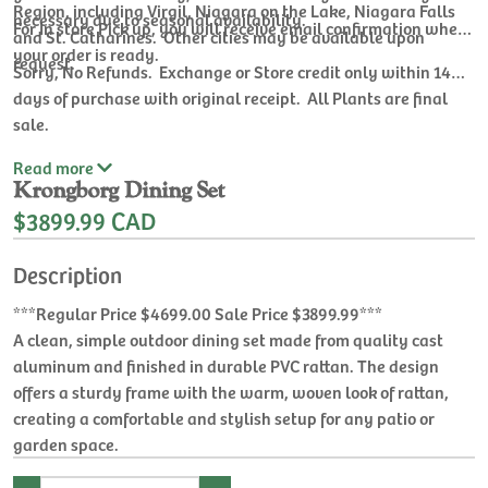
Region, including Virgil, Niagara on the Lake, Niagara Falls
necessary due to seasonal availability.
For In store Pick up, you will receive email confirmation when
and St. Catharines. Other cities may be available upon
your order is ready.
request.
Sorry, No Refunds. Exchange or Store credit only within 14
days of purchase with original receipt. All Plants are final
sale.
Read
more
Krongborg Dining Set
$3899.99 CAD
Description
***Regular Price $4699.00 Sale Price $3899.99***
A clean, simple outdoor dining set made from quality cast
aluminum and finished in durable PVC rattan. The design
offers a sturdy frame with the warm, woven look of rattan,
creating a comfortable and stylish setup for any patio or
garden space.