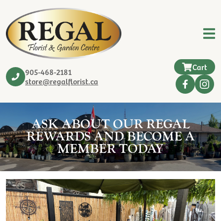
Cart
905-468-2181
store@regalflorist.ca
ASK ABOUT OUR REGAL
REWARDS AND BECOME A
MEMBER TODAY