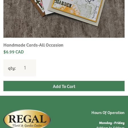
Handmade Cards-All Occasion
$6.99 CAD
qty:
Hours Of Operation
Monday - Friday
9:00am to 5:00pm