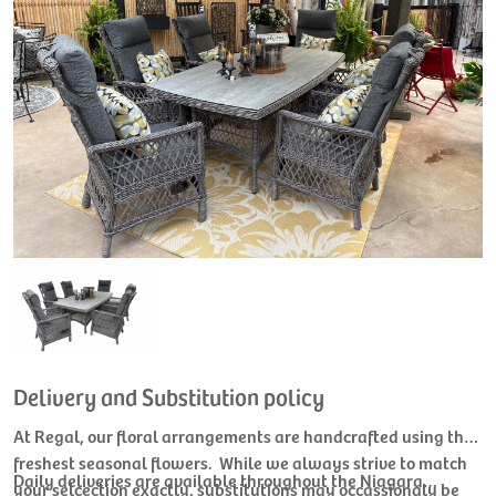
Delivery and Substitution policy
At Regal, our floral arrangements are handcrafted using the
freshest seasonal flowers. While we always strive to match
Daily deliveries are available throughout the Niagara
your selcection exactly, substitutions may occassionaly be