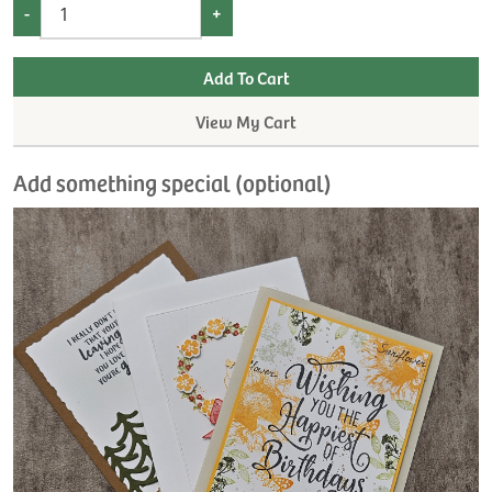
-
+
View My Cart
Add something special (optional)