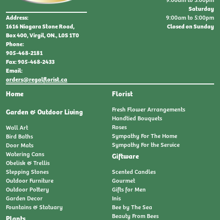
Saturday
9:00am to 5:00pm
Address:
Closed on Sunday
1616 Niagara Stone Road,
Box 400, Virgil, ON., L0S 1T0
Phone:
905-468-2181
Fax: 905-468-2433
Email:
orders@regalflorist.ca
Home
Florist
Fresh Flower Arrangements
Garden & Outdoor Living
Handtied Bouquets
Roses
Wall Art
Sympathy For The Home
Bird Baths
Sympathy For the Service
Door Mats
Watering Cans
Giftware
Obelisk & Trellis
Stepping Stones
Scented Candles
Outdoor Furniture
Gourmet
Outdoor Pottery
Gifts for Men
Garden Decor
Inis
Fountains & Statuary
Bee by The Sea
Beauty From Bees
Plants