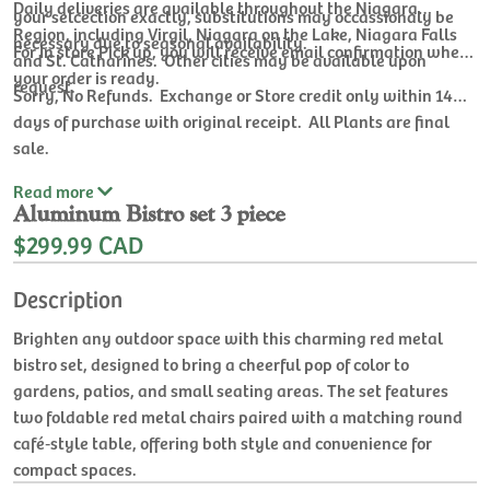
Daily deliveries are available throughout the Niagara
your selcection exactly, substitutions may occassionaly be
Region, including Virgil, Niagara on the Lake, Niagara Falls
necessary due to seasonal availability.
For In store Pick up, you will receive email confirmation when
and St. Catharines. Other cities may be available upon
your order is ready.
request.
Sorry, No Refunds. Exchange or Store credit only within 14
days of purchase with original receipt. All Plants are final
sale.
Read
more
Aluminum Bistro set 3 piece
$299.99 CAD
Description
Brighten any outdoor space with this charming red metal
bistro set, designed to bring a cheerful pop of color to
gardens, patios, and small seating areas. The set features
two foldable red metal chairs paired with a matching round
café‑style table, offering both style and convenience for
compact spaces.