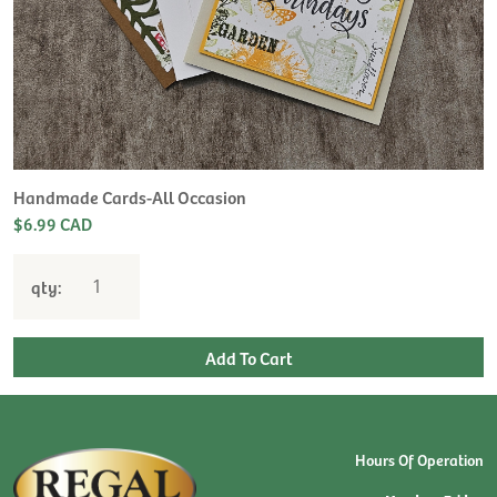
Handmade Cards-All Occasion
$6.99 CAD
qty:
Hours Of Operation