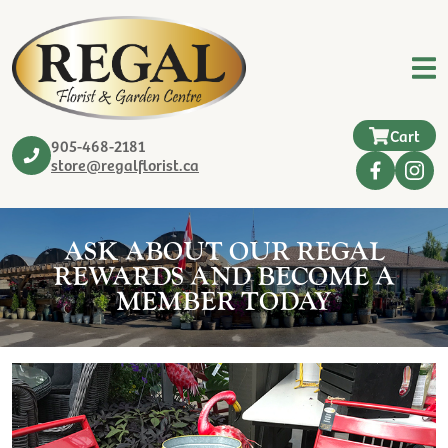
Cart
905-468-2181
store@regalflorist.ca
ASK ABOUT OUR REGAL
REWARDS AND BECOME A
MEMBER TODAY