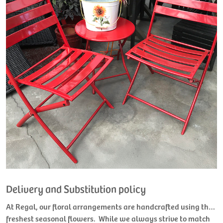
Delivery and Substitution policy
At Regal, our floral arrangements are handcrafted using the
freshest seasonal flowers. While we always strive to match