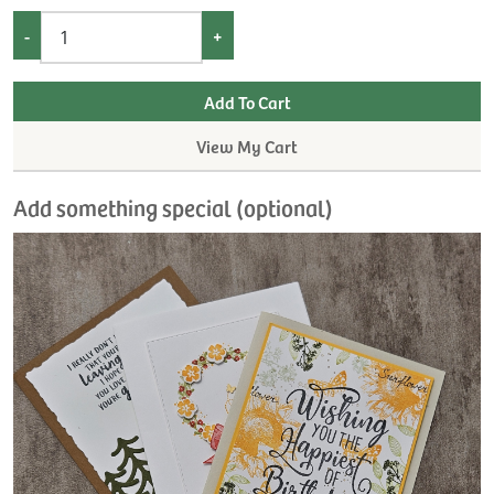
-
+
View My Cart
Add something special (optional)