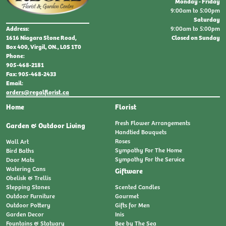
Monday - Friday
9:00am to 5:00pm
Saturday
9:00am to 5:00pm
Address:
Closed on Sunday
1616 Niagara Stone Road,
Box 400, Virgil, ON., L0S 1T0
Phone:
905-468-2181
Fax: 905-468-2433
Email:
orders@regalflorist.ca
Home
Florist
Fresh Flower Arrangements
Garden & Outdoor Living
Handtied Bouquets
Roses
Wall Art
Sympathy For The Home
Bird Baths
Sympathy For the Service
Door Mats
Watering Cans
Giftware
Obelisk & Trellis
Stepping Stones
Scented Candles
Outdoor Furniture
Gourmet
Outdoor Pottery
Gifts for Men
Garden Decor
Inis
Fountains & Statuary
Bee by The Sea