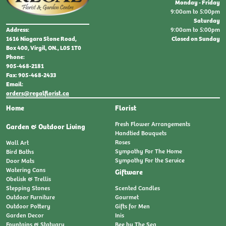
Monday - Friday
9:00am to 5:00pm
Saturday
9:00am to 5:00pm
Address:
Closed on Sunday
1616 Niagara Stone Road,
Box 400, Virgil, ON., L0S 1T0
Phone:
905-468-2181
Fax: 905-468-2433
Email:
orders@regalflorist.ca
Home
Florist
Fresh Flower Arrangements
Garden & Outdoor Living
Handtied Bouquets
Roses
Wall Art
Sympathy For The Home
Bird Baths
Sympathy For the Service
Door Mats
Watering Cans
Giftware
Obelisk & Trellis
Stepping Stones
Scented Candles
Outdoor Furniture
Gourmet
Outdoor Pottery
Gifts for Men
Garden Decor
Inis
Fountains & Statuary
Bee by The Sea