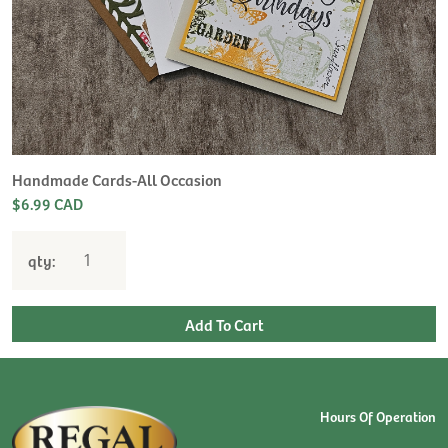
Handmade Cards-All Occasion
$6.99 CAD
qty:
Hours Of Operation