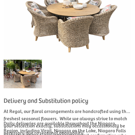
Delivery and Substitution policy
At Regal, our floral arrangements are handcrafted using the
freshest seasonal flowers. While we always strive to match
Daily deliveries are available throughout the Niagara
your selcection exactly, substitutions may occassionaly be
Region, including Virgil, Niagara on the Lake, Niagara Falls
necessary due to seasonal availability.