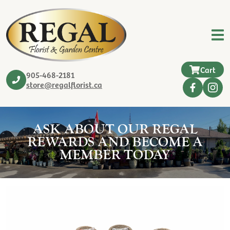
Cart
905-468-2181
store@regalflorist.ca
ASK ABOUT OUR REGAL
REWARDS AND BECOME A
MEMBER TODAY