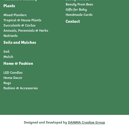
Beauty From Bees
Plants
Gifts for Baby
Handmade Cards
Mixed Planters
Tropical & House Plants
Contact
Succulents & Cactus
Annuals, Perennials & Herbs
Nutrients
Soils and Mulches
Soil
Mulch
Home & Fashion
LED Candles
Home Decor
Rugs
Fashion & Accessories
Designed and Developed by
DANIMA Creative Group