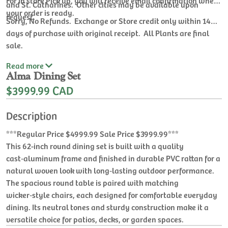
For In store Pick up, you will receive email confirmation when
and St. Catharines. Other cities may be available upon
your order is ready.
request.
Sorry, No Refunds. Exchange or Store credit only within 14
days of purchase with original receipt. All Plants are final
sale.
Read
more
Alma Dining Set
$3999.99 CAD
Description
***Regular Price $4999.99 Sale Price $3999.99***
This 62-inch round dining set is built with a quality
cast‑aluminum frame and finished in durable PVC rattan for a
natural woven look with long‑lasting outdoor performance.
The spacious round table is paired with matching
wicker‑style chairs, each designed for comfortable everyday
dining. Its neutral tones and sturdy construction make it a
versatile choice for patios, decks, or garden spaces.