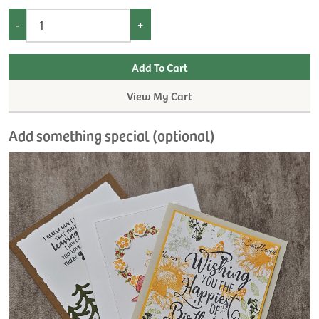
-
+
View My Cart
Add something special (optional)