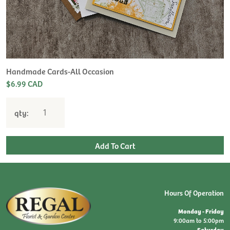
Handmade Cards-All Occasion
$6.99 CAD
qty:
Hours Of Operation
Monday - Friday
9:00am to 5:00pm
Saturday