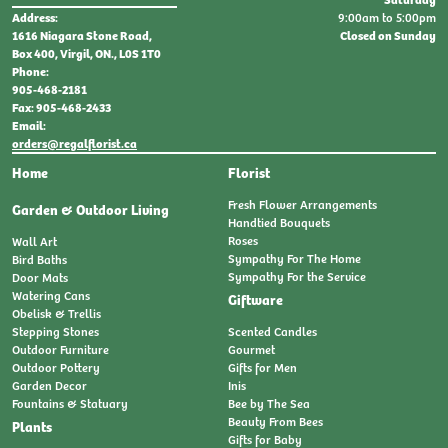
9:00am to 5:00pm
Address:
Closed on Sunday
1616 Niagara Stone Road,
Box 400, Virgil, ON., L0S 1T0
Phone:
905-468-2181
Fax: 905-468-2433
Email:
orders@regalflorist.ca
Home
Florist
Fresh Flower Arrangements
Garden & Outdoor Living
Handtied Bouquets
Roses
Wall Art
Sympathy For The Home
Bird Baths
Sympathy For the Service
Door Mats
Watering Cans
Giftware
Obelisk & Trellis
Stepping Stones
Scented Candles
Outdoor Furniture
Gourmet
Outdoor Pottery
Gifts for Men
Garden Decor
Inis
Fountains & Statuary
Bee by The Sea
Beauty From Bees
Plants
Gifts for Baby