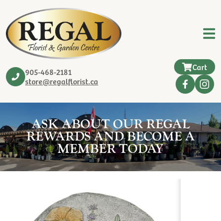
Cart
905-468-2181
store@regalflorist.ca
ASK ABOUT OUR REGAL
REWARDS AND BECOME A
MEMBER TODAY