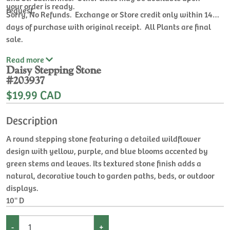
your order is ready.
request.
Sorry, No Refunds. Exchange or Store credit only within 14
days of purchase with original receipt. All Plants are final
sale.
Read
more
Daisy Stepping Stone
#203937
$19.99 CAD
Description
A round stepping stone featuring a detailed wildflower
design with yellow, purple, and blue blooms accented by
green stems and leaves. Its textured stone finish adds a
natural, decorative touch to garden paths, beds, or outdoor
displays.
10'' D
-
+