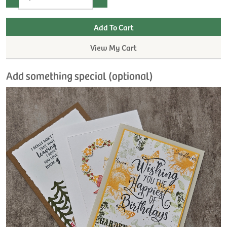
View My Cart
Add something special (optional)