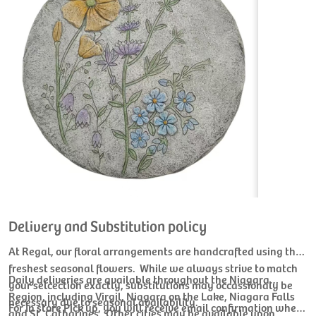
Delivery and Substitution policy
At Regal, our floral arrangements are handcrafted using the
freshest seasonal flowers. While we always strive to match
Daily deliveries are available throughout the Niagara
your selcection exactly, substitutions may occassionaly be
Region, including Virgil, Niagara on the Lake, Niagara Falls
necessary due to seasonal availability.
For In store Pick up, you will receive email confirmation when
and St. Catharines. Other cities may be available upon