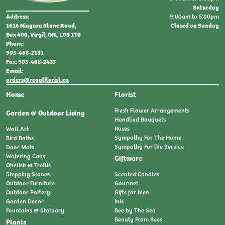
Saturday
9:00am to 5:00pm
Address:
Closed on Sunday
1616 Niagara Stone Road,
Box 400, Virgil, ON., L0S 1T0
Phone:
905-468-2181
Fax: 905-468-2433
Email:
orders@regalflorist.ca
Home
Florist
Fresh Flower Arrangements
Garden & Outdoor Living
Handtied Bouquets
Roses
Wall Art
Sympathy For The Home
Bird Baths
Sympathy For the Service
Door Mats
Watering Cans
Giftware
Obelisk & Trellis
Stepping Stones
Scented Candles
Outdoor Furniture
Gourmet
Outdoor Pottery
Gifts for Men
Garden Decor
Inis
Fountains & Statuary
Bee by The Sea
Beauty From Bees
Plants