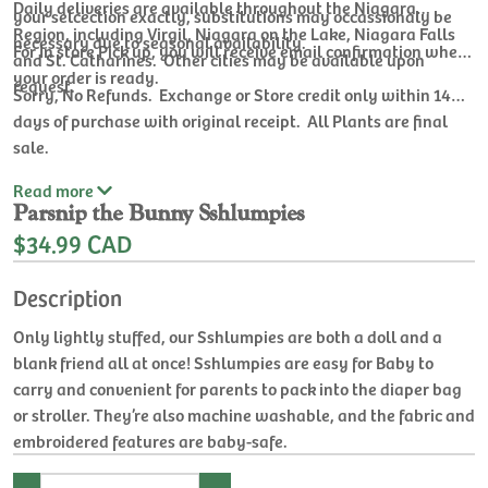
Daily deliveries are available throughout the Niagara
your selcection exactly, substitutions may occassionaly be
Region, including Virgil, Niagara on the Lake, Niagara Falls
necessary due to seasonal availability.
For In store Pick up, you will receive email confirmation when
and St. Catharines. Other cities may be available upon
your order is ready.
request.
Sorry, No Refunds. Exchange or Store credit only within 14
days of purchase with original receipt. All Plants are final
sale.
Read
more
Parsnip the Bunny Sshlumpies
$34.99 CAD
Description
Only lightly stuffed, our Sshlumpies are both a doll and a
blank friend all at once! Sshlumpies are easy for Baby to
carry and convenient for parents to pack into the diaper bag
or stroller. They’re also machine washable, and the fabric and
embroidered features are baby-safe.