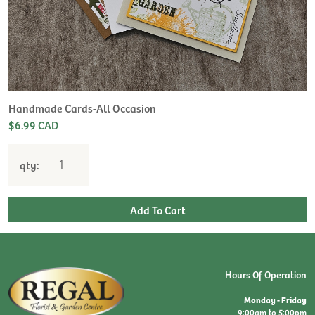
H
L
$
Handmade Cards-All Occasion
$6.99 CAD
qty:
Hours Of Operation
Monday - Friday
9:00am to 5:00pm