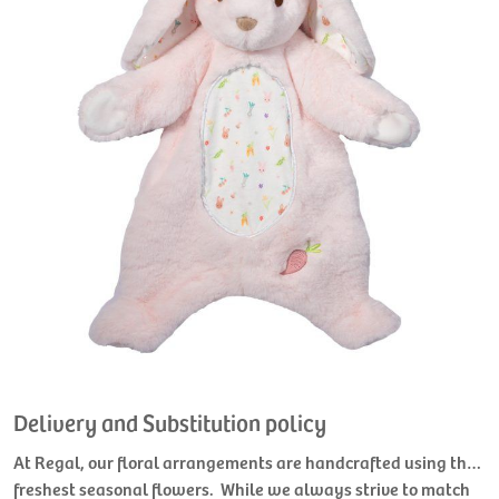
Delivery and Substitution policy
At Regal, our floral arrangements are handcrafted using the
freshest seasonal flowers. While we always strive to match