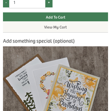
-
+
View My Cart
Add something special (optional)