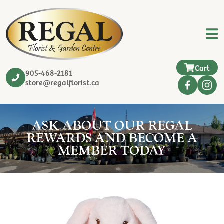
Cart
905-468-2181
store@regalflorist.ca
ASK ABOUT OUR REGAL
REWARDS AND BECOME A
MEMBER TODAY