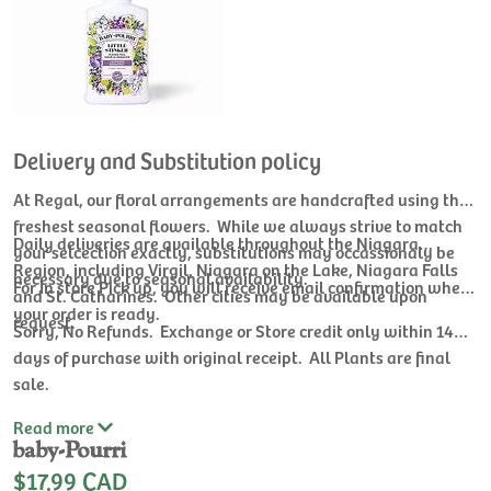
Delivery and Substitution policy
At Regal, our floral arrangements are handcrafted using the
freshest seasonal flowers. While we always strive to match
Daily deliveries are available throughout the Niagara
your selcection exactly, substitutions may occassionaly be
Region, including Virgil, Niagara on the Lake, Niagara Falls
necessary due to seasonal availability.
For In store Pick up, you will receive email confirmation when
and St. Catharines. Other cities may be available upon
your order is ready.
request.
Sorry, No Refunds. Exchange or Store credit only within 14
days of purchase with original receipt. All Plants are final
sale.
Read
more
baby-Pourri
$17.99 CAD