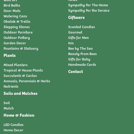
Sympathy For The Home
Bird Baths
Sympathy For the Service
Door Mats
Watering Cans
Giftware
Obelisk & Trellis
Stepping Stones
Scented Candles
Outdoor Furniture
Gourmet
Outdoor Pottery
Gifts for Men
Garden Decor
Inis
Fountains & Statuary
Bee by The Sea
Beauty From Bees
Plants
Gifts for Baby
Handmade Cards
Mixed Planters
Tropical & House Plants
Contact
Succulents & Cactus
Annuals, Perennials & Herbs
Nutrients
Soils and Mulches
Soil
Mulch
Home & Fashion
LED Candles
Home Decor