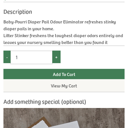
Description
Baby-Pourri Diaper Pail Odour Eliminator refreshes stinky
diaper pails in your home.
Litter Stinker freshens the toughest diaper odors entirely and
leaves your nursery smelling better than you found it
-
+
View My Cart
Add something special (optional)