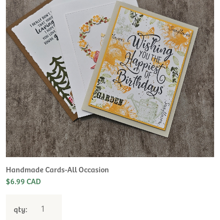
H
L
$
Handmade Cards-All Occasion
$6.99 CAD
qty: