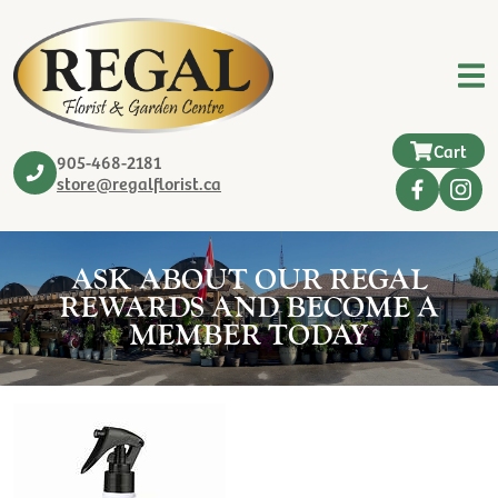
Cart
905-468-2181
store@regalflorist.ca
ASK ABOUT OUR REGAL
REWARDS AND BECOME A
MEMBER TODAY