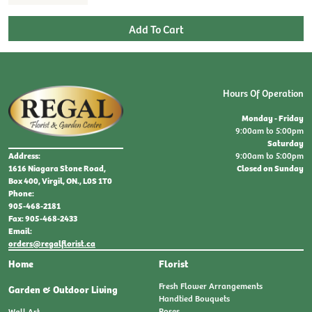
Hours Of Operation
Monday - Friday
9:00am to 5:00pm
Saturday
9:00am to 5:00pm
Address:
Closed on Sunday
1616 Niagara Stone Road,
Box 400, Virgil, ON., L0S 1T0
Phone:
905-468-2181
Fax: 905-468-2433
Email:
orders@regalflorist.ca
Home
Florist
Fresh Flower Arrangements
Garden & Outdoor Living
Handtied Bouquets
Roses
Wall Art