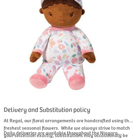
Delivery and Substitution policy
At Regal, our floral arrangements are handcrafted using the
freshest seasonal flowers. While we always strive to match
Daily deliveries are available throughout the Niagara
your selcection exactly, substitutions may occassionaly be