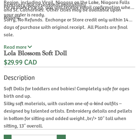
Region, including Virgil, Niagara on the Lake, Niagara Falls
necessary due to seasonal availability.
For In store Pick up, you will receive email confirmation when
and St. Catharines. Other cities may be available upon
your order is ready.
request.
Sorry, No Refunds. Exchange or Store credit only within 14
days of purchase with original receipt. All Plants are final
sale.
Read
more
Lola Blossom Soft Doll
$29.99 CAD
Description
Soft Dolls for toddlers and babies! Completely safe for ages
birth and up.
Silky soft materials, with custom one-of-a-kind outfits –
designed by talented artists. Embroidery details and pellets
in bottom for sitting and added weight.,br/> 10″ tall when
sitting, 13″ overall.