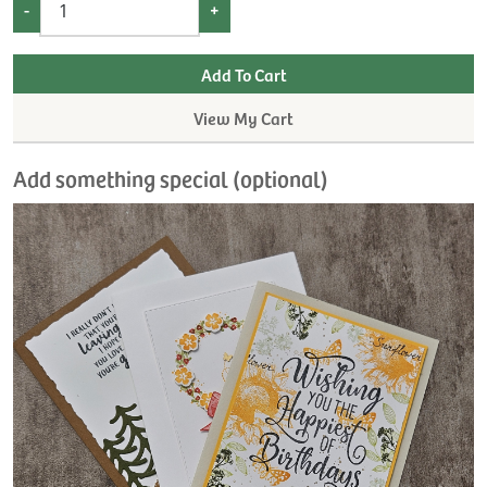
-
+
View My Cart
Add something special (optional)