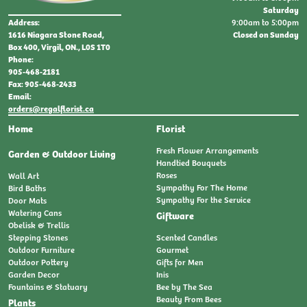
Saturday
9:00am to 5:00pm
Address:
Closed on Sunday
1616 Niagara Stone Road,
Box 400, Virgil, ON., L0S 1T0
Phone:
905-468-2181
Fax: 905-468-2433
Email:
orders@regalflorist.ca
Home
Florist
Fresh Flower Arrangements
Garden & Outdoor Living
Handtied Bouquets
Roses
Wall Art
Sympathy For The Home
Bird Baths
Sympathy For the Service
Door Mats
Watering Cans
Giftware
Obelisk & Trellis
Stepping Stones
Scented Candles
Outdoor Furniture
Gourmet
Outdoor Pottery
Gifts for Men
Garden Decor
Inis
Fountains & Statuary
Bee by The Sea
Beauty From Bees
Plants