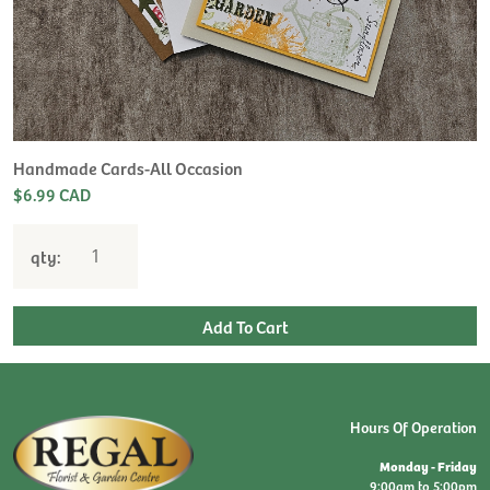
H
L
$
Handmade Cards-All Occasion
$6.99 CAD
qty:
Hours Of Operation
Monday - Friday
9:00am to 5:00pm