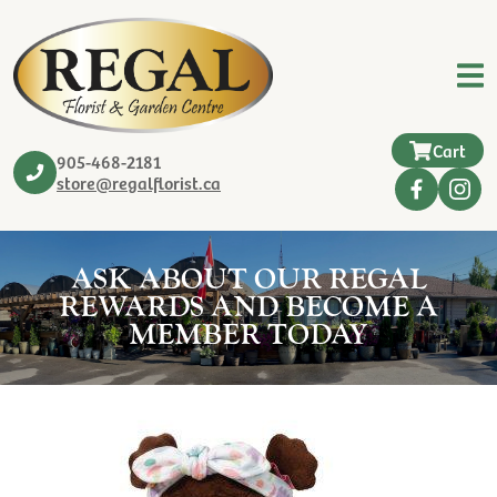
Cart
905-468-2181
store@regalflorist.ca
ASK ABOUT OUR REGAL
REWARDS AND BECOME A
MEMBER TODAY