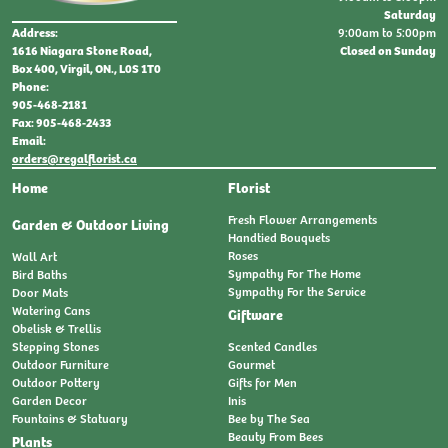
Saturday
9:00am to 5:00pm
Address:
Closed on Sunday
1616 Niagara Stone Road,
Box 400, Virgil, ON., L0S 1T0
Phone:
905-468-2181
Fax: 905-468-2433
Email:
orders@regalflorist.ca
Home
Florist
Fresh Flower Arrangements
Garden & Outdoor Living
Handtied Bouquets
Roses
Wall Art
Sympathy For The Home
Bird Baths
Sympathy For the Service
Door Mats
Watering Cans
Giftware
Obelisk & Trellis
Stepping Stones
Scented Candles
Outdoor Furniture
Gourmet
Outdoor Pottery
Gifts for Men
Garden Decor
Inis
Fountains & Statuary
Bee by The Sea
Beauty From Bees
Plants