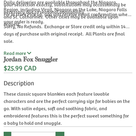
Daily deliveries are available throughout the Niagara
your selcection exactly, substitutions may occassionaly be
Region, including Virgil, Niagara on the Lake, Niagara Falls
necessary due to seasonal availability.
For In store Pick up, you will receive email confirmation when
and St. Catharines. Other cities may be available upon
your order is ready.
request.
Sorry, No Refunds. Exchange or Store credit only within 14
days of purchase with original receipt. All Plants are final
sale.
Read
more
Jordan Fox Snuggler
$25.99 CAD
Description
These classic square blankies each feature lovable
characters and are the perfect carrying size for babies on the
go. With satin edges, soft and soothing fabric, and
embroidered features this is the perfect sweet something for
a baby to hold and snuggle.