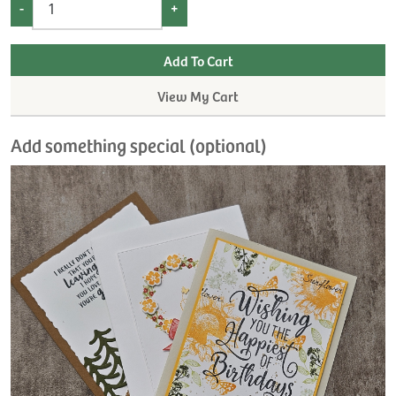
-
+
View My Cart
Add something special (optional)