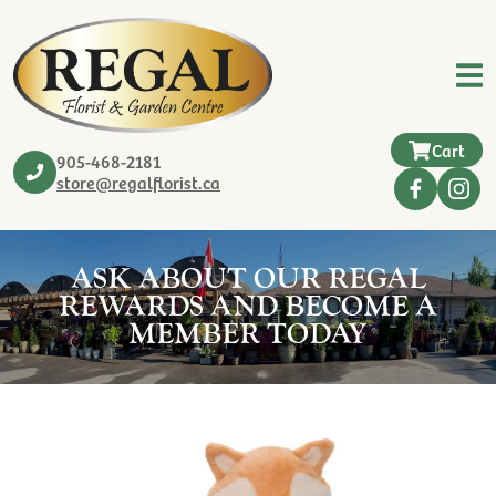
Cart
905-468-2181
store@regalflorist.ca
ASK ABOUT OUR REGAL
REWARDS AND BECOME A
MEMBER TODAY