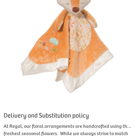
Delivery and Substitution policy
At Regal, our floral arrangements are handcrafted using the
freshest seasonal flowers. While we always strive to match