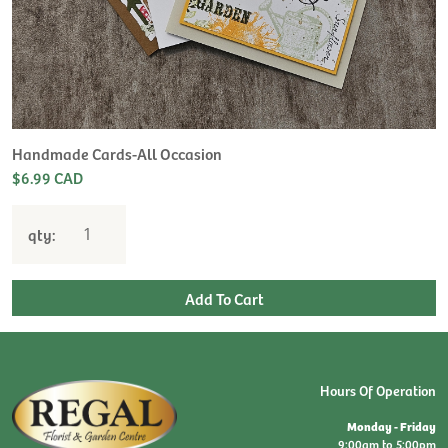
H
L
$
Handmade Cards-All Occasion
$6.99 CAD
qty:
Hours Of Operation
Monday - Friday
9:00am to 5:00pm