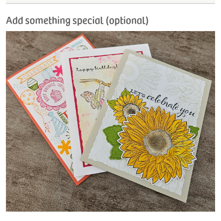
Add something special (optional)
H
L