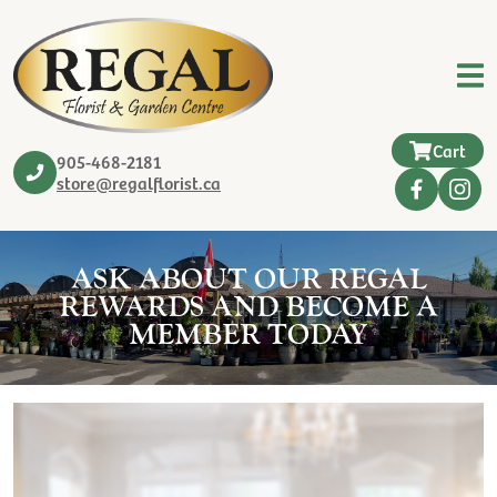
Cart
905-468-2181
store@regalflorist.ca
ASK ABOUT OUR REGAL
REWARDS AND BECOME A
MEMBER TODAY