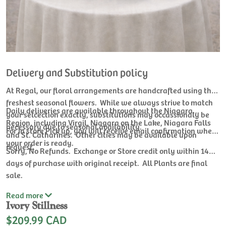
Delivery and Substitution policy
At Regal, our floral arrangements are handcrafted using the
freshest seasonal flowers. While we always strive to match
Daily deliveries are available throughout the Niagara
your selcection exactly, substitutions may occassionaly be
Region, including Virgil, Niagara on the Lake, Niagara Falls
necessary due to seasonal availability.
For In store Pick up, you will receive email confirmation when
and St. Catharines. Other cities may be available upon
your order is ready.
request.
Sorry, No Refunds. Exchange or Store credit only within 14
days of purchase with original receipt. All Plants are final
sale.
Read
more
Ivory Stillness
$209.99 CAD