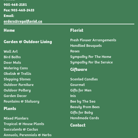
905-468-2181
Fax: 905-468-2433
Email:
orders@regalflorist.ca
Home
Florist
Fresh Flower Arrangements
Garden & Outdoor Living
Handtied Bouquets
Roses
Wall Art
Sympathy For The Home
Bird Baths
Sympathy For the Service
Door Mats
Watering Cans
Giftware
Obelisk & Trellis
Stepping Stones
Scented Candles
Outdoor Furniture
Gourmet
Outdoor Pottery
Gifts for Men
Garden Decor
Inis
Fountains & Statuary
Bee by The Sea
Beauty From Bees
Plants
Gifts for Baby
Handmade Cards
Mixed Planters
Tropical & House Plants
Contact
Succulents & Cactus
Annuals, Perennials & Herbs