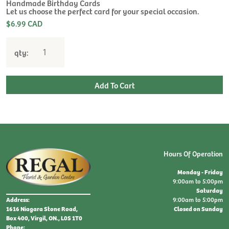
$
Handmade Birthday Cards
Let us choose the perfect card for your special occasion.
$6.99 CAD
qty:
Hours Of Operation
Monday - Friday
9:00am to 5:00pm
Saturday
9:00am to 5:00pm
Address:
Closed on Sunday
1616 Niagara Stone Road,
Box 400, Virgil, ON., L0S 1T0
Phone: