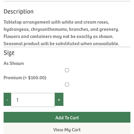
Description
Tabletop arrangement with white and cream roses,
hydrangeas, chrysanthemums, branches, and greenery.
Flowers and containers may not be exactly as shown.
Seasonal product will be substituted when unavailable.
Size
As Shown
Premium (+ $100.00)
-
+
View My Cart