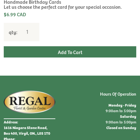
$
Handmade Birthday Cards
Let us choose the perfect card for your special occasion.
$6.99 CAD
qty:
Hours Of Operation
Monday - Friday
9:00am to 5:00pm
Saturday
9:00am to 5:00pm
Address:
Closed on Sunday
1616 Niagara Stone Road,
Box 400, Virgil, ON., L0S 1T0
Phone: