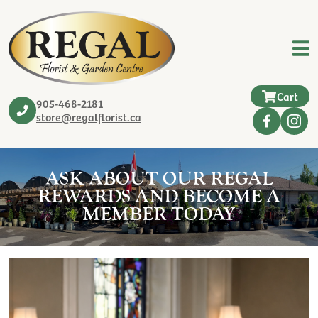
Cart
905-468-2181
store@regalflorist.ca
ASK ABOUT OUR REGAL
REWARDS AND BECOME A
MEMBER TODAY