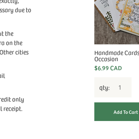
exactly,
ssary due to
ut the
ra on the
Other cities
Handmade Cards
Occasion
$6.99 CAD
ail
qty:
redit only
l receipt.