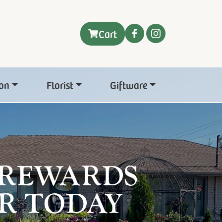
Cart
on
Florist
Giftware
 REWARDS
R TODAY