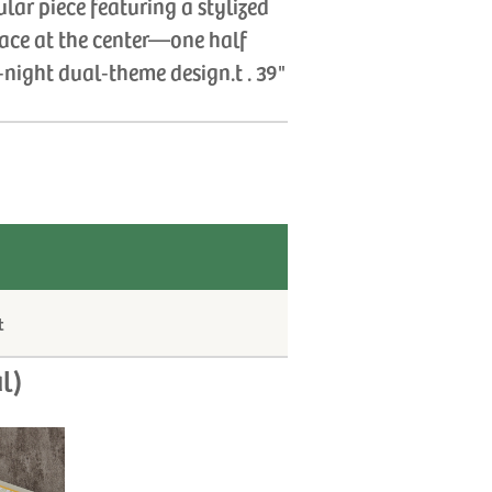
lar piece featuring a stylized
face at the center—one half
night dual‑theme design.t . 39"
t
l)