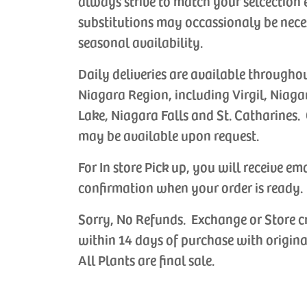
always strive to match your selcection 
substitutions may occassionaly be nece
seasonal availability.
Daily deliveries are available througho
Niagara Region, including Virgil, Niaga
Lake, Niagara Falls and St. Catharines. 
may be available upon request.
For In store Pick up, you will receive em
confirmation when your order is ready.
Sorry, No Refunds. Exchange or Store c
within 14 days of purchase with origina
All Plants are final sale.