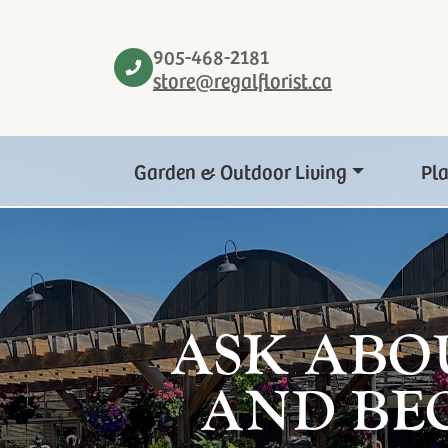
905-468-2181
store@regalflorist.ca
Garden & Outdoor Living
Pl
ASK ABO
AND BE