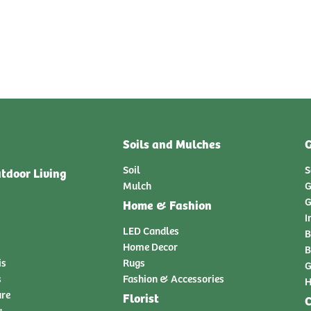
Soils and Mulches
G
Soil
S
tdoor Living
Mulch
G
G
Home & Fashion
I
LED Candles
B
Home Decor
B
is
Rugs
G
s
Fashion & Accessories
H
ure
Florist
C
y