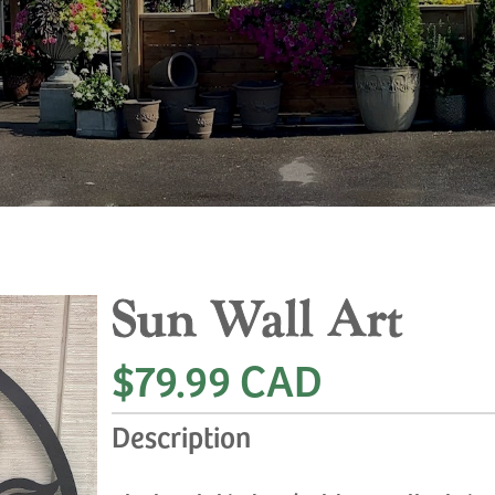
Sun Wall Art
$79.99 CAD
Description