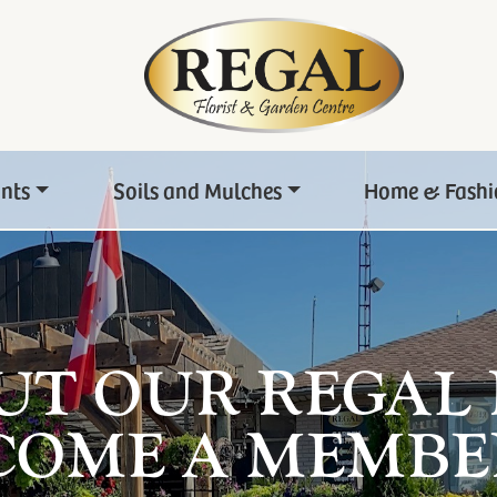
ants
Soils and Mulches
Home & Fashi
UT OUR REGAL
COME A MEMBE