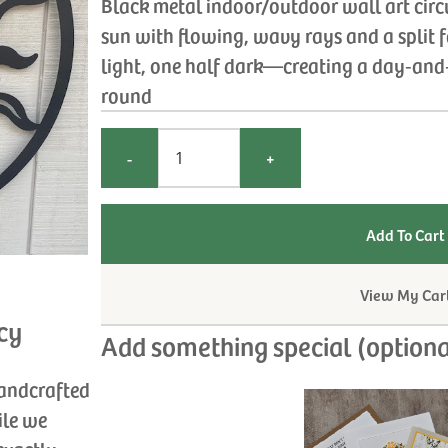
Black metal indoor/outdoor wall art circu
sun with flowing, wavy rays and a split 
light, one half dark—creating a day‑and‑
round
-
+
View My Car
cy
Add something special (optiona
handcrafted
ile we