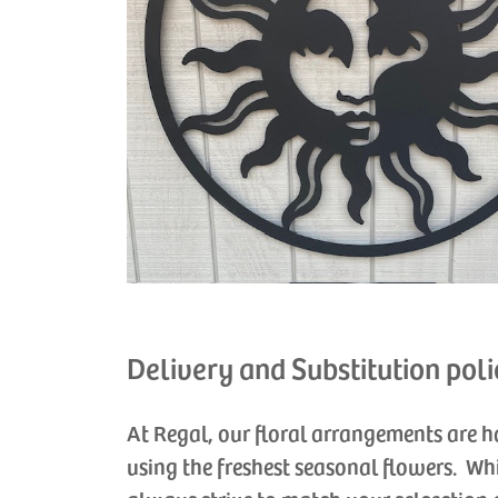
Delivery and Substitution poli
At Regal, our floral arrangements are 
using the freshest seasonal flowers. Wh