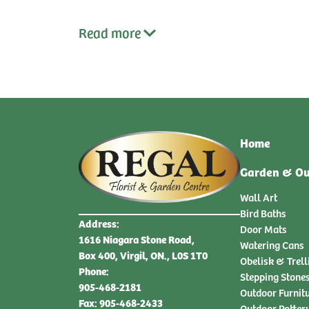
Read
more
Home
Garden & Ou
Wall Art
Bird Baths
Address:
Door Mats
1616 Niagara Stone Road,
Watering Cans
Box 400, Virgil, ON., L0S 1T0
Obelisk & Trell
Phone:
Stepping Stone
905-468-2181
Outdoor Furnit
Fax: 905-468-2433
Outdoor Potter