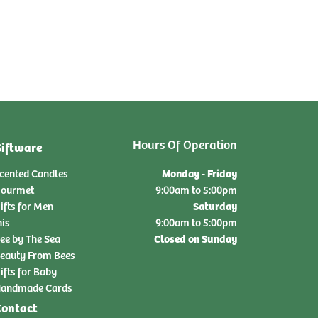
Hours Of Operation
iftware
Monday - Friday
cented Candles
ourmet
9:00am to 5:00pm
Saturday
ifts for Men
nis
9:00am to 5:00pm
Closed on Sunday
ee by The Sea
eauty From Bees
ifts for Baby
andmade Cards
ontact