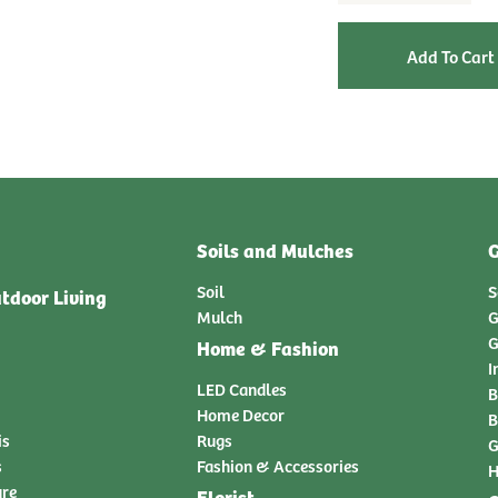
Soils and Mulches
G
Soil
S
tdoor Living
Mulch
G
G
Home & Fashion
I
LED Candles
B
Home Decor
B
is
Rugs
G
s
Fashion & Accessories
H
ure
Florist