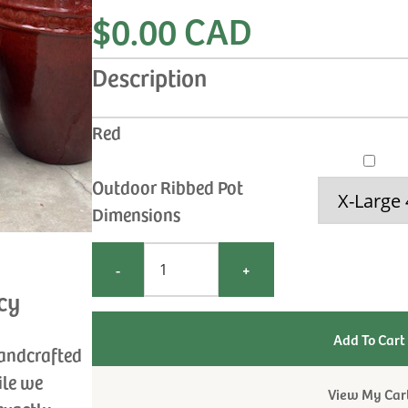
$0.00 CAD
Description
Red
Outdoor Ribbed Pot
Dimensions
-
+
cy
handcrafted
ile we
View My Car