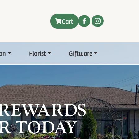
Cart
on
Florist
Giftware
 REWARDS
R TODAY