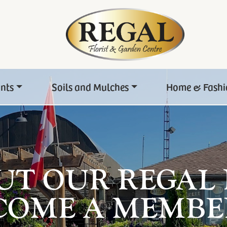
ants
Soils and Mulches
Home & Fashi
UT OUR REGAL
COME A MEMBE