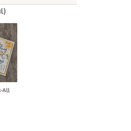
l)
-All