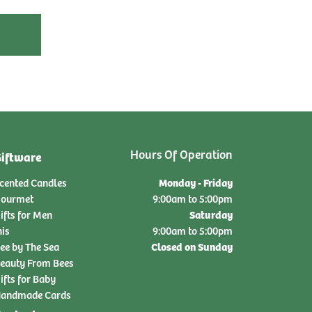
Hours Of Operation
iftware
Monday - Friday
cented Candles
ourmet
9:00am to 5:00pm
Saturday
ifts for Men
nis
9:00am to 5:00pm
Closed on Sunday
ee by The Sea
eauty From Bees
ifts for Baby
andmade Cards