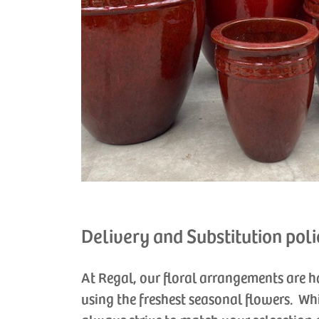
Delivery and Substitution poli
At Regal, our floral arrangements are 
using the freshest seasonal flowers. Wh