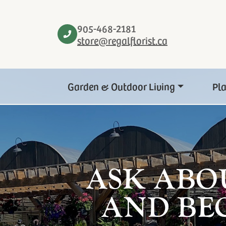
905-468-2181
store@regalflorist.ca
Garden & Outdoor Living
Pl
ASK ABO
AND BE