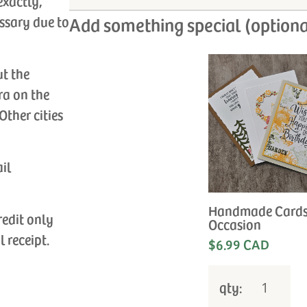
exactly,
ssary due to
Add something special (optiona
ut the
ra on the
Other cities
ail
Handmade Cards
redit only
Occasion
l receipt.
$6.99 CAD
qty: