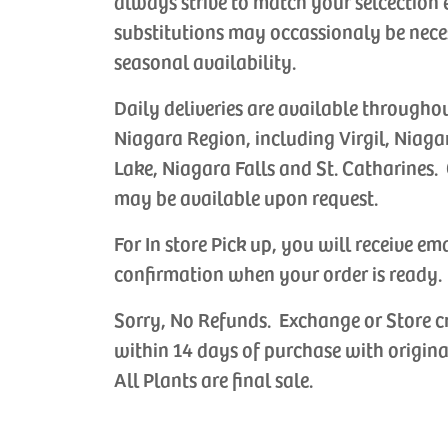
always strive to match your selcection 
substitutions may occassionaly be nece
seasonal availability.
Daily deliveries are available througho
Niagara Region, including Virgil, Niaga
Lake, Niagara Falls and St. Catharines. 
may be available upon request.
For In store Pick up, you will receive em
confirmation when your order is ready.
Sorry, No Refunds. Exchange or Store c
within 14 days of purchase with origina
All Plants are final sale.