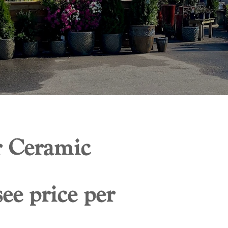
 Ceramic
ee price per