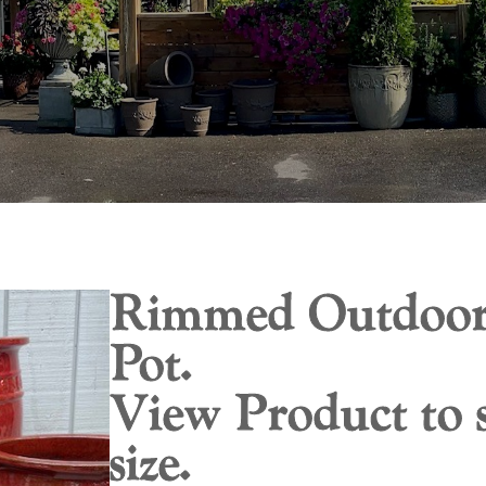
Rimmed Outdoor
Pot.
View Product to s
size.