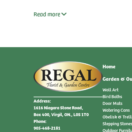
Read
more
Home
Garden & Ou
Wall Art
Bird Baths
Address:
Door Mats
1616 Niagara Stone Road,
Watering Cans
Box 400, Virgil, ON., L0S 1T0
Obelisk & Trell
Phone:
Stepping Stone
905-468-2181
Outdoor Furnit