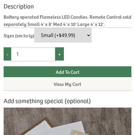
Description
Battery operated Flameless LED Candles. Remote Control sold
separately Small 4' x 8' Med 4' x 10' Large 4' x 12'.
Sizes (sm to lg)
-
+
View My Cart
Add something special (optional)