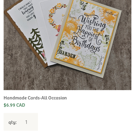
Handmade Cards-All Occasion
$6.99 CAD
qty: