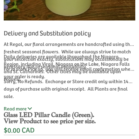
Delivery and Substitution policy
At Regal, our floral arrangements are handcrafted using the
freshest seasonal flowers. While we always strive to match
Daily deliveries are available throughout the Niagara
your selcection exactly, substitutions may occassionaly be
Region, including Virgil, Niagara on the Lake, Niagara Falls
necessary due to seasonal availability.
For In store Pick up, you will receive email confirmation when
and St. Catharines. Other cities may be available upon
your order is ready.
request.
Sorry, No Refunds. Exchange or Store credit only within 14
days of purchase with original receipt. All Plants are final
sale.
Read
more
Glass LED Pillar Candle (Green).
View Product to see price per size.
$0.00 CAD