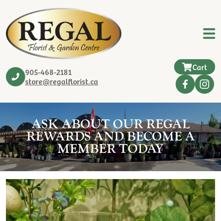
Cart
905-468-2181
store@regalflorist.ca
ASK ABOUT OUR REGAL
REWARDS AND BECOME A
MEMBER TODAY