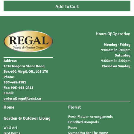
Hours Of Operation
Monday - Friday
9:00am to 5:00pm
Saturday
9:00am to 5:00pm
Address:
Closed on Sunday
1616 Niagara Stone Road,
Box 400, Virgil, ON., L0S 1T0
Phone:
905-468-2181
Fax: 905-468-2433
Email:
orders@regalflorist.ca
Home
Florist
Fresh Flower Arrangements
Garden & Outdoor Living
Handtied Bouquets
Roses
Wall Art
Sympathy For The Home
Bird Baths