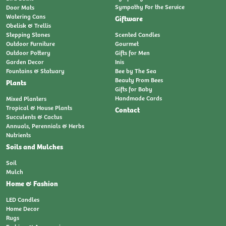
Sympathy For the Service
Door Mats
Watering Cans
Giftware
Obelisk & Trellis
Stepping Stones
Scented Candles
Outdoor Furniture
Gourmet
Outdoor Pottery
Gifts for Men
Garden Decor
Inis
Fountains & Statuary
Bee by The Sea
Beauty From Bees
Plants
Gifts for Baby
Handmade Cards
Mixed Planters
Tropical & House Plants
Contact
Succulents & Cactus
Annuals, Perennials & Herbs
Nutrients
Soils and Mulches
Soil
Mulch
Home & Fashion
LED Candles
Home Decor
Rugs