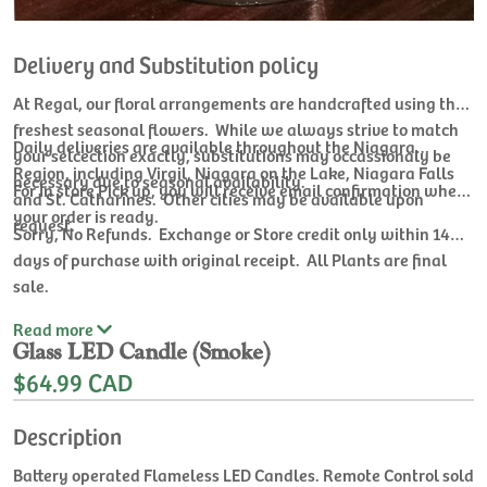
Delivery and Substitution policy
At Regal, our floral arrangements are handcrafted using the
freshest seasonal flowers. While we always strive to match
Daily deliveries are available throughout the Niagara
your selcection exactly, substitutions may occassionaly be
Region, including Virgil, Niagara on the Lake, Niagara Falls
necessary due to seasonal availability.
For In store Pick up, you will receive email confirmation when
and St. Catharines. Other cities may be available upon
your order is ready.
request.
Sorry, No Refunds. Exchange or Store credit only within 14
days of purchase with original receipt. All Plants are final
sale.
Read
more
Glass LED Candle (Smoke)
$64.99 CAD
Description
Battery operated Flameless LED Candles. Remote Control sold