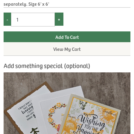
separately. Size 6' x 6'
-
+
View My Cart
Add something special (optional)