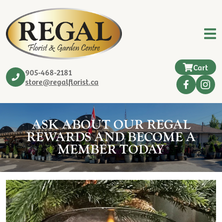
Cart
905-468-2181
store@regalflorist.ca
ASK ABOUT OUR REGAL
REWARDS AND BECOME A
MEMBER TODAY