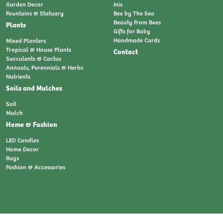
Garden Decor
Inis
Fountains & Statuary
Bee by The Sea
Beauty From Bees
Plants
Gifts for Baby
Handmade Cards
Mixed Planters
Tropical & House Plants
Contact
Succulents & Cactus
Annuals, Perennials & Herbs
Nutrients
Soils and Mulches
Soil
Mulch
Home & Fashion
LED Candles
Home Decor
Rugs
Fashion & Accessories