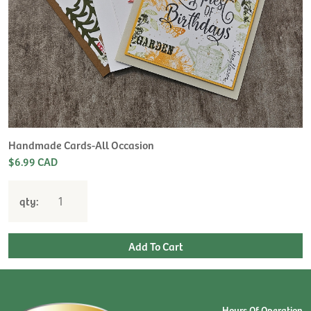
Handmade Cards-All Occasion
$6.99 CAD
qty:
Hours Of Operation