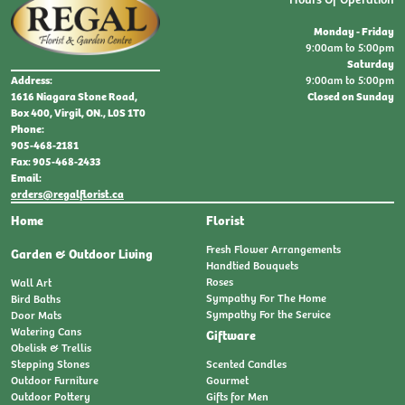
Monday - Friday
9:00am to 5:00pm
Saturday
9:00am to 5:00pm
Address:
Closed on Sunday
1616 Niagara Stone Road,
Box 400, Virgil, ON., L0S 1T0
Phone:
905-468-2181
Fax: 905-468-2433
Email:
orders@regalflorist.ca
Home
Florist
Fresh Flower Arrangements
Garden & Outdoor Living
Handtied Bouquets
Roses
Wall Art
Sympathy For The Home
Bird Baths
Sympathy For the Service
Door Mats
Watering Cans
Giftware
Obelisk & Trellis
Stepping Stones
Scented Candles
Outdoor Furniture
Gourmet
Outdoor Pottery
Gifts for Men