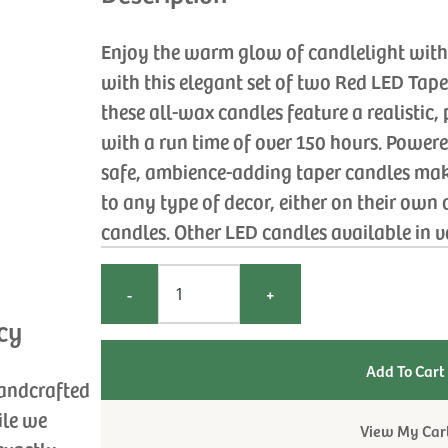
Enjoy the warm glow of candlelight witho
with this elegant set of two Red LED Tap
these all-wax candles feature a realistic
with a run time of over 150 hours. Powere
safe, ambience-adding taper candles ma
to any type of decor, either on their own
candles. Other LED candles available in va
-
+
cy
handcrafted
ile we
View My Car