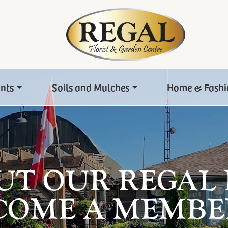
ants
Soils and Mulches
Home & Fashi
UT OUR REGAL
COME A MEMBE