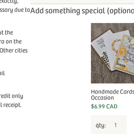
exactly,
Add something special (optiona
ssary due to
ut the
ra on the
Other cities
ail
Handmade Cards
redit only
Occasion
l receipt.
$6.99 CAD
qty: