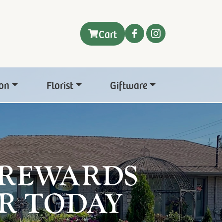
Cart
on
Florist
Giftware
 REWARDS
R TODAY