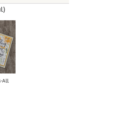
l)
-All