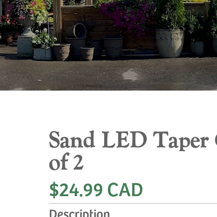
Sand LED Taper C
of 2
$24.99 CAD
Description