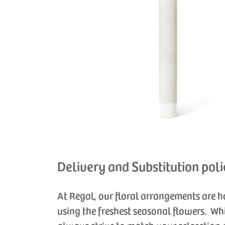
Delivery and Substitution poli
At Regal, our floral arrangements are 
using the freshest seasonal flowers. Wh