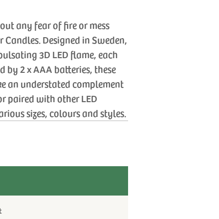
ut any fear of fire or mess
er Candles. Designed in Sweden,
, pulsating 3D LED flame, each
d by 2 x AAA batteries, these
ke an understated complement
 or paired with other LED
rious sizes, colours and styles.
t