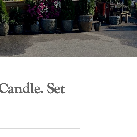
andle. Set