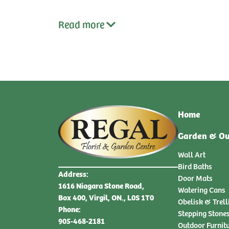
Read
more
Home
Garden & Ou
Wall Art
Bird Baths
Address:
Door Mats
1616 Niagara Stone Road,
Watering Cans
Box 400, Virgil, ON., L0S 1T0
Obelisk & Trell
Phone:
Stepping Stone
905-468-2181
Outdoor Furnit