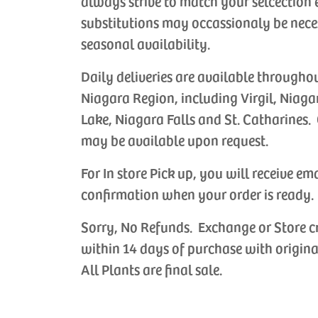
always strive to match your selcection 
substitutions may occassionaly be nece
seasonal availability.
Daily deliveries are available througho
Niagara Region, including Virgil, Niaga
Lake, Niagara Falls and St. Catharines. 
may be available upon request.
For In store Pick up, you will receive em
confirmation when your order is ready.
Sorry, No Refunds. Exchange or Store c
within 14 days of purchase with origina
All Plants are final sale.