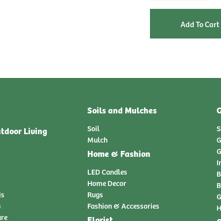
Soils and Mulches
G
Soil
S
tdoor Living
Mulch
G
G
Home & Fashion
I
LED Candles
B
Home Decor
B
is
Rugs
G
s
Fashion & Accessories
H
ure
Florist