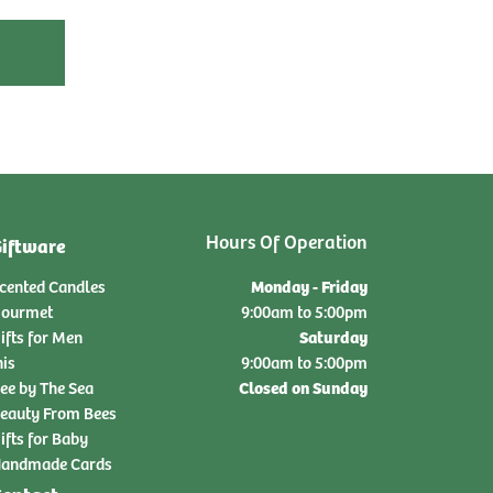
Hours Of Operation
iftware
Monday - Friday
cented Candles
ourmet
9:00am to 5:00pm
Saturday
ifts for Men
nis
9:00am to 5:00pm
Closed on Sunday
ee by The Sea
eauty From Bees
ifts for Baby
andmade Cards