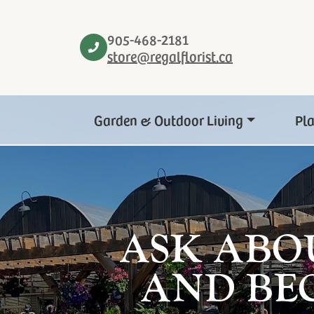
905-468-2181
store@regalflorist.ca
Garden & Outdoor Living
Pl
ASK ABO
AND BE