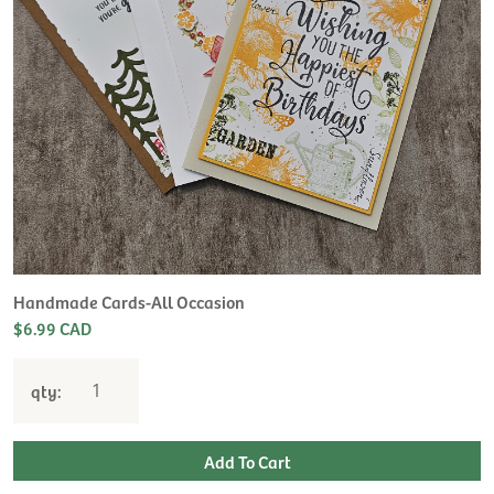
Handmade Cards-All Occasion
$6.99 CAD
qty: