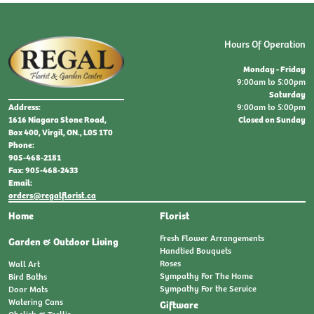
Hours Of Operation
Monday - Friday
9:00am to 5:00pm
Saturday
9:00am to 5:00pm
Address:
Closed on Sunday
1616 Niagara Stone Road,
Box 400, Virgil, ON., L0S 1T0
Phone:
905-468-2181
Fax: 905-468-2433
Email:
orders@regalflorist.ca
Home
Florist
Fresh Flower Arrangements
Garden & Outdoor Living
Handtied Bouquets
Roses
Wall Art
Sympathy For The Home
Bird Baths
Sympathy For the Service
Door Mats
Watering Cans
Giftware