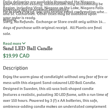
Daily deliveries are available throughout the Niagara
your selcection exactly, substitutions may occassionaly be
Region, including Virgil, Niagara on the Lake, Niagara Falls
necessary due to seasonal availability.
For In store Pick up, you will receive email confirmation when
and St. Catharines. Other cities may be available upon
your order is ready.
request.
Sorry, No Refunds. Exchange or Store credit only within 14
days of purchase with original receipt. All Plants are final
sale.
Read
more
Sand LED Ball Candle
$19.99 CAD
Description
Enjoy the warm glow of candlelight without any fear of fire or
mess with this elegant Sand-coloured LED Ball Candle.
Designed in Sweden, this all-wax ball-shaped candle
features a realistic, pulsating 3D LED flame, with a run time of
over 150 hours. Powered by 3 (?) x AA batteries, this safe,
ambience-adding candle makes an understated complement