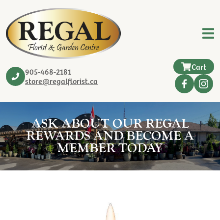
Cart
905-468-2181
store@regalflorist.ca
ASK ABOUT OUR REGAL
REWARDS AND BECOME A
MEMBER TODAY