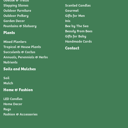
Obelisk & Trellis
Stepping Stones
Scented Candles
Outdoor Furniture
Gourmet
Outdoor Pottery
Gifts for Men
Garden Decor
Inis
Fountains & Statuary
Bee by The Sea
Beauty From Bees
Plants
Gifts for Baby
Handmade Cards
Mixed Planters
Tropical & House Plants
Contact
Succulents & Cactus
Annuals, Perennials & Herbs
Nutrients
Soils and Mulches
Soil
Mulch
Home & Fashion
LED Candles
Home Decor
Rugs
Fashion & Accessories