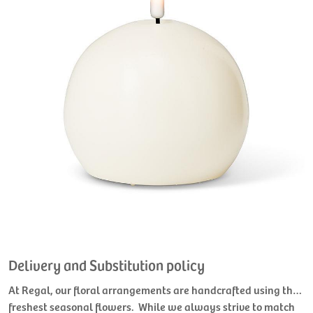
Delivery and Substitution policy
At Regal, our floral arrangements are handcrafted using the
freshest seasonal flowers. While we always strive to match