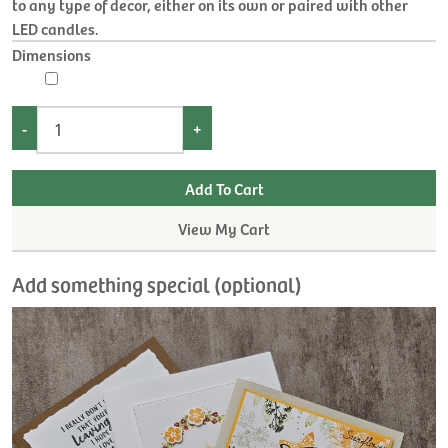
to any type of decor, either on its own or paired with other
LED candles.
Dimensions
-
+
View My Cart
Add something special (optional)