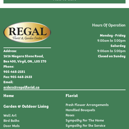
Hours Of Operation
Monday - Friday
9:00am to 5:00pm
Saturday
9:00am to 5:00pm
Address:
Closed on Sunday
1616 Niagara Stone Road,
Box 400, Virgil, ON., L0S 1T0
Phone:
905-468-2181
Fax: 905-468-2433
Email:
orders@regalflorist.ca
Home
Florist
Fresh Flower Arrangements
Garden & Outdoor Living
Handtied Bouquets
Roses
Wall Art
Sympathy For The Home
Bird Baths
Sympathy For the Service
Door Mats