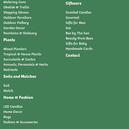
Watering Cans
Giftware
Obelisk & Trellis
Stepping Stones
Scented Candles
Outdoor Furniture
Gourmet
Outdoor Pottery
Gifts for Men
Garden Decor
Inis
Fountains & Statuary
Bee by The Sea
Beauty From Bees
Plants
Gifts for Baby
Handmade Cards
Mixed Planters
Tropical & House Plants
Contact
Succulents & Cactus
Annuals, Perennials & Herbs
Nutrients
Soils and Mulches
Soil
Mulch
Home & Fashion
LED Candles
Home Decor
Rugs
Fashion & Accessories