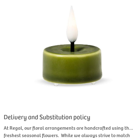
Delivery and Substitution policy
At Regal, our floral arrangements are handcrafted using the
freshest seasonal flowers. While we always strive to match