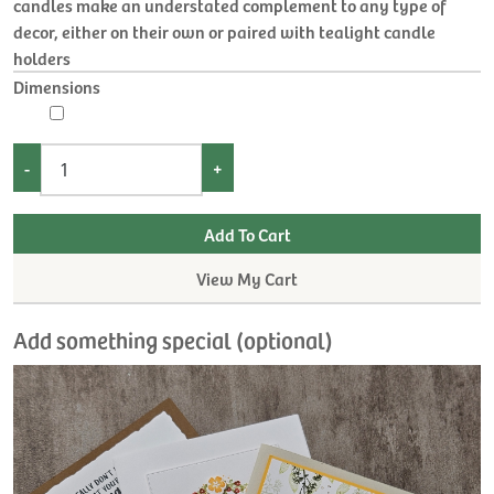
candles make an understated complement to any type of
decor, either on their own or paired with tealight candle
holders
Dimensions
-
+
View My Cart
Add something special (optional)