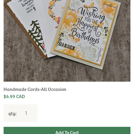
Handmade Cards-All Occasion
$6.99 CAD
qty: