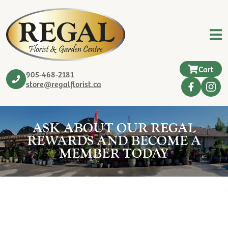
Cart
905-468-2181
store@regalflorist.ca
ASK ABOUT OUR REGAL
REWARDS AND BECOME A
MEMBER TODAY