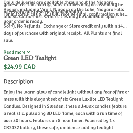
Daily deliveries are available throughout the Niagara
your selcection exactly, substitutions may occassionaly be
Region, including Virgil, Niagara on the Lake, Niagara Falls
necessary due to seasonal availability.
For In store Pick up, you will receive email confirmation when
and St. Catharines. Other cities may be available upon
your order is ready.
request.
Sorry, No Refunds. Exchange or Store credit only within 14
days of purchase with original receipt. All Plants are final
sale.
Read
more
Green LED Tealight
$24.99 CAD
Description
Enjoy the warm glow of candlelight without any fear of fire or
mess with this elegant set of six Green Luxlite LED Tealight
Candles. Designed in Sweden, these all-wax candles feature
a realistic, pulsating 3D LED flame, each with a run time of
over 50 hours. Features an 8 hour timer. Powered by 1 x
CR2032 battery, these safe, ambience-adding tealight