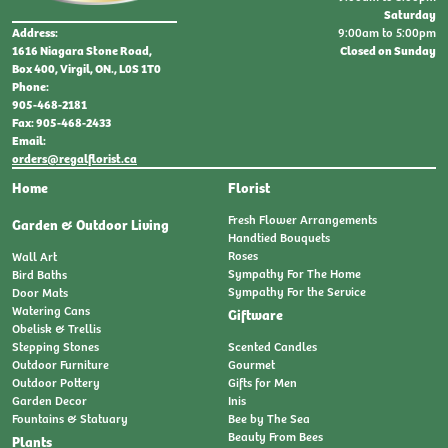
Saturday
9:00am to 5:00pm
Address:
Closed on Sunday
1616 Niagara Stone Road,
Box 400, Virgil, ON., L0S 1T0
Phone:
905-468-2181
Fax: 905-468-2433
Email:
orders@regalflorist.ca
Home
Florist
Fresh Flower Arrangements
Garden & Outdoor Living
Handtied Bouquets
Roses
Wall Art
Sympathy For The Home
Bird Baths
Sympathy For the Service
Door Mats
Watering Cans
Giftware
Obelisk & Trellis
Stepping Stones
Scented Candles
Outdoor Furniture
Gourmet
Outdoor Pottery
Gifts for Men
Garden Decor
Inis
Fountains & Statuary
Bee by The Sea
Beauty From Bees
Plants