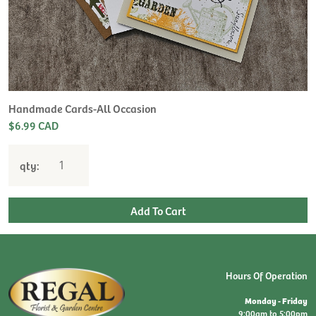
Handmade Cards-All Occasion
$6.99 CAD
qty:
Hours Of Operation
Monday - Friday
9:00am to 5:00pm