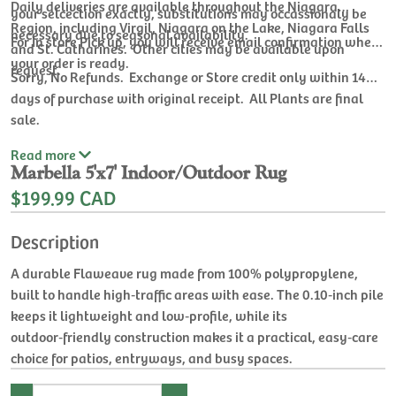
Daily deliveries are available throughout the Niagara
your selcection exactly, substitutions may occassionaly be
Region, including Virgil, Niagara on the Lake, Niagara Falls
necessary due to seasonal availability.
For In store Pick up, you will receive email confirmation when
and St. Catharines. Other cities may be available upon
your order is ready.
request.
Sorry, No Refunds. Exchange or Store credit only within 14
days of purchase with original receipt. All Plants are final
sale.
Read
more
Marbella 5'x7' Indoor/Outdoor Rug
$199.99 CAD
Description
A durable Flaweave rug made from 100% polypropylene,
built to handle high‑traffic areas with ease. The 0.10‑inch pile
keeps it lightweight and low‑profile, while its
outdoor‑friendly construction makes it a practical, easy‑care
choice for patios, entryways, and busy spaces.