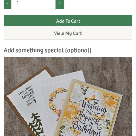
-
+
View My Cart
Add something special (optional)