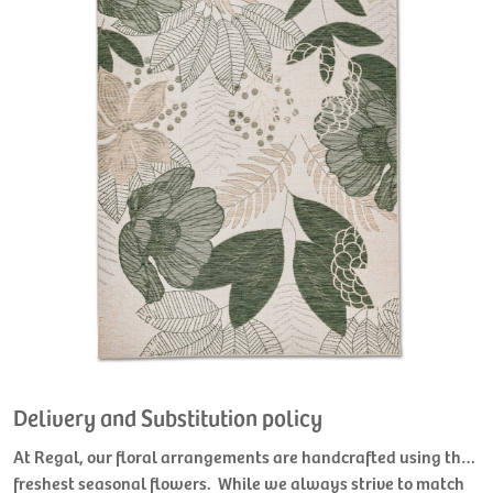
Delivery and Substitution policy
At Regal, our floral arrangements are handcrafted using the
freshest seasonal flowers. While we always strive to match