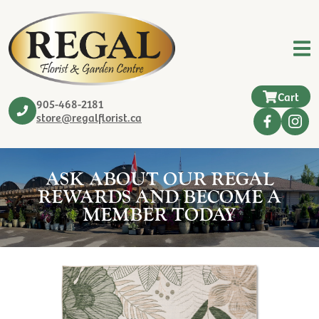
Cart
905-468-2181
store@regalflorist.ca
ASK ABOUT OUR REGAL
REWARDS AND BECOME A
MEMBER TODAY