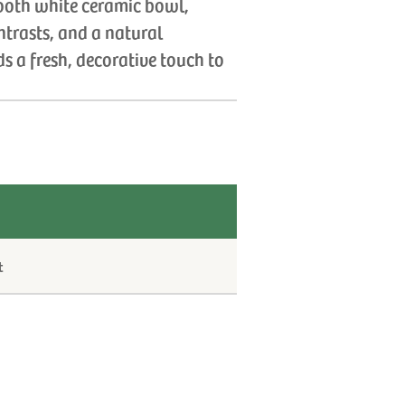
ooth white ceramic bowl,
ntrasts, and a natural
s a fresh, decorative touch to
t