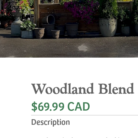
Woodland Blend
$69.99 CAD
Description