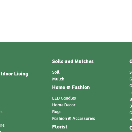
Soils and Mulches
G
Soil
S
tdoor Living
Mulch
G
G
Home & Fashion
I
LED Candles
B
Home Decor
B
is
Rugs
G
s
Fashion & Accessories
H
ure
Florist
C
y