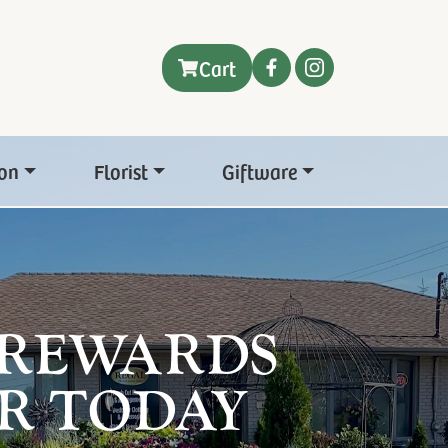
Cart
on
Florist
Giftware
 REWARDS
R TODAY