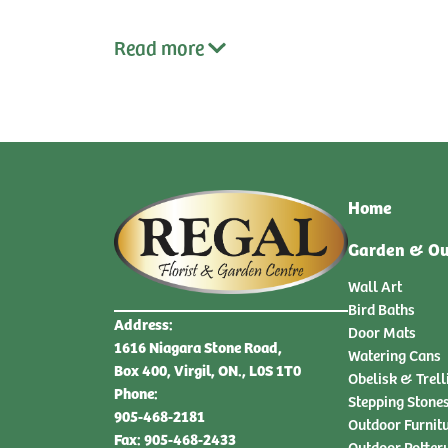
Read
more
Home
Garden & Ou
Wall Art
Bird Baths
Address:
Door Mats
1616 Niagara Stone Road,
Watering Cans
Box 400, Virgil, ON., L0S 1T0
Obelisk & Trell
Phone:
Stepping Stone
905-468-2181
Outdoor Furnit
Fax: 905-468-2433
Outdoor Potter