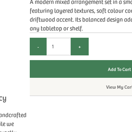
A modern mixed arrangement set in a sm
featuring layered textures, soft colour co
driftwood accent. Its balanced design add
any tabletop or shelf.
-
+
View My Car
cy
handcrafted
ile we