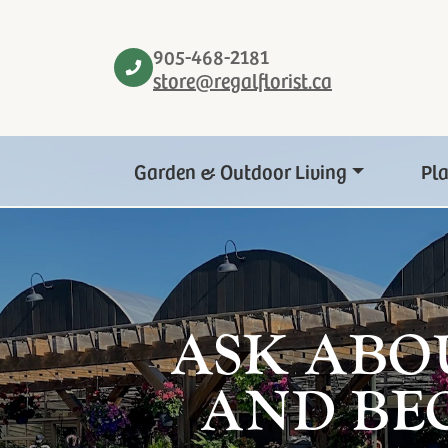
905-468-2181
store@regalflorist.ca
Garden & Outdoor Living
Pl
ASK ABO
AND BE