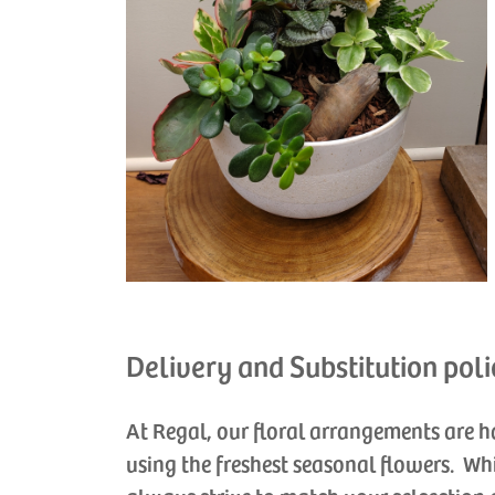
Delivery and Substitution poli
At Regal, our floral arrangements are 
using the freshest seasonal flowers. Wh