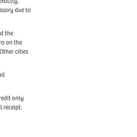
exactly,
ssary due to
ut the
ra on the
Other cities
ail
redit only
l receipt.