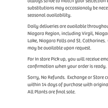
always strive to match your selcection 
substitutions may occassionaly be nece
seasonal availability.
Daily deliveries are available througho
Niagara Region, including Virgil, Niaga
Lake, Niagara Falls and St. Catharines. 
may be available upon request.
For In store Pick up, you will receive em
confirmation when your order is ready.
Sorry, No Refunds. Exchange or Store c
within 14 days of purchase with origina
All Plants are final sale.