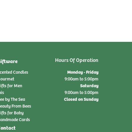
Hours Of Operation
iftware
Monday - Friday
cented Candles
ourmet
9:00am to 5:00pm
Saturday
ifts for Men
nis
9:00am to 5:00pm
Closed on Sunday
ee by The Sea
eauty From Bees
ifts for Baby
andmade Cards
ontact