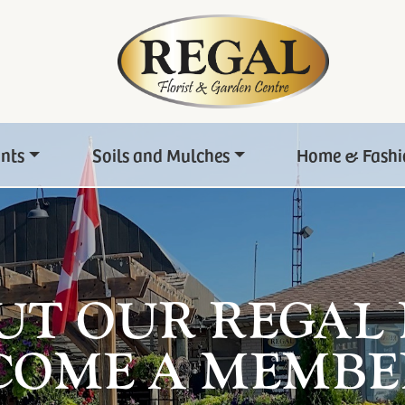
ants
Soils and Mulches
Home & Fashi
UT OUR REGAL
COME A MEMBE