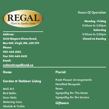
Hours Of Operation
Monday - Friday
9:00am to 5:00pm
Saturday
9:00am to 5:00pm
Address:
Closed on Sunday
1616 Niagara Stone Road,
Box 400, Virgil, ON., L0S 1T0
Phone:
905-468-2181
Fax: 905-468-2433
Email:
orders@regalflorist.ca
Home
Florist
Fresh Flower Arrangements
Garden & Outdoor Living
Handtied Bouquets
Roses
Wall Art
Sympathy For The Home
Bird Baths
Sympathy For the Service
Door Mats
Watering Cans
Giftware
Obelisk & Trellis