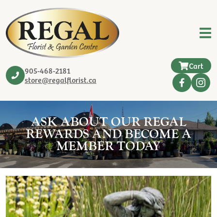
Cart
905-468-2181
store@regalflorist.ca
ASK ABOUT OUR REGAL
REWARDS AND BECOME A
MEMBER TODAY