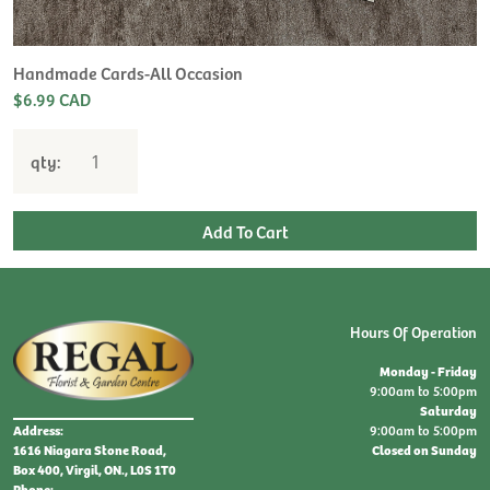
Handmade Cards-All Occasion
$6.99 CAD
qty:
Hours Of Operation
Monday - Friday
9:00am to 5:00pm
Saturday
9:00am to 5:00pm
Address:
Closed on Sunday
1616 Niagara Stone Road,
Box 400, Virgil, ON., L0S 1T0
Phone: