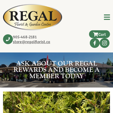
Cart
905-468-2181
store@regalflorist.ca
ASK ABOUT OUR REGAL
REWARDS AND BECOME A
MEMBER TODAY