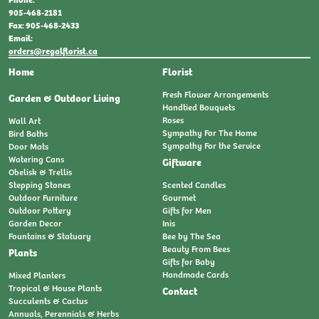
905-468-2181
Fax: 905-468-2433
Email:
orders@regalflorist.ca
Home
Florist
Fresh Flower Arrangements
Garden & Outdoor Living
Handtied Bouquets
Roses
Wall Art
Sympathy For The Home
Bird Baths
Sympathy For the Service
Door Mats
Watering Cans
Giftware
Obelisk & Trellis
Stepping Stones
Scented Candles
Outdoor Furniture
Gourmet
Outdoor Pottery
Gifts for Men
Garden Decor
Inis
Fountains & Statuary
Bee by The Sea
Beauty From Bees
Plants
Gifts for Baby
Handmade Cards
Mixed Planters
Tropical & House Plants
Contact
Succulents & Cactus
Annuals, Perennials & Herbs