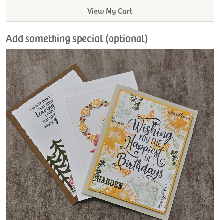
View My Cart
Add something special (optional)