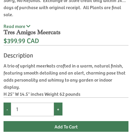
days of purchase with original receipt. All Plants are final
sale.
Read
more
Tres Amigos Meercats
$399.99 CAD
Description
A trio of upright meerkats crafted in a warm, natural finish,
featuring smooth detailing and an alert, charming pose that
adds personality and whimsy to any garden or indoor
display.
H 25'' W 14.5'' inches Weight 62 pounds
-
+