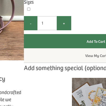
Sizes
-
+
View My Car
Add something special (optiona
cy
handcrafted
ile we