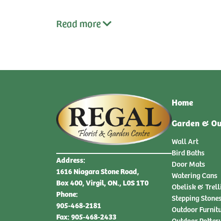
Read
more
Home
Garden & Ou
Wall Art
Bird Baths
Address:
Door Mats
1616 Niagara Stone Road,
Watering Cans
Box 400, Virgil, ON., L0S 1T0
Obelisk & Trell
Phone:
Stepping Stone
905-468-2181
Outdoor Furnit
Fax: 905-468-2433
Outdoor Potter