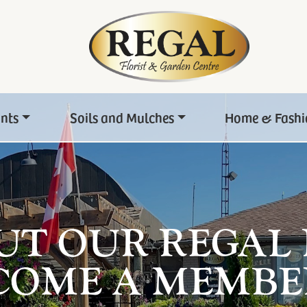
ants
Soils and Mulches
Home & Fashi
UT OUR REGAL
COME A MEMBE