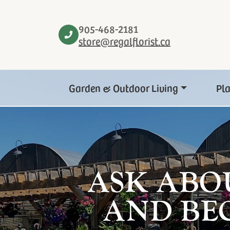
905-468-2181
store@regalflorist.ca
Garden & Outdoor Living
Pl
ASK ABO
AND BE