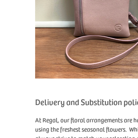
Delivery and Substitution poli
At Regal, our floral arrangements are 
using the freshest seasonal flowers. Wh