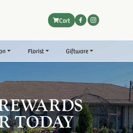
Cart
on
Florist
Giftware
 REWARDS
R TODAY