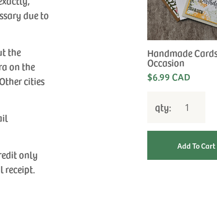
exactly,
ssary due to
ut the
Handmade Cards
Occasion
ra on the
$6.99 CAD
Other cities
qty:
ail
redit only
l receipt.