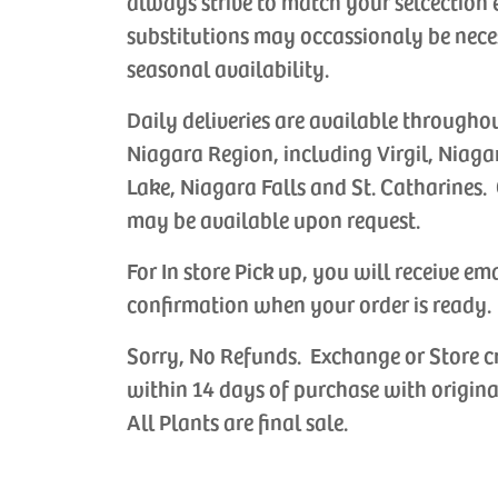
always strive to match your selcection 
substitutions may occassionaly be nece
seasonal availability.
Daily deliveries are available througho
Niagara Region, including Virgil, Niaga
Lake, Niagara Falls and St. Catharines. 
may be available upon request.
For In store Pick up, you will receive em
confirmation when your order is ready.
Sorry, No Refunds. Exchange or Store c
within 14 days of purchase with origina
All Plants are final sale.