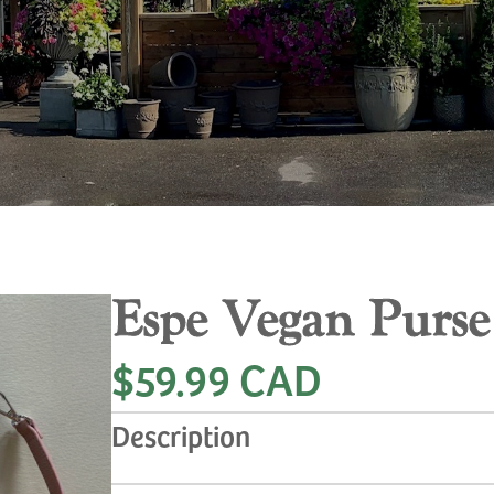
Espe Vegan Purse
$59.99 CAD
Description