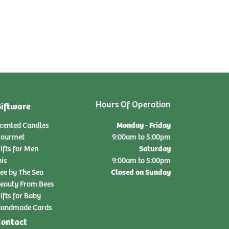
Hours Of Operation
iftware
Monday - Friday
cented Candles
ourmet
9:00am to 5:00pm
Saturday
ifts for Men
nis
9:00am to 5:00pm
Closed on Sunday
ee by The Sea
eauty From Bees
ifts for Baby
andmade Cards
ontact