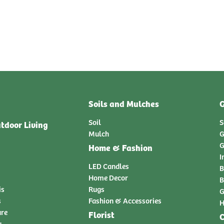
Soils and Mulches
G
Soil
S
tdoor Living
Mulch
G
G
Home & Fashion
I
LED Candles
B
Home Decor
B
is
Rugs
G
s
Fashion & Accessories
H
ure
Florist
C
y