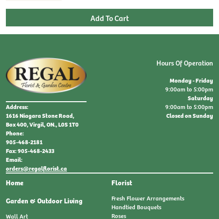
Hours Of Operation
Monday - Friday
9:00am to 5:00pm
Saturday
9:00am to 5:00pm
Address:
Closed on Sunday
1616 Niagara Stone Road,
Box 400, Virgil, ON., L0S 1T0
Phone:
905-468-2181
Fax: 905-468-2433
Email:
orders@regalflorist.ca
Home
Florist
Fresh Flower Arrangements
Garden & Outdoor Living
Handtied Bouquets
Roses
Wall Art