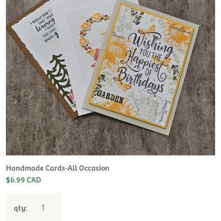
Handmade Cards-All Occasion
$6.99 CAD
qty: