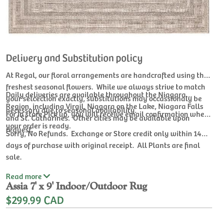
Delivery and Substitution policy
At Regal, our floral arrangements are handcrafted using the
freshest seasonal flowers. While we always strive to match
Daily deliveries are available throughout the Niagara
your selcection exactly, substitutions may occassionaly be
Region, including Virgil, Niagara on the Lake, Niagara Falls
necessary due to seasonal availability.
For In store Pick up, you will receive email confirmation when
and St. Catharines. Other cities may be available upon
your order is ready.
request.
Sorry, No Refunds. Exchange or Store credit only within 14
days of purchase with original receipt. All Plants are final
sale.
Read
more
Assia 7' x 9' Indoor/Outdoor Rug
$299.99 CAD