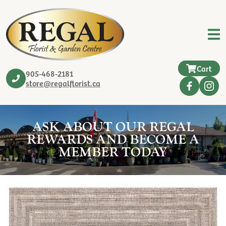
Cart
905-468-2181
store@regalflorist.ca
ASK ABOUT OUR REGAL
REWARDS AND BECOME A
MEMBER TODAY