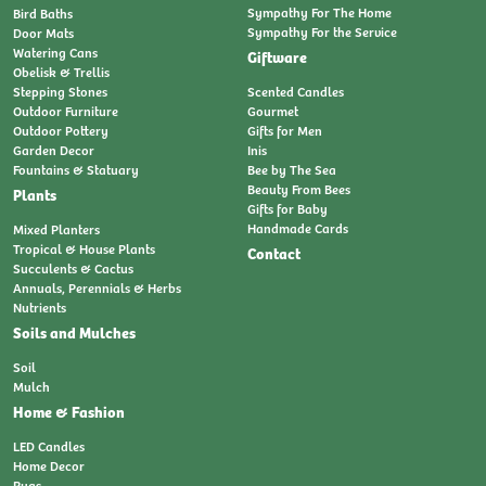
Sympathy For The Home
Bird Baths
Sympathy For the Service
Door Mats
Watering Cans
Giftware
Obelisk & Trellis
Stepping Stones
Scented Candles
Outdoor Furniture
Gourmet
Outdoor Pottery
Gifts for Men
Garden Decor
Inis
Fountains & Statuary
Bee by The Sea
Beauty From Bees
Plants
Gifts for Baby
Handmade Cards
Mixed Planters
Tropical & House Plants
Contact
Succulents & Cactus
Annuals, Perennials & Herbs
Nutrients
Soils and Mulches
Soil
Mulch
Home & Fashion
LED Candles
Home Decor
Rugs