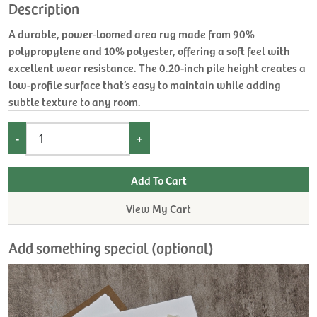
Description
A durable, power‑loomed area rug made from 90%
polypropylene and 10% polyester, offering a soft feel with
excellent wear resistance. The 0.20-inch pile height creates a
low-profile surface that’s easy to maintain while adding
subtle texture to any room.
-
+
View My Cart
Add something special (optional)