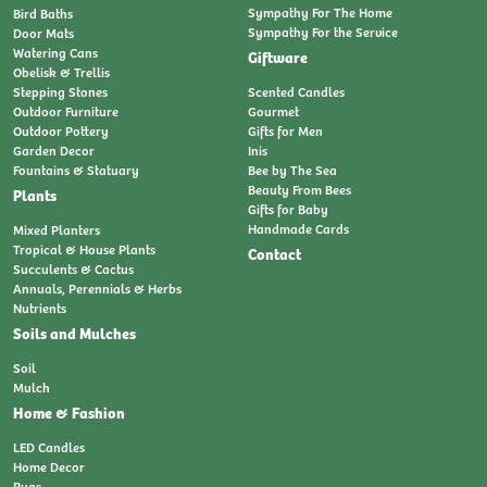
Sympathy For The Home
Bird Baths
Sympathy For the Service
Door Mats
Watering Cans
Giftware
Obelisk & Trellis
Stepping Stones
Scented Candles
Outdoor Furniture
Gourmet
Outdoor Pottery
Gifts for Men
Garden Decor
Inis
Fountains & Statuary
Bee by The Sea
Beauty From Bees
Plants
Gifts for Baby
Handmade Cards
Mixed Planters
Tropical & House Plants
Contact
Succulents & Cactus
Annuals, Perennials & Herbs
Nutrients
Soils and Mulches
Soil
Mulch
Home & Fashion
LED Candles
Home Decor
Rugs