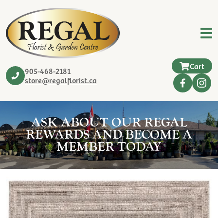
Cart
905-468-2181
store@regalflorist.ca
ASK ABOUT OUR REGAL
REWARDS AND BECOME A
MEMBER TODAY