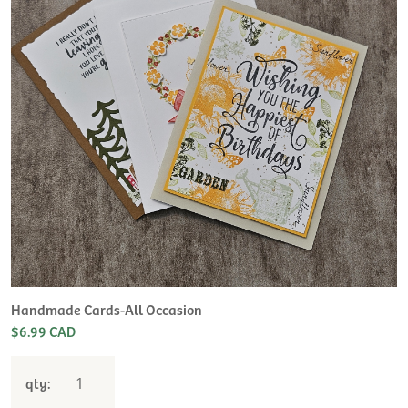
Handmade Cards-All Occasion
$6.99 CAD
qty: