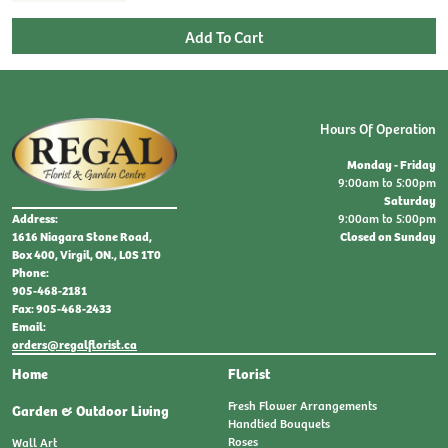
Hours Of Operation
Monday - Friday
9:00am to 5:00pm
Saturday
9:00am to 5:00pm
Address:
Closed on Sunday
1616 Niagara Stone Road,
Box 400, Virgil, ON., L0S 1T0
Phone:
905-468-2181
Fax: 905-468-2433
Email:
orders@regalflorist.ca
Home
Florist
Fresh Flower Arrangements
Garden & Outdoor Living
Handtied Bouquets
Roses
Wall Art