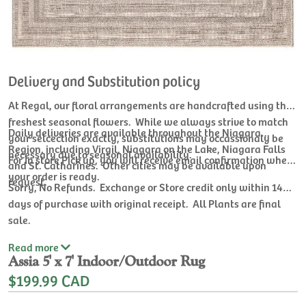
Delivery and Substitution policy
At Regal, our floral arrangements are handcrafted using the
freshest seasonal flowers. While we always strive to match
Daily deliveries are available throughout the Niagara
your selcection exactly, substitutions may occassionaly be
Region, including Virgil, Niagara on the Lake, Niagara Falls
necessary due to seasonal availability.
For In store Pick up, you will receive email confirmation when
and St. Catharines. Other cities may be available upon
your order is ready.
request.
Sorry, No Refunds. Exchange or Store credit only within 14
days of purchase with original receipt. All Plants are final
sale.
Read
more
Assia 5' x 7' Indoor/Outdoor Rug
$199.99 CAD