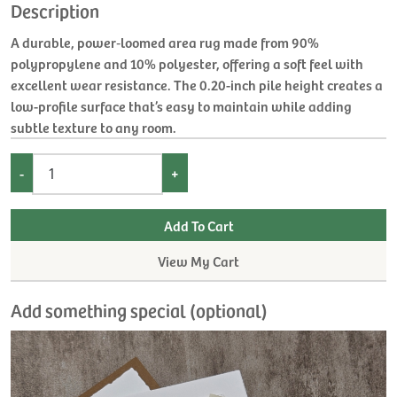
Description
A durable, power‑loomed area rug made from 90%
polypropylene and 10% polyester, offering a soft feel with
excellent wear resistance. The 0.20-inch pile height creates a
low-profile surface that’s easy to maintain while adding
subtle texture to any room.
-
+
View My Cart
Add something special (optional)