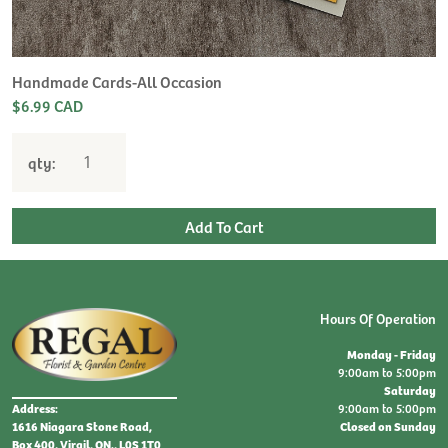
Handmade Cards-All Occasion
$6.99 CAD
qty:
Hours Of Operation
Monday - Friday
9:00am to 5:00pm
Saturday
9:00am to 5:00pm
Address:
Closed on Sunday
1616 Niagara Stone Road,
Box 400, Virgil, ON., L0S 1T0