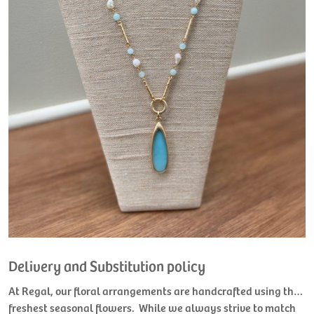
Delivery and Substitution policy
At Regal, our floral arrangements are handcrafted using the
freshest seasonal flowers. While we always strive to match