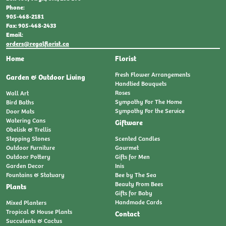
Phone:
905-468-2181
Fax: 905-468-2433
Email:
orders@regalflorist.ca
Home
Florist
Fresh Flower Arrangements
Garden & Outdoor Living
Handtied Bouquets
Roses
Wall Art
Sympathy For The Home
Bird Baths
Sympathy For the Service
Door Mats
Watering Cans
Giftware
Obelisk & Trellis
Stepping Stones
Scented Candles
Outdoor Furniture
Gourmet
Outdoor Pottery
Gifts for Men
Garden Decor
Inis
Fountains & Statuary
Bee by The Sea
Beauty From Bees
Plants
Gifts for Baby
Handmade Cards
Mixed Planters
Tropical & House Plants
Contact
Succulents & Cactus