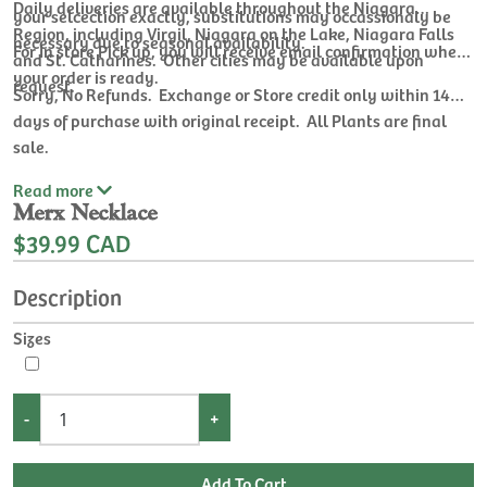
Daily deliveries are available throughout the Niagara
your selcection exactly, substitutions may occassionaly be
Region, including Virgil, Niagara on the Lake, Niagara Falls
necessary due to seasonal availability.
For In store Pick up, you will receive email confirmation when
and St. Catharines. Other cities may be available upon
your order is ready.
request.
Sorry, No Refunds. Exchange or Store credit only within 14
days of purchase with original receipt. All Plants are final
sale.
Read
more
Merx Necklace
$39.99 CAD
Description
Sizes
-
+