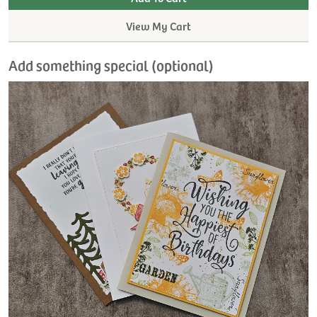
View My Cart
Add something special (optional)