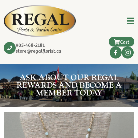
Cart
905-468-2181
store@regalflorist.ca
ASK ABOUT OUR REGAL
REWARDS AND BECOME A
MEMBER TODAY