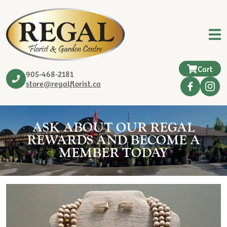
Cart
905-468-2181
store@regalflorist.ca
ASK ABOUT OUR REGAL
REWARDS AND BECOME A
MEMBER TODAY