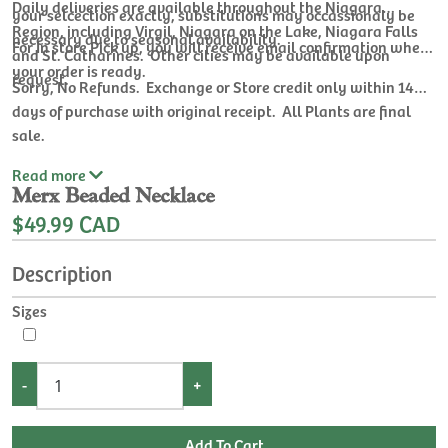
Daily deliveries are available throughout the Niagara
your selcection exactly, substitutions may occassionaly be
Region, including Virgil, Niagara on the Lake, Niagara Falls
necessary due to seasonal availability.
For In store Pick up, you will receive email confirmation when
and St. Catharines. Other cities may be available upon
your order is ready.
request.
Sorry, No Refunds. Exchange or Store credit only within 14
days of purchase with original receipt. All Plants are final
sale.
Read
more
Merx Beaded Necklace
$49.99 CAD
Description
Sizes
-
+