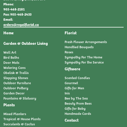
Phone:
905-468-2181
Fax: 905-468-2433
Email:
orders@regalflorist.ca
Home
Florist
Fresh Flower Arrangements
Garden & Outdoor Living
Handtied Bouquets
Roses
Wall Art
Sympathy For The Home
Bird Baths
Sympathy For the Service
Door Mats
Watering Cans
Giftware
Obelisk & Trellis
Stepping Stones
Scented Candles
Outdoor Furniture
Gourmet
Outdoor Pottery
Gifts for Men
Garden Decor
Inis
Fountains & Statuary
Bee by The Sea
Beauty From Bees
Plants
Gifts for Baby
Handmade Cards
Mixed Planters
Tropical & House Plants
Contact
Succulents & Cactus