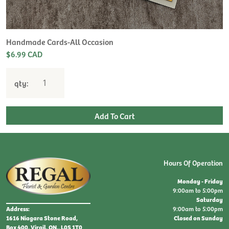
Handmade Cards-All Occasion
$6.99 CAD
qty:
Hours Of Operation
Monday - Friday
9:00am to 5:00pm
Saturday
9:00am to 5:00pm
Address:
Closed on Sunday
1616 Niagara Stone Road,
Box 400, Virgil, ON., L0S 1T0