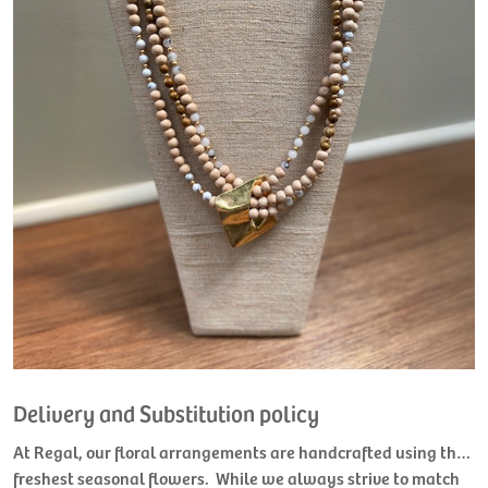
Delivery and Substitution policy
At Regal, our floral arrangements are handcrafted using the
freshest seasonal flowers. While we always strive to match