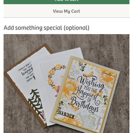
View My Cart
Add something special (optional)