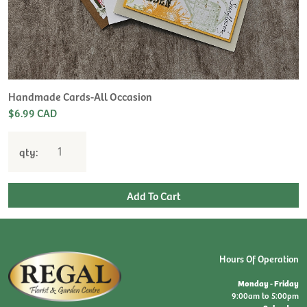
Handmade Cards-All Occasion
$6.99 CAD
qty:
Hours Of Operation
Monday - Friday
9:00am to 5:00pm