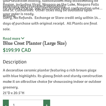
your selcection exactly, substitutions may occassionaly be
Region, including Virgil, Niagara on the Lake, Niagara Falls
necessary due to seasonal availability.
For In store Pick up, you will receive email confirmation when
and St. Catharines. Other cities may be available upon
your order is ready.
request.
Sorry, No Refunds. Exchange or Store credit only within 14
days of purchase with original receipt. All Plants are final
sale.
Read
more
Blue Crest Planter (Large Size)
$199.99 CAD
Description
A decorative ceramic planter featuring a rich brown glaze
with blue highlights. Its glossy finish and sturdy construction
make it an attractive choice for showcasing indoor or outdoor
greenery.
21''D x 20.5''H
-
+