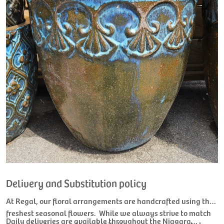
Delivery and Substitution policy
At Regal, our floral arrangements are handcrafted using the
freshest seasonal flowers. While we always strive to match
Daily deliveries are available throughout the Niagara