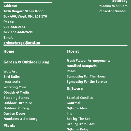
Saturday
9:00am to 5:00pm
Address:
Closed on Sunday
1616 Niagara Stone Road,
Box 400, Virgil, ON., L0S 1T0
Phone:
905-468-2181
Fax: 905-468-2433
Email:
orders@regalflorist.ca
Home
Florist
Fresh Flower Arrangements
Garden & Outdoor Living
Handtied Bouquets
Roses
Wall Art
Sympathy For The Home
Bird Baths
Sympathy For the Service
Door Mats
Watering Cans
Giftware
Obelisk & Trellis
Stepping Stones
Scented Candles
Outdoor Furniture
Gourmet
Outdoor Pottery
Gifts for Men
Garden Decor
Inis
Fountains & Statuary
Bee by The Sea
Beauty From Bees
Plants
Gifts for Baby