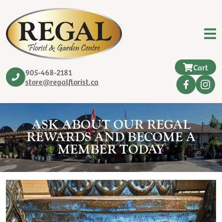
Cart
905-468-2181
store@regalflorist.ca
ASK ABOUT OUR REGAL
REWARDS AND BECOME A
MEMBER TODAY