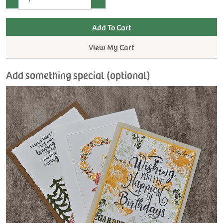
View My Cart
Add something special (optional)