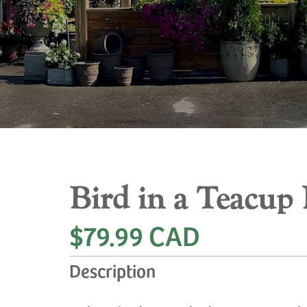
Bird in a Teacup 
$79.99 CAD
Description