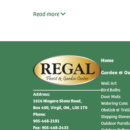
Read
more
Home
Garden & Ou
Wall Art
Bird Baths
Address:
Door Mats
1616 Niagara Stone Road,
Watering Cans
Box 400, Virgil, ON., L0S 1T0
Obelisk & Trell
Phone:
Stepping Stone
905-468-2181
Outdoor Furnit
Fax: 905-468-2433
Outdoor Potter