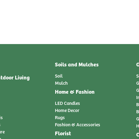
Soils and Mulches
G
Soil
S
tdoor Living
Mulch
G
G
Home & Fashion
I
LED Candles
B
Home Decor
B
is
Rugs
G
s
Fashion & Accessories
H
ure
Florist
C
y