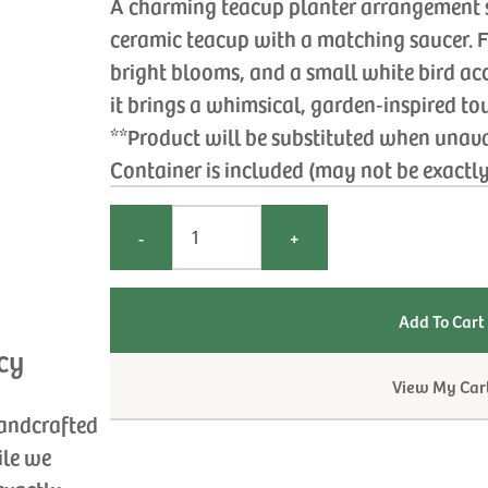
A charming teacup planter arrangement se
ceramic teacup with a matching saucer. 
bright blooms, and a small white bird ac
it brings a whimsical, garden‑inspired to
**Product will be substituted when unav
Container is included (may not be exactl
-
+
cy
View My Car
handcrafted
ile we