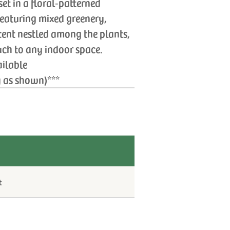
t in a floral‑patterned
Featuring mixed greenery,
cent nestled among the plants,
uch to any indoor space.
ailable
y as shown)***
t