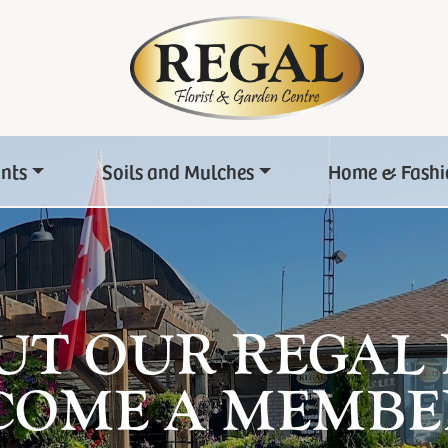
ants
Soils and Mulches
Home & Fashi
UT OUR REGAL
COME A MEMBE