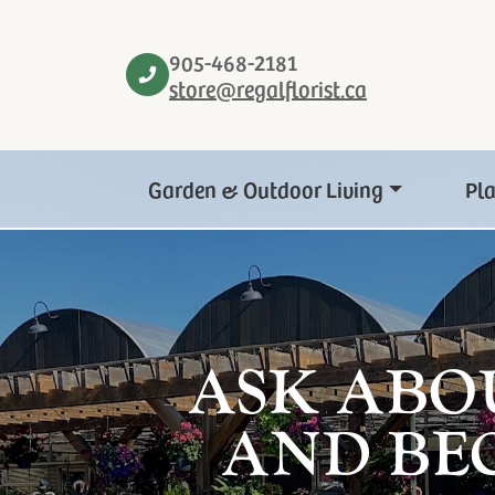
905-468-2181
store@regalflorist.ca
Garden & Outdoor Living
Pl
ASK ABO
AND BE