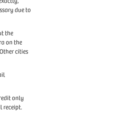
exactly,
ssary due to
ut the
ra on the
Other cities
ail
redit only
l receipt.