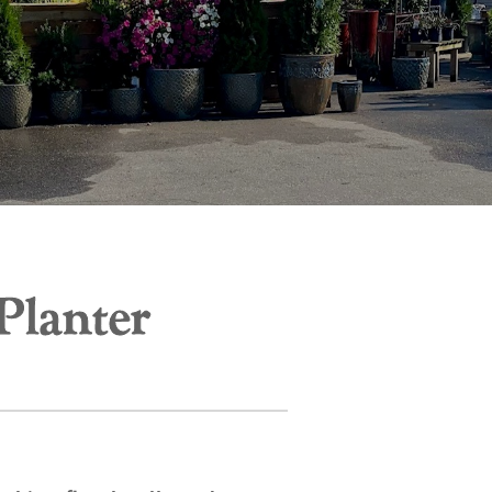
Planter