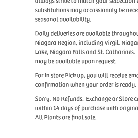
always strive to match your selcection 
substitutions may occassionaly be nece
seasonal availability.
Daily deliveries are available througho
Niagara Region, including Virgil, Niaga
Lake, Niagara Falls and St. Catharines. 
may be available upon request.
For In store Pick up, you will receive em
confirmation when your order is ready.
Sorry, No Refunds. Exchange or Store c
within 14 days of purchase with origina
All Plants are final sale.