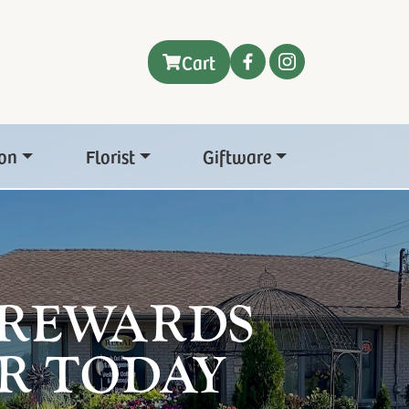
Cart
on
Florist
Giftware
 REWARDS
R TODAY