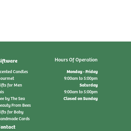
Hours Of Operation
iftware
Monday - Friday
cented Candles
ourmet
9:00am to 5:00pm
Saturday
ifts for Men
nis
9:00am to 5:00pm
Closed on Sunday
ee by The Sea
eauty From Bees
ifts for Baby
andmade Cards
ontact