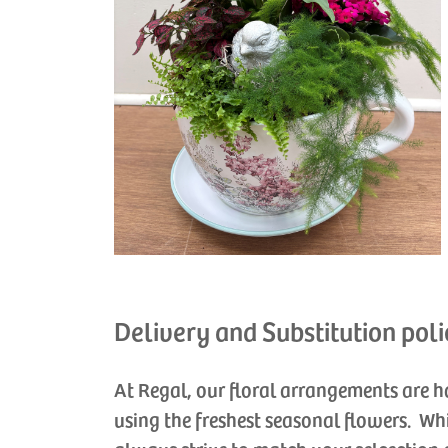
Delivery and Substitution poli
At Regal, our floral arrangements are 
using the freshest seasonal flowers. Wh