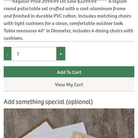
****Regular Price 2999.99 On Sale $2299.99***** A stylish
round patio table set crafted with a cast‑aluminum frame
and finished in durable PVC rattan. Includes matching chairs
with light cushions for a clean, comfortable outdoor look.
Table measures 40'' in Diameter, includes 4 dining chairs with
cushions.
-
+
View My Cart
Add something special (optional)