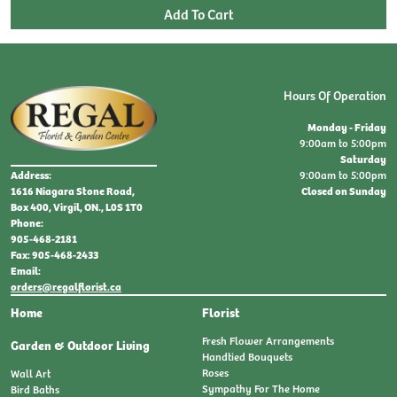
Hours Of Operation
Monday - Friday
9:00am to 5:00pm
Saturday
9:00am to 5:00pm
Address:
Closed on Sunday
1616 Niagara Stone Road,
Box 400, Virgil, ON., L0S 1T0
Phone:
905-468-2181
Fax: 905-468-2433
Email:
orders@regalflorist.ca
Home
Florist
Fresh Flower Arrangements
Garden & Outdoor Living
Handtied Bouquets
Roses
Wall Art
Sympathy For The Home
Bird Baths