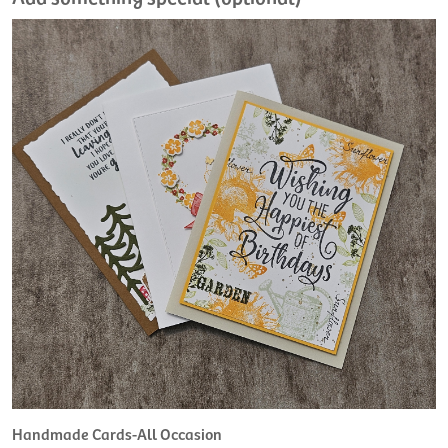
Handmade Cards-All Occasion