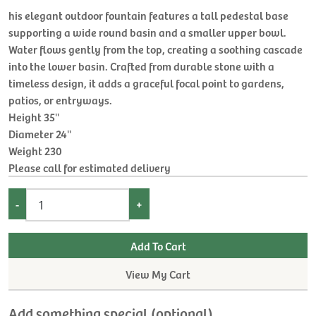
his elegant outdoor fountain features a tall pedestal base
supporting a wide round basin and a smaller upper bowl.
Water flows gently from the top, creating a soothing cascade
into the lower basin. Crafted from durable stone with a
timeless design, it adds a graceful focal point to gardens,
patios, or entryways.
Height 35''
Diameter 24''
Weight 230
Please call for estimated delivery
-
+
View My Cart
Add something special (optional)