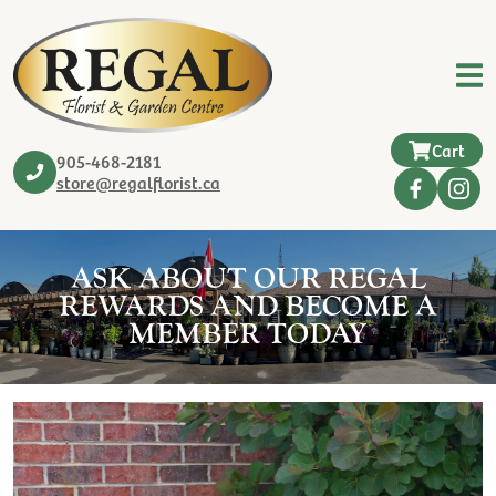
Cart
905-468-2181
store@regalflorist.ca
ASK ABOUT OUR REGAL
REWARDS AND BECOME A
MEMBER TODAY