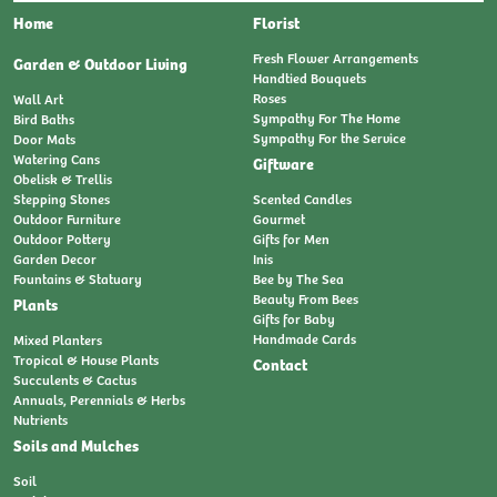
Home
Florist
Fresh Flower Arrangements
Garden & Outdoor Living
Handtied Bouquets
Roses
Wall Art
Sympathy For The Home
Bird Baths
Sympathy For the Service
Door Mats
Watering Cans
Giftware
Obelisk & Trellis
Stepping Stones
Scented Candles
Outdoor Furniture
Gourmet
Outdoor Pottery
Gifts for Men
Garden Decor
Inis
Fountains & Statuary
Bee by The Sea
Beauty From Bees
Plants
Gifts for Baby
Handmade Cards
Mixed Planters
Tropical & House Plants
Contact
Succulents & Cactus
Annuals, Perennials & Herbs
Nutrients
Soils and Mulches
Soil