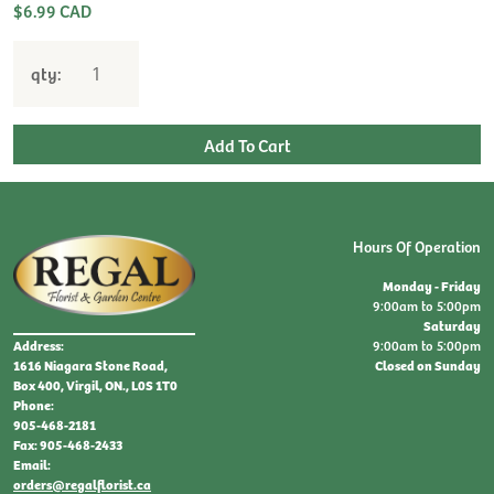
$6.99 CAD
qty:
Hours Of Operation
Monday - Friday
9:00am to 5:00pm
Saturday
9:00am to 5:00pm
Address:
Closed on Sunday
1616 Niagara Stone Road,
Box 400, Virgil, ON., L0S 1T0
Phone:
905-468-2181
Fax: 905-468-2433
Email:
orders@regalflorist.ca