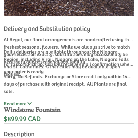
Delivery and Substitution policy
At Regal, our floral arrangements are handcrafted using the
freshest seasonal flowers. While we always strive to match
Daily deliveries are available throughout the Niagara
your selcection exactly, substitutions may occassionaly be
Region, including Virgil, Niagara on the Lake, Niagara Falls
necessary due to seasonal availability.
For In store Pick up, you will receive email confirmation when
and St. Catharines. Other cities may be available upon
your order is ready.
request.
Sorry, No Refunds. Exchange or Store credit only within 14
days of purchase with original receipt. All Plants are final
sale.
Read
more
Windstone Fountain
$899.99 CAD
Description