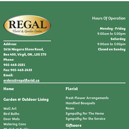
Hours Of Operation
Monday - Friday
9:00am to 5:00pm
Saturday
9:00am to 5:00pm
Address:
Closed on Sunday
1616 Niagara Stone Road,
Box 400, Virgil, ON., L0S 1T0
Phone:
905-468-2181
Fax: 905-468-2433
Email:
orders@regalflorist.ca
Home
Florist
Fresh Flower Arrangements
Garden & Outdoor Living
Handtied Bouquets
Roses
Wall Art
Sympathy For The Home
Bird Baths
Sympathy For the Service
Door Mats
Watering Cans
Giftware