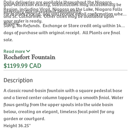
Daily deliveries are available throughout the Niagara
your selcection exactly, substitutions may occassionaly be
Region, including Virgil, Niagara on the Lake, Niagara Falls
necessary due to seasonal availability.
For In store Pick up, you will receive email confirmation when
and St. Catharines. Other cities may be available upon
your order is ready.
request.
Sorry, No Refunds. Exchange or Store credit only within 14
days of purchase with original receipt. All Plants are final
sale.
Read
more
Rochefort Fountain
$1199.99 CAD
Description
A classic round‑basin fountain with a square pedestal base
and a tiered center column topped by a smooth finial. Water
flows gently from the upper spouts into the wide basin
below, creating an elegant, timeless focal point for any
garden or courtyard.
Height 36.25''