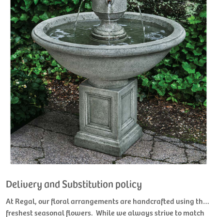
Delivery and Substitution policy
At Regal, our floral arrangements are handcrafted using the
freshest seasonal flowers. While we always strive to match