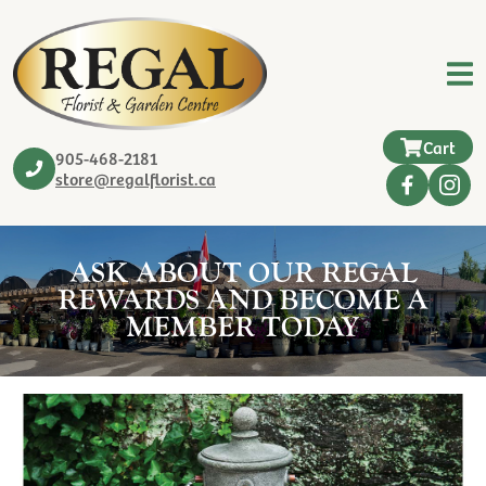
Cart
905-468-2181
store@regalflorist.ca
ASK ABOUT OUR REGAL
REWARDS AND BECOME A
MEMBER TODAY