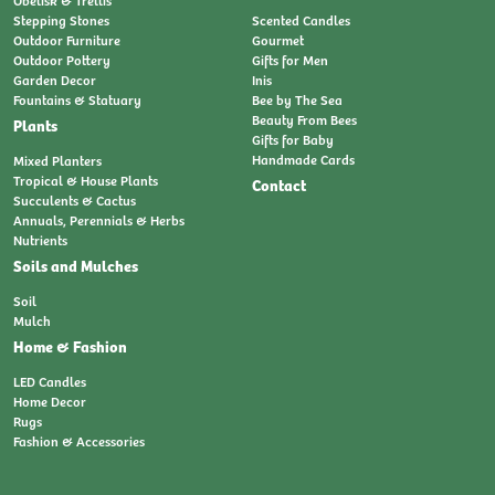
Obelisk & Trellis
Stepping Stones
Scented Candles
Outdoor Furniture
Gourmet
Outdoor Pottery
Gifts for Men
Garden Decor
Inis
Fountains & Statuary
Bee by The Sea
Beauty From Bees
Plants
Gifts for Baby
Handmade Cards
Mixed Planters
Tropical & House Plants
Contact
Succulents & Cactus
Annuals, Perennials & Herbs
Nutrients
Soils and Mulches
Soil
Mulch
Home & Fashion
LED Candles
Home Decor
Rugs
Fashion & Accessories