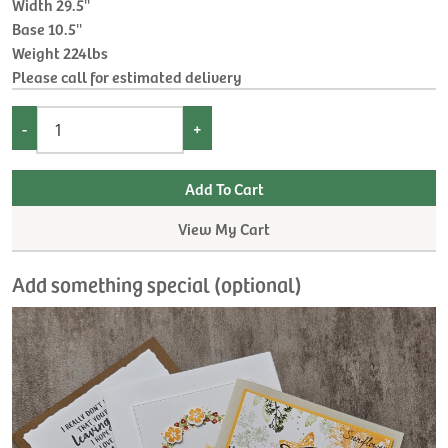
Width 29.5''
Base 10.5''
Weight 224lbs
Please call for estimated delivery
-
+
View My Cart
Add something special (optional)