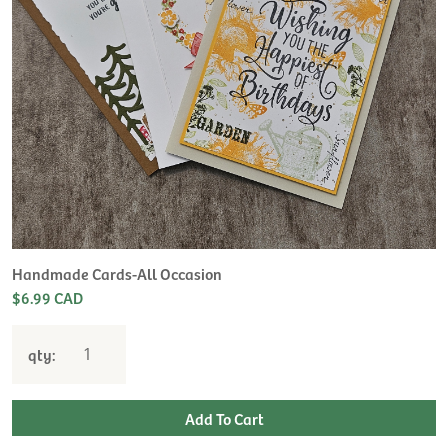
Handmade Cards-All Occasion
$6.99 CAD
qty: